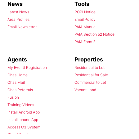
News
Tools
Latest News
POPI Notice
Area Profiles
Email Policy
Email Newsletter
PAIA Manual
PAIA Section 52 Notice
PAIA Form 2
Agents
Properties
My Everitt Registration
Residential to Let
Chas Home
Residential for Sale
Chas Mail
Commercial to Let
Chas Referrals
Vacant Land
Fusion
Training Videos
Install Android App
Install Iphone App
Access C3 System
Chas Webstore