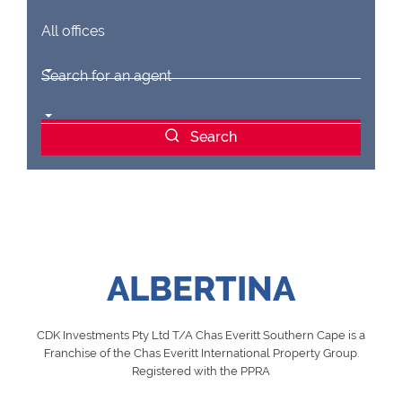
All offices
Search for an agent
Search
ALBERTINA
CDK Investments Pty Ltd T/A Chas Everitt Southern Cape is a
Franchise of the Chas Everitt International Property Group.
Registered with the PPRA