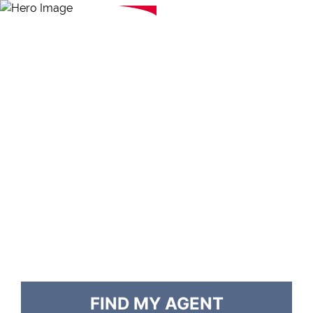
FIND MY AGENT