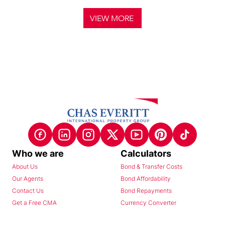
VIEW MORE
Who we are
Calculators
About Us
Bond & Transfer Costs
Our Agents
Bond Affordability
Contact Us
Bond Repayments
Get a Free CMA
Currency Converter