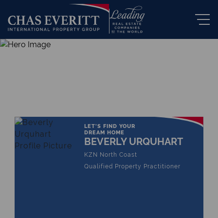
THE LEADING REAL ESTATE
COMPANY OF CHOICE
LET'S FIND YOUR
DREAM HOME
BEVERLY URQUHART
KZN North Coast
Qualified Property Practitioner