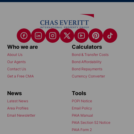
Who we are
Calculators
About Us
Bond & Transfer Costs
Our Agents
Bond Affordability
Contact Us
Bond Repayments
Get a Free CMA
Currency Converter
News
Tools
Latest News
POPI Notice
Area Profiles
Email Policy
Email Newsletter
PAIA Manual
PAIA Section 52 Notice
PAIA Form 2