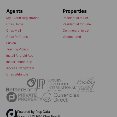
Agents
Properties
My Everitt Registration
Residential to Let
Chas Home
Residential for Sale
Chas Mail
Commercial to Let
Chas Referrals
Vacant Land
Fusion
Training Videos
Install Android App
Install Iphone App
Access C3 System
Chas Webstore
Powered by
Prop Data
Copyright © 2026 Chas Everitt