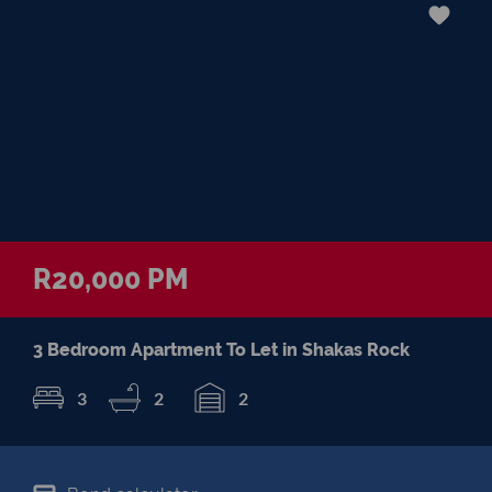
R20,000 PM
3 Bedroom Apartment To Let in Shakas Rock
3
2
2