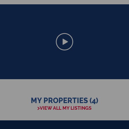
MY PROPERTIES (4)
VIEW ALL MY LISTINGS