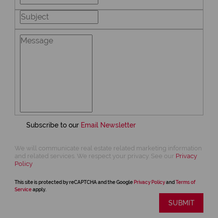
Subscribe to our
Email Newsletter
We will communicate real estate related marketing information
and related services. We respect your privacy. See our
Privacy
Policy
This site is protected by reCAPTCHA and the Google
Privacy Policy
and
Terms of
Service
apply.
SUBMIT