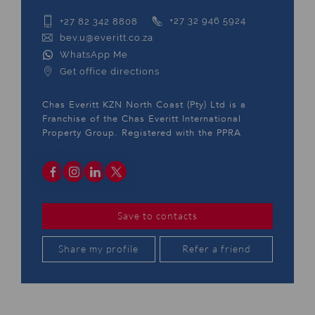
+27 82 342 8808
+27 32 946 5924
bev.u@everitt.co.za
WhatsApp Me
Get office directions
Chas Everitt KZN North Coast (Pty) Ltd is a
Franchise of the Chas Everitt International
Property Group. Registered with the PPRA
Save to contacts
Share my profile
Refer a friend