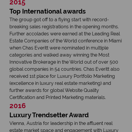
2015
Top International awards
The group got off to a flying start with record-
breaking sales registrations in the opening months.
Further accolades were earned at the Leading Real
Estate Companies of the World conference in Miami
when Chas Everitt were nominated in multiple
categories and walked away winning the Most
Innovative Brokerage in the World out of over 500
global companies in 54 countries. Chas Everitt also
received 1st place for Luxury Portfolio Marketing
(excellence in luxury real estate marketing) and
further awards for global Website Quality
Certification and Printed Marketing materials.
2016
Luxury Trendsetter Award
Vienna, Austria for leadership in the affluent real
estate market space and engagement with Luxury