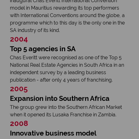
inaugural Chas Everitt International Convention
model in Mauritius rewarding its top performers
with International Conventions around the globe, a
programme which to this day is the only one in the
SA industry of its kind.
2004
Top 5 agencies in SA
Chas Everitt were recognised as one of the Top 5
National Real Estate Agencies in South Africa in an
independent survey by a leading business
publication - after only 4 years of franchising.
2005
Expansion into Southern Africa
The group grew into the Southern African Market
when it opened its Lusaka Franchise in Zambia.
2008
Innovative business model