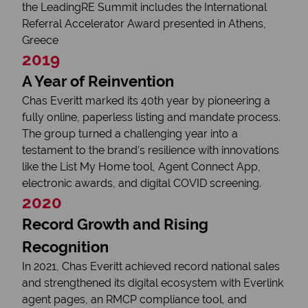
the LeadingRE Summit includes the International
Referral Accelerator Award presented in Athens,
Greece
2019
A Year of Reinvention
Chas Everitt marked its 40th year by pioneering a
fully online, paperless listing and mandate process.
The group turned a challenging year into a
testament to the brand’s resilience with innovations
like the List My Home tool, Agent Connect App,
electronic awards, and digital COVID screening.
2020
Record Growth and Rising
Recognition
In 2021, Chas Everitt achieved record national sales
and strengthened its digital ecosystem with Everlink
agent pages, an RMCP compliance tool, and