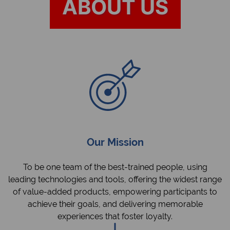
ABOUT US
Our Mission
To be one team of the best-trained people, using
leading technologies and tools, offering the widest range
of value-added products, empowering participants to
achieve their goals, and delivering memorable
experiences that foster loyalty.