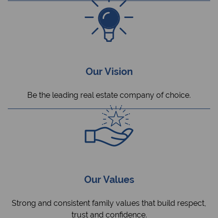
Our Vision
Be the leading real estate company of choice.
Our Values
Strong and consistent family values that build respect,
trust and confidence.