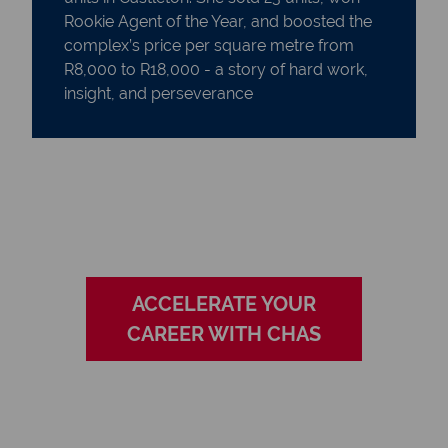
Rookie Agent of the Year, and boosted the
complex’s price per square metre from
R8,000 to R18,000 - a story of hard work,
insight, and perseverance
ACCELERATE YOUR
CAREER WITH CHAS