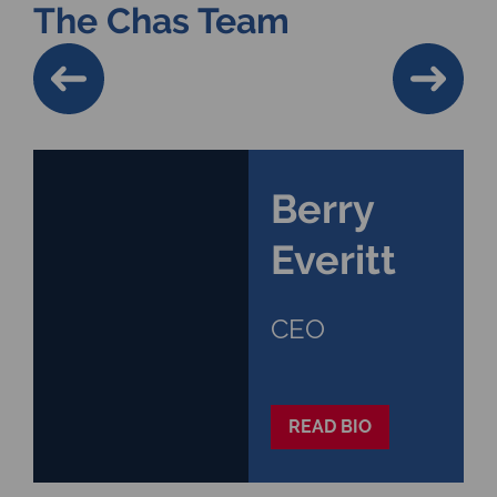
The Chas Team
Berry
Everitt
CEO
READ BIO