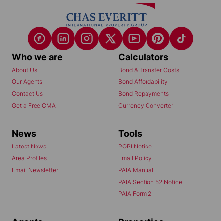
Who we are
Calculators
About Us
Bond & Transfer Costs
Our Agents
Bond Affordability
Contact Us
Bond Repayments
Get a Free CMA
Currency Converter
News
Tools
Latest News
POPI Notice
Area Profiles
Email Policy
Email Newsletter
PAIA Manual
PAIA Section 52 Notice
PAIA Form 2