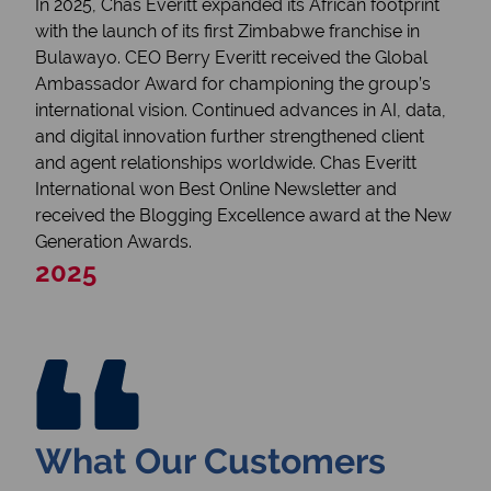
In 2025, Chas Everitt expanded its African footprint
with the launch of its first Zimbabwe franchise in
Bulawayo. CEO Berry Everitt received the Global
Ambassador Award for championing the group’s
international vision. Continued advances in AI, data,
and digital innovation further strengthened client
and agent relationships worldwide. Chas Everitt
International won Best Online Newsletter and
received the Blogging Excellence award at the New
Generation Awards.
2025
What Our Customers