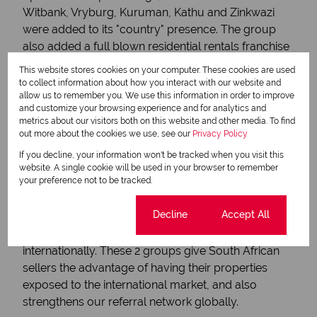
Witbank, Vryburg, Kuruman, Kathu and Zinkwazi
were added to its "country" presence. The group
also added a full blown residential rentals franchise
model to its offering in 2013, the Chas Everitt
This website stores cookies on your computer. These cookies are used
Property Rentals Group.
to collect information about how you interact with our website and
2013
allow us to remember you. We use this information in order to improve
and customize your browsing experience and for analytics and
International footprint relocation
metrics about our visitors both on this website and other media. To find
out more about the cookies we use, see our
Privacy Policy
power
If you decline, your information won't be tracked when you visit this
The Chas Everitt group was invited to become a
website. A single cookie will be used in your browser to remember
your preference not to be tracked.
member of the prestigious 'Leading Real Estate
Companies of the World' group and the exclusive
Cookie settings
Decline
Accept All
Luxury Portfolio international group, which deals
with the high-end luxury property segment
internationally. These 2 groups give South African
sellers the advantage of having their properties
exposed to the international market, and also
strengthens our referral network globally.