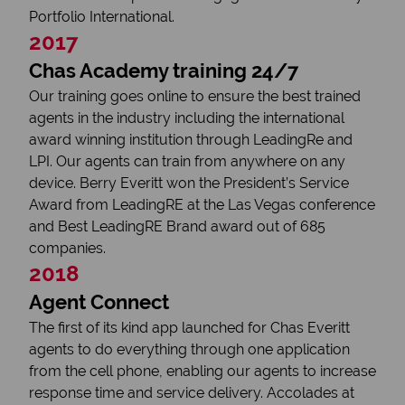
Portfolio International.
2017
Chas Academy training 24/7
Our training goes online to ensure the best trained
agents in the industry including the international
award winning institution through LeadingRe and
LPI. Our agents can train from anywhere on any
device. Berry Everitt won the President’s Service
Award from LeadingRE at the Las Vegas conference
and Best LeadingRE Brand award out of 685
companies.
2018
Agent Connect
The first of its kind app launched for Chas Everitt
agents to do everything through one application
from the cell phone, enabling our agents to increase
response time and service delivery. Accolades at