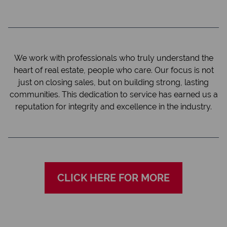
We work with professionals who truly understand the
heart of real estate, people who care. Our focus is not
just on closing sales, but on building strong, lasting
communities. This dedication to service has earned us a
reputation for integrity and excellence in the industry.
CLICK HERE FOR MORE