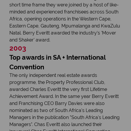
short time frame they were joined by a host of like-
minded and experienced franchisees across South
Africa, opening operations in the Western Cape,
Eastern Cape, Gauteng, Mpumalanga and KwaZulu
Natal. Berry Everitt awarded the industry’s 'Mover
and Shaker' award.
2003
Top awards in SA + International
Convention
The only independent real estate awards
programme, the Property Professional Club,
awarded Charles Everitt the very first Lifetime
Achievement Award. In the same year Berry Everitt
and Franchising CEO Barry Davies were also
nominated as two of South Africa's Leading
Managers in the publication "South Africa's Leading
Managers". Chas Everitt also launched their