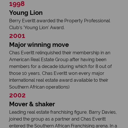
1998
Young Lion
Berry Everitt awarded the Property Professional
Club's 'Young Lion' Award.
2001
Major winning move
Chas Everitt relinquished their membership in an
American Real Estate Group after having been
members for a decade (during which for 8 out of
those 10 years, Chas Everitt won every major
international real estate award available to their
Southern African operations)
2002
Mover & shaker
Leading real estate franchising figure, Barry Davies,
joined the group as a partner and Chas Everitt
entered the Southern African Franchising arena. In a