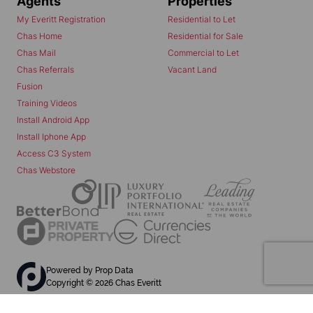
Agents
Properties
My Everitt Registration
Residential to Let
Chas Home
Residential for Sale
Chas Mail
Commercial to Let
Chas Referrals
Vacant Land
Fusion
Training Videos
Install Android App
Install Iphone App
Access C3 System
Chas Webstore
Powered by
Prop Data
Copyright © 2026 Chas Everitt