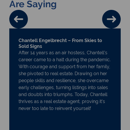
Are Saying
Chantell Engelbrecht – From Skies to
Sold Signs
After 14 years as an air hostess, Chantell’s
career came to a halt during the pandemic.
With courage and support from her family,
she pivoted to real estate. Drawing on her
people skills and resilience, she overcame
early challenges, turning listings into sales
and doubts into triumphs. Today, Chantell
thrives as a real estate agent, proving it’s
never too late to reinvent yourself