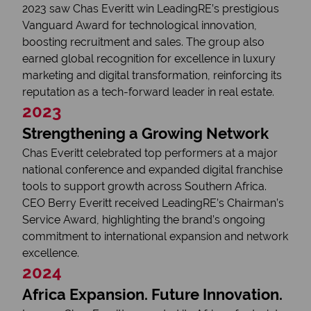
2023 saw Chas Everitt win LeadingRE’s prestigious
Vanguard Award for technological innovation,
boosting recruitment and sales. The group also
earned global recognition for excellence in luxury
marketing and digital transformation, reinforcing its
reputation as a tech-forward leader in real estate.
2023
Strengthening a Growing Network
Chas Everitt celebrated top performers at a major
national conference and expanded digital franchise
tools to support growth across Southern Africa.
CEO Berry Everitt received LeadingRE’s Chairman’s
Service Award, highlighting the brand’s ongoing
commitment to international expansion and network
excellence.
2024
Africa Expansion. Future Innovation.