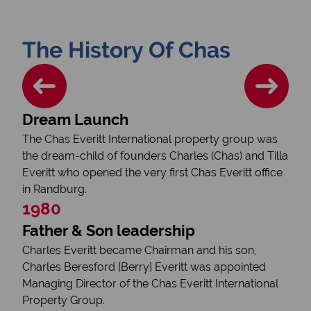
The History Of Chas
Dream Launch
The Chas Everitt International property group was
the dream-child of founders Charles (Chas) and Tilla
Everitt who opened the very first Chas Everitt office
in Randburg.
1980
Father & Son leadership
Charles Everitt became Chairman and his son,
Charles Beresford [Berry] Everitt was appointed
Managing Director of the Chas Everitt International
Property Group.