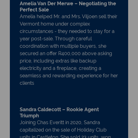
Amelia Van Der Merwe – Negotiating the
Perfect Sale
Amelia helped Mr. and Mrs. Viljoen sell their
Vermont home under complex
circumstances - they needed to stay for a
year post-sale. Through careful
coordination with multiple buyers, she
secured an offer R400,000 above asking
price, including extras like backup
electricity and a fireplace, creating a
seamless and rewarding experience for her
clients
Sandra Caldecott – Rookie Agent
Triumph
Joining Chas Everitt in 2020, Sandra
capitalized on the sale of Holiday Club
units in Castleton. She sold 23 units, won