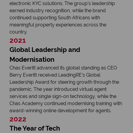
electronic KYC solutions. The group’s leadership
earned industry recognition, while the brand
continued supporting South Africans with
meaningful property experiences across the
country.
2021
Global Leadership and
Modernisation
Chas Everitt advanced its global standing as CEO
Berry Everitt received LeadingRE’s Global
Leadership Award for steering growth through the
pandemic. The year introduced virtual agent
services and single sign-on technology, while the
Chas Academy continued modernising training with
award-winning online development for agents.
2022
The Year of Tech