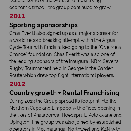
Despite some of the worst and most trying
economic times - the group continued to grow.
2011
Sporting sponsorships
Chas Everitt also signed up as a major sponsor for
a world record breaking attempt within the Argus
Cycle Tour with funds raised going to the "Give Me a
Chance" foundation. Chas Everitt was also one of
the leading sponsors of the inaugural NBM Sevens
Rugby Tournament held in George in the Garden
Route which drew top flight international players.
2012
Country growth + Rental Franchising
During 2013 the Group spread its footprint into the
Northern Cape and Limpopo with offices opening in
the likes of Phalaborwa, Hoedspruit, Polokwane and
Upington. The group was also joined by established
operators in Mpumalanga, Northwest and KZN with