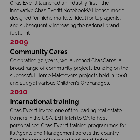
Chas Everitt launched an industry first - the
innovative Chas Everitt Notebook© License model
designed for niche markets, ideal for top agents,
and subsequently increasing the national brand
footprint.
2009
Community Cares
Celebrating 30 years, we launched ChasCares, a
broad range of community projects building on the
successful Home Makeovers projects held in 2008
and 2009 at various Children’s Orphanages.
2010
International training
Chas Everitt invited one of the leading real estate
trainers in the USA, Ed Hatch to SA to host
personalised Chas Everitt training programmes for
its Agents and Management across the country.