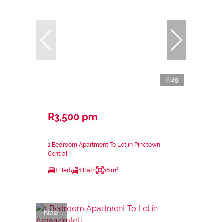
29
R3,500 pm
1 Bedroom Apartment To Let in Pinetown
Central
1 Bed
1 Bath
18 m²
New