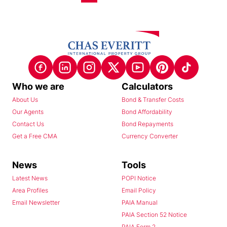
Who we are
Calculators
About Us
Bond & Transfer Costs
Our Agents
Bond Affordability
Contact Us
Bond Repayments
Get a Free CMA
Currency Converter
News
Tools
Latest News
POPI Notice
Area Profiles
Email Policy
Email Newsletter
PAIA Manual
PAIA Section 52 Notice
PAIA Form 2