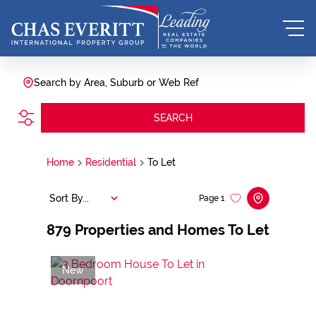
Search by Area, Suburb or Web Ref
SEARCH
Home
Residential
To Let
Sort By...
Page
1
879
Properties and Homes To Let
New