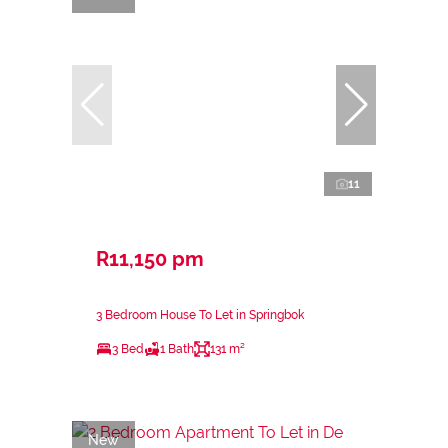
11
R11,150 pm
3 Bedroom House To Let in Springbok
3 Bed
1 Bath
131 m²
New