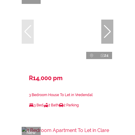
24
R14,000 pm
3 Bedroom House To Let in Vredendal
3 Bed
2 Bath
2 Parking
New