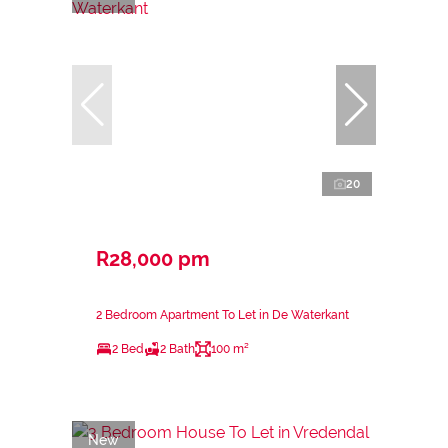
20
R28,000 pm
2 Bedroom Apartment To Let in De Waterkant
2 Bed
2 Bath
100 m²
New