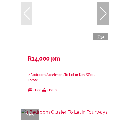
34
R14,000 pm
2 Bedroom Apartment To Let in Key West
Estate
2 Bed
2 Bath
New