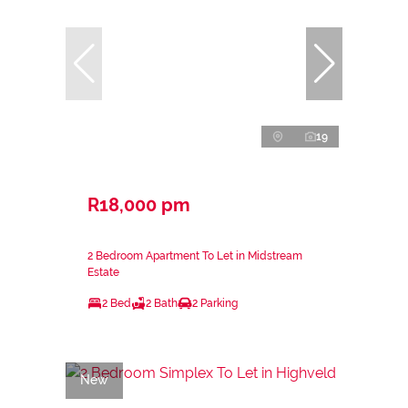
19
R18,000 pm
2 Bedroom Apartment To Let in Midstream
Estate
2 Bed
2 Bath
2 Parking
New