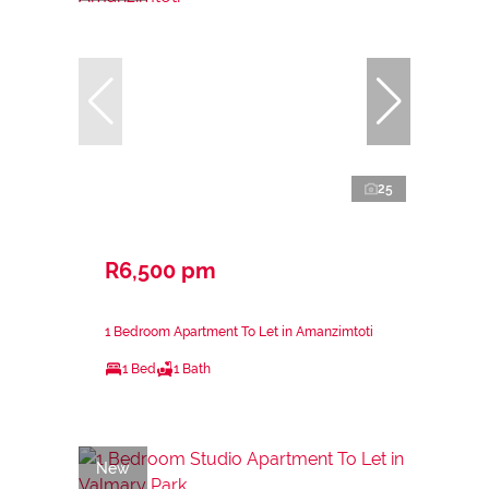
25
R6,500 pm
1 Bedroom Apartment To Let in Amanzimtoti
1 Bed
1 Bath
New