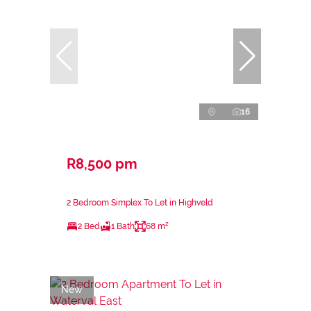
16
R8,500 pm
2 Bedroom Simplex To Let in Highveld
2 Bed
1 Bath
68 m²
New