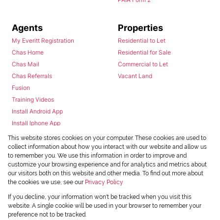
Agents
Properties
My Everitt Registration
Residential to Let
Chas Home
Residential for Sale
Chas Mail
Commercial to Let
Chas Referrals
Vacant Land
Fusion
Training Videos
Install Android App
Install Iphone App
Access C3 System
This website stores cookies on your computer. These cookies are used to
Chas Webstore
collect information about how you interact with our website and allow us
to remember you. We use this information in order to improve and
customize your browsing experience and for analytics and metrics about
our visitors both on this website and other media. To find out more about
the cookies we use, see our
Privacy Policy
If you decline, your information won't be tracked when you visit this
website. A single cookie will be used in your browser to remember your
preference not to be tracked.
Powered by
Prop Data