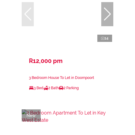
14
R12,000 pm
3 Bedroom House To Let in Doornpoort
3 Bed
2 Bath
2 Parking
New