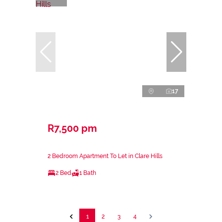
17
R7,500 pm
2 Bedroom Apartment To Let in Clare Hills
2 Bed
1 Bath
1
2
3
4