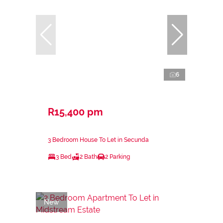
6
R15,400 pm
3 Bedroom House To Let in Secunda
3 Bed
2 Bath
2 Parking
New