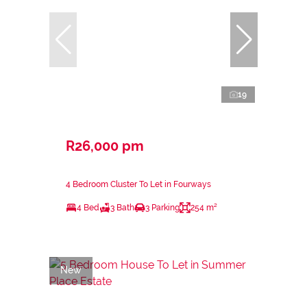
19
R26,000 pm
4 Bedroom Cluster To Let in Fourways
4 Bed
3 Bath
3 Parking
254 m²
New