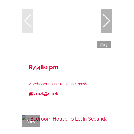
13
R7,480 pm
2 Bedroom House To Let in Kinross
2 Bed
1 Bath
New