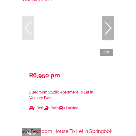
7
R6,950 pm
1 Bedroom Studio Apartment To Let in
Valmary Park
1 Bed
1 Bath
1 Parking
New