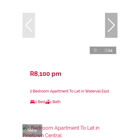
14
R8,100 pm
2 Bedroom Apartment To Let in Waterval East
2 Bed
1 Bath
New