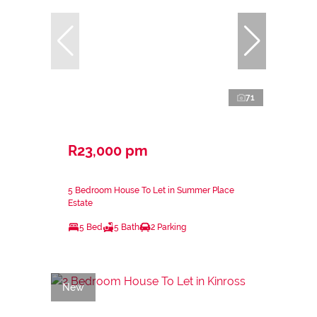
71
R23,000 pm
5 Bedroom House To Let in Summer Place
Estate
5 Bed
5 Bath
2 Parking
New