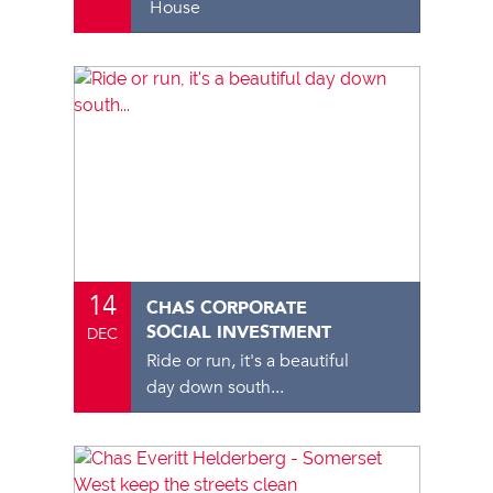
House
14
CHAS CORPORATE
SOCIAL INVESTMENT
DEC
Ride or run, it's a beautiful
day down south...