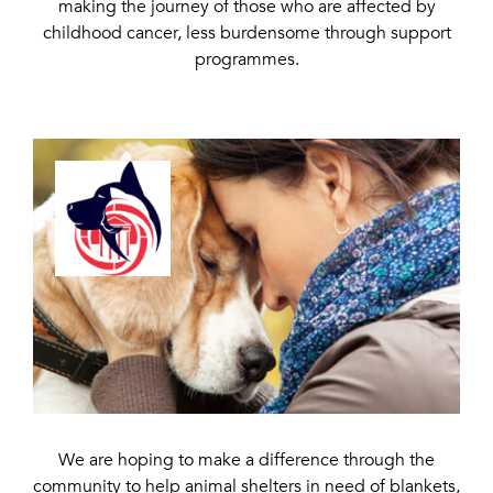
making the journey of those who are affected by
childhood cancer, less burdensome through support
programmes.
We are hoping to make a difference through the
community to help animal shelters in need of blankets,