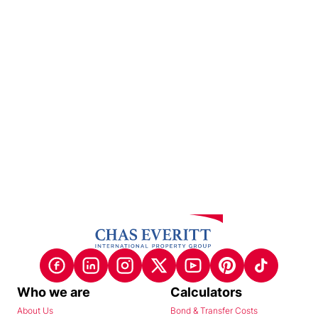
Who we are
Calculators
About Us
Bond & Transfer Costs