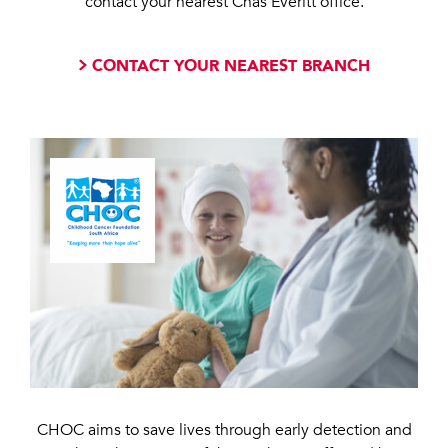
contact your nearest Chas Everitt office.
CONTACT YOUR NEAREST BRANCH
CHOC aims to save lives through early detection and