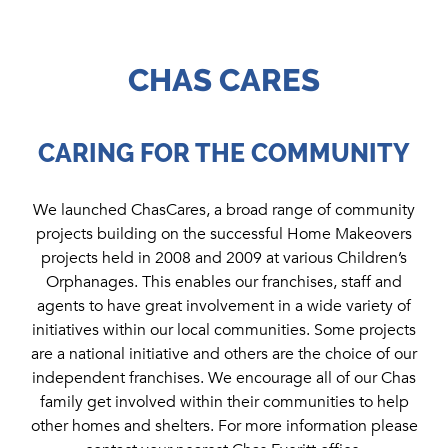
CHAS CARES
CARING FOR THE COMMUNITY
We launched ChasCares, a broad range of community
projects building on the successful Home Makeovers
projects held in 2008 and 2009 at various Children’s
Orphanages. This enables our franchises, staff and
agents to have great involvement in a wide variety of
initiatives within our local communities. Some projects
are a national initiative and others are the choice of our
independent franchises. We encourage all of our Chas
family get involved within their communities to help
other homes and shelters. For more information please