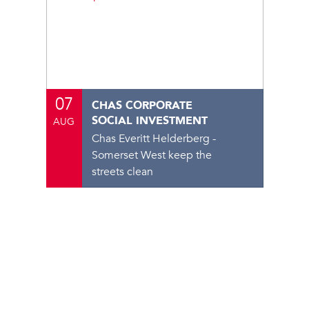
07
CHAS CORPORATE
SOCIAL INVESTMENT
AUG
Chas Everitt Helderberg -
Somerset West keep the
streets clean