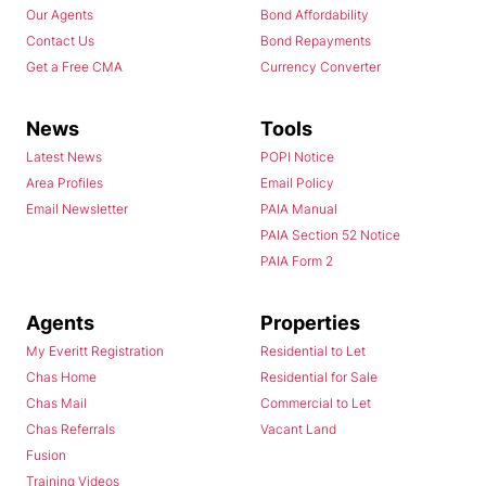
Our Agents
Bond Affordability
Contact Us
Bond Repayments
Get a Free CMA
Currency Converter
News
Tools
Latest News
POPI Notice
Area Profiles
Email Policy
Email Newsletter
PAIA Manual
PAIA Section 52 Notice
PAIA Form 2
Agents
Properties
My Everitt Registration
Residential to Let
Chas Home
Residential for Sale
Chas Mail
Commercial to Let
Chas Referrals
Vacant Land
Fusion
Training Videos