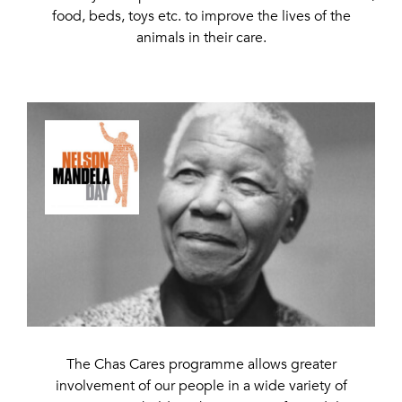
food, beds, toys etc. to improve the lives of the
animals in their care.
The Chas Cares programme allows greater
involvement of our people in a wide variety of