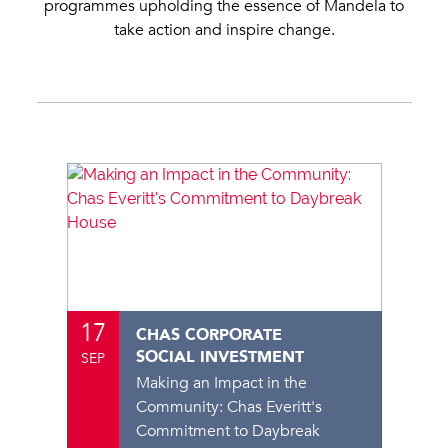
programmes upholding the essence of Mandela to
take action and inspire change.
17
CHAS CORPORATE
SOCIAL INVESTMENT
SEP
Making an Impact in the
Community: Chas Everitt's
Commitment to Daybreak