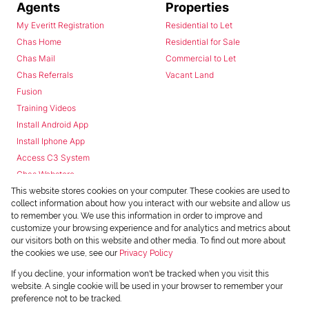
Agents
Properties
My Everitt Registration
Residential to Let
Chas Home
Residential for Sale
Chas Mail
Commercial to Let
Chas Referrals
Vacant Land
Fusion
Training Videos
Install Android App
Install Iphone App
Access C3 System
Chas Webstore
This website stores cookies on your computer. These cookies are used to
collect information about how you interact with our website and allow us
to remember you. We use this information in order to improve and
customize your browsing experience and for analytics and metrics about
our visitors both on this website and other media. To find out more about
the cookies we use, see our
Privacy Policy
Powered by
Prop Data
If you decline, your information won't be tracked when you visit this
Copyright © 2026 Chas Everitt
website. A single cookie will be used in your browser to remember your
preference not to be tracked.