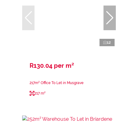
12
R130.04 per m²
217m² Office To Let in Musgrave
217 m²