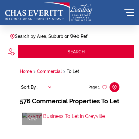
Search by Area, Suburb or Web Ref
SEARCH
Home
Commercial
To Let
Sort By...
Page
1
576
Commercial Properties To Let
New