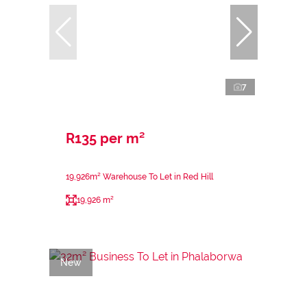
7
R135 per m²
19,926m² Warehouse To Let in Red Hill
19,926 m²
New