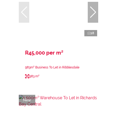
18
R45,000 per m²
983m² Business To Let in Ribblesdale
983 m²
New