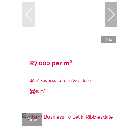
14
R7,000 per m²
40m² Business To Let in Westdene
40 m²
New