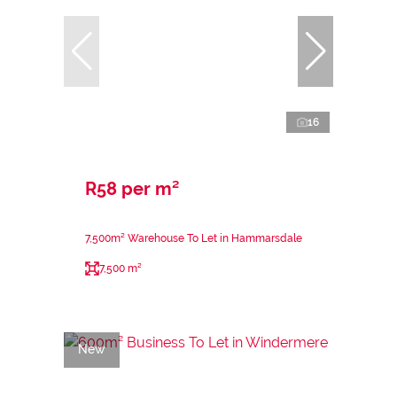
16
R58 per m²
7,500m² Warehouse To Let in Hammarsdale
7,500 m²
New