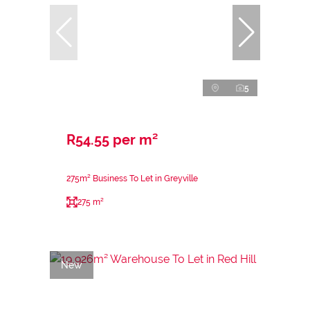
5
R54.55 per m²
275m² Business To Let in Greyville
275 m²
New