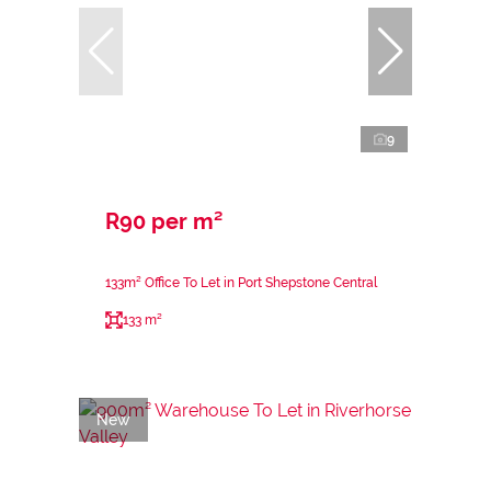
9
R90 per m²
133m² Office To Let in Port Shepstone Central
133 m²
New