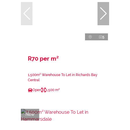
5
R70 per m²
1,500m² Warehouse To Let in Richards Bay
Central
Open
1,500 m²
New