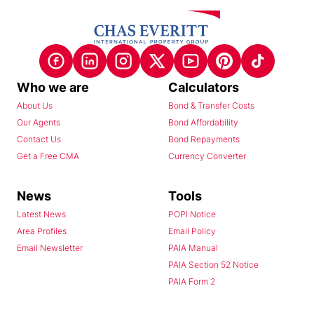
Who we are
Calculators
About Us
Bond & Transfer Costs
Our Agents
Bond Affordability
Contact Us
Bond Repayments
Get a Free CMA
Currency Converter
News
Tools
Latest News
POPI Notice
Area Profiles
Email Policy
Email Newsletter
PAIA Manual
PAIA Section 52 Notice
PAIA Form 2