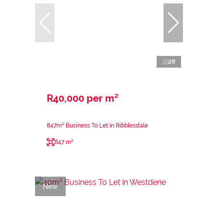
28
R40,000 per m²
847m² Business To Let in Ribblesdale
847 m²
New