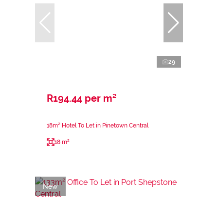
29
R194.44 per m²
18m² Hotel To Let in Pinetown Central
18 m²
New