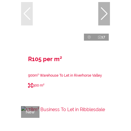
17
R105 per m²
900m² Warehouse To Let in Riverhorse Valley
900 m²
New