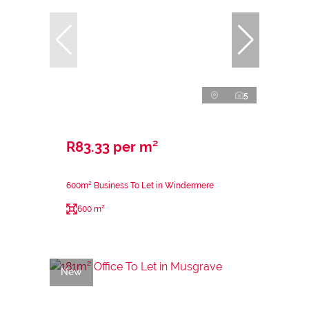
5
R83.33 per m²
600m² Business To Let in Windermere
600 m²
New