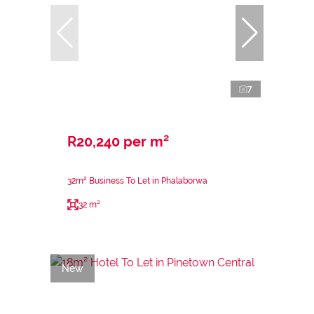
7
R20,240 per m²
32m² Business To Let in Phalaborwa
32 m²
New