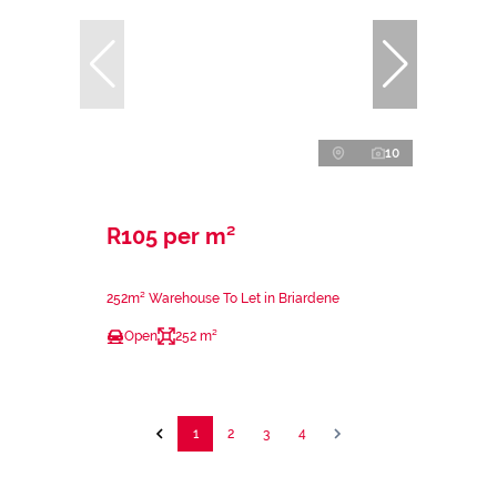
10
R105 per m²
252m² Warehouse To Let in Briardene
Open
252 m²
1
2
3
4