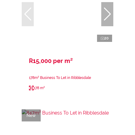
20
R15,000 per m²
178m² Business To Let in Ribblesdale
178 m²
New