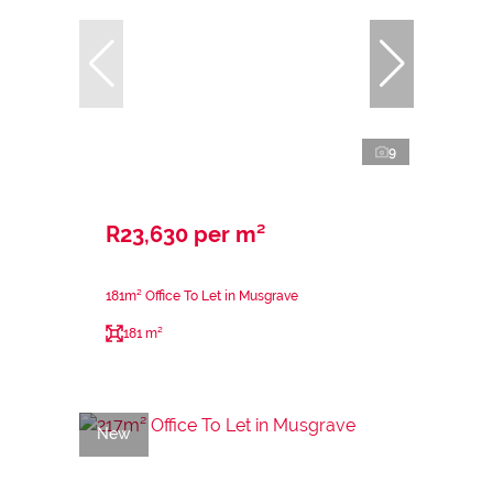
9
R23,630 per m²
181m² Office To Let in Musgrave
181 m²
New