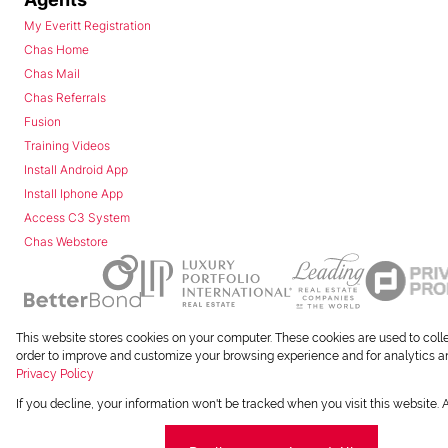
My Everitt Registration
Chas Home
Chas Mail
Chas Referrals
Fusion
Training Videos
Install Android App
Install Iphone App
Access C3 System
Chas Webstore
This website stores cookies on your computer. These cookies are used to coll
Powered by
Prop Data
order to improve and customize your browsing experience and for analytics and
Copyright © 2026 Chas Everitt
Privacy Policy
If you decline, your information won't be tracked when you visit this website.
REGISTERED WITH THE PPRA
Sitemap
Privacy Policy
Request Information
Co