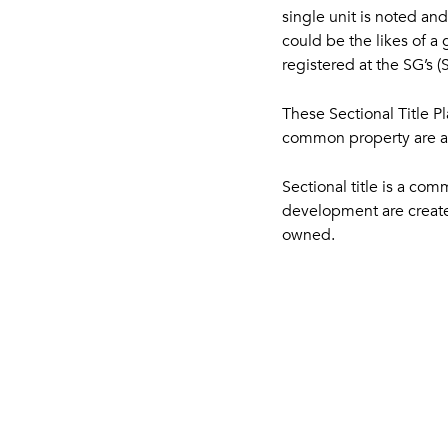
single unit is noted an
could be the likes of a 
registered at the SG’s 
These Sectional Title P
common property are all
Sectional title is a c
development are created
owned.