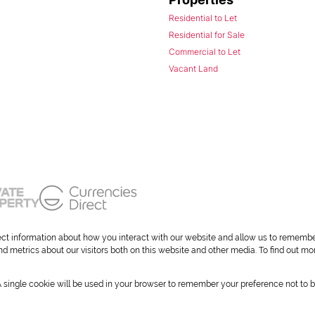
Residential to Let
Residential for Sale
Commercial to Let
Vacant Land
ect information about how you interact with our website and allow us to remembe
 metrics about our visitors both on this website and other media. To find out mo
 A single cookie will be used in your browser to remember your preference not to b
okies