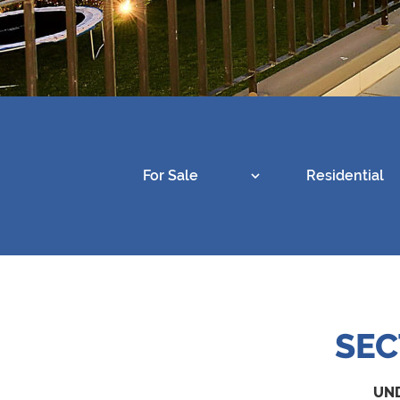
For Sale
Residential
SEC
UND