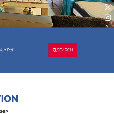
Web Ref
SEARCH
TION
SHIP