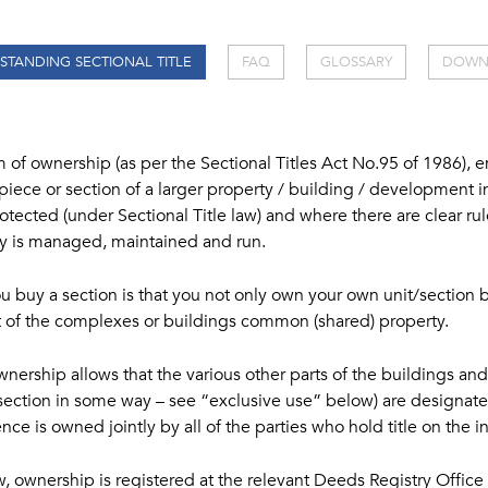
STANDING SECTIONAL TITLE
FAQ
GLOSSARY
DOWN
rm of ownership (as per the Sectional Titles Act No.95 of 1986), 
 piece or section of a larger property / building / development i
protected (under Sectional Title law) and where there are clear r
ty is managed, maintained and run.
buy a section is that you not only own your own unit/section 
st of the complexes or buildings common (shared) property.
wnership allows that the various other parts of the buildings and
 a section in some way – see “exclusive use” below) are design
ce is owned jointly by all of the parties who hold title on the i
w, ownership is registered at the relevant Deeds Registry Office 