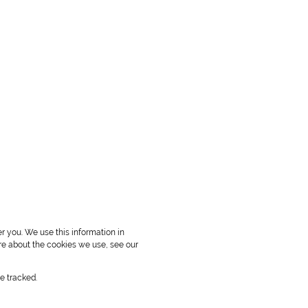
r you. We use this information in
re about the cookies we use, see our
e tracked.