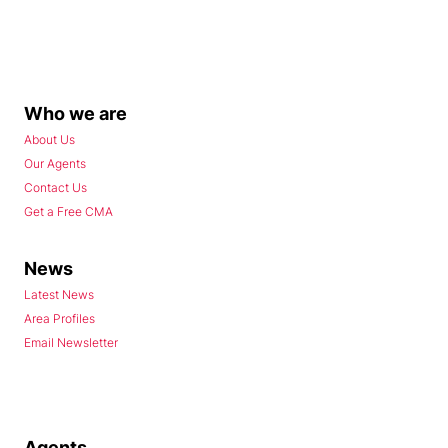
Who we are
About Us
Our Agents
Contact Us
Get a Free CMA
News
Latest News
Area Profiles
Email Newsletter
Agents