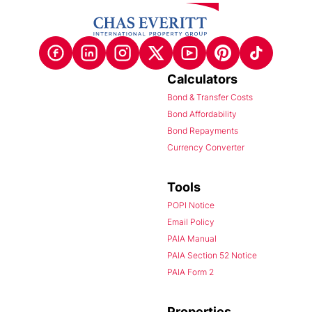
Calculators
Bond & Transfer Costs
Bond Affordability
Bond Repayments
Currency Converter
Tools
POPI Notice
Email Policy
PAIA Manual
PAIA Section 52 Notice
PAIA Form 2
Properties