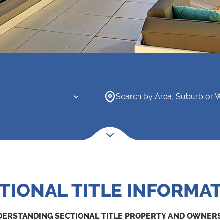
Search by Area, Suburb or 
TIONAL TITLE INFORMA
ERSTANDING SECTIONAL TITLE PROPERTY AND OWNER