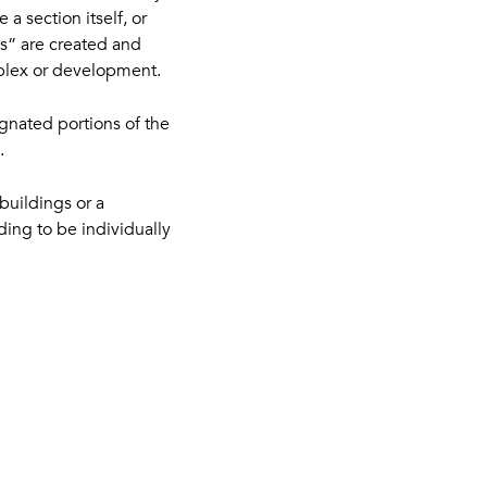
a section itself, or
ans” are created and
mplex or development.
ignated portions of the
.
buildings or a
ding to be individually