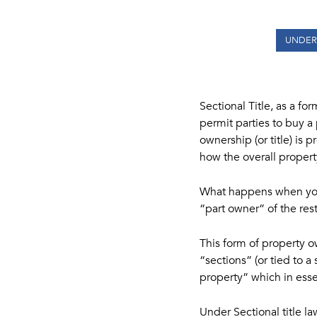
UNDER
Sectional Title, as a fo
permit parties to buy a
ownership (or title) is 
how the overall proper
What happens when you 
“part owner” of the re
This form of property o
“sections” (or tied to
property” which in essen
Under Sectional title la