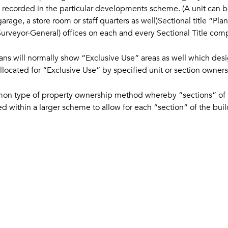
d recorded in the particular developments scheme. (A unit can be 
garage, a store room or staff quarters as well)Sectional title “Pl
(Surveyor-General) offices on each and every Sectional Title co
lans will normally show “Exclusive Use” areas as well which des
ocated for “Exclusive Use” by specified unit or section owners
ommon type of property ownership method whereby “sections” of 
 within a larger scheme to allow for each “section” of the buil