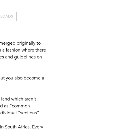
LOADS
emerged originally to
n a fashion where there
ules and guidelines on
but you also become a
 land which aren’t
ated as “common
ndividual “sections”.
in South Africa. Every