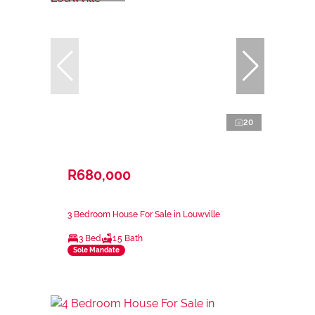
20
R680,000
3 Bedroom House For Sale in Louwville
3 Bed
1.5 Bath
Sole Mandate