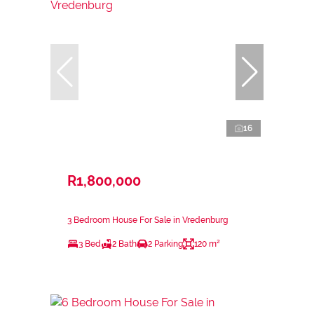
16
R1,800,000
3 Bedroom House For Sale in Vredenburg
3 Bed
2 Bath
2 Parking
120 m²