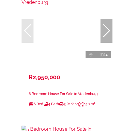
24
R2,950,000
6 Bedroom House For Sale in Vredenburg
6 Bed
4 Bath
3 Parking
450 m²