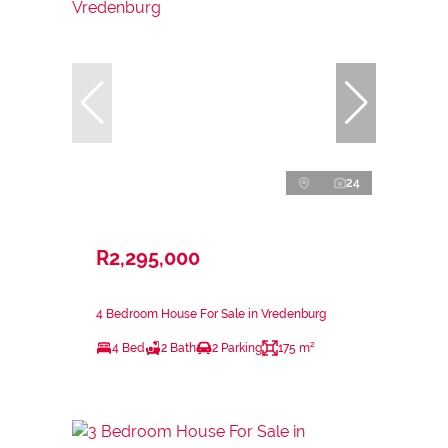
24
R2,295,000
4 Bedroom House For Sale in Vredenburg
4 Bed
2 Bath
2 Parking
175 m²