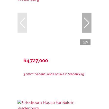
6
R4,727,000
3,000m² Vacant Land For Sale in Vredenburg