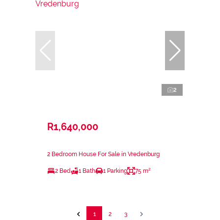
2
R1,640,000
2 Bedroom House For Sale in Vredenburg
2 Bed
1 Bath
1 Parking
75 m²
1
2
3