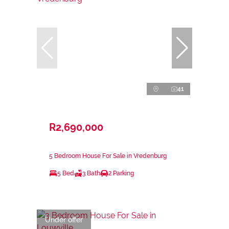
41
R2,690,000
5 Bedroom House For Sale in Vredenburg
5 Bed
3 Bath
2 Parking
Under offer