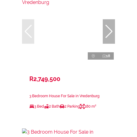
18
R2,749,500
3 Bedroom House For Sale in Vredenburg
3 Bed
2 Bath
2 Parking
180 m²