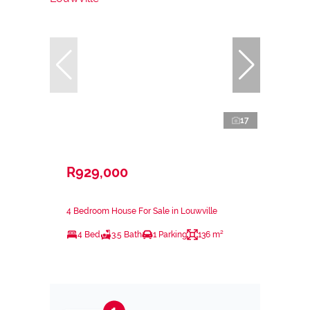
17
R929,000
4 Bedroom House For Sale in Louwville
4 Bed
3.5 Bath
1 Parking
136 m²