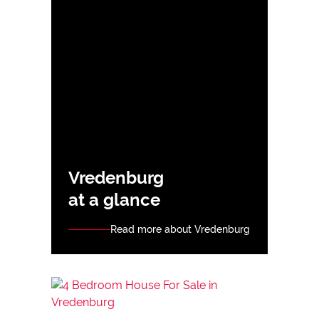
Vredenburg
at a glance
Read more about Vredenburg