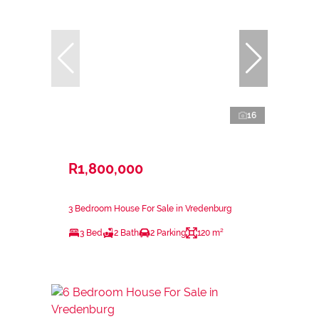
16
R1,800,000
3 Bedroom House For Sale in Vredenburg
3 Bed
2 Bath
2 Parking
120 m²