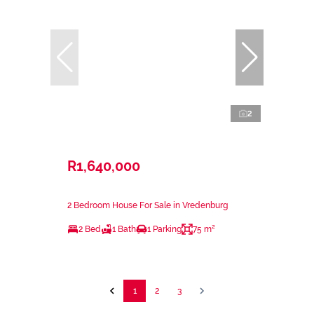
2
R1,640,000
2 Bedroom House For Sale in Vredenburg
2 Bed
1 Bath
1 Parking
75 m²
1
2
3