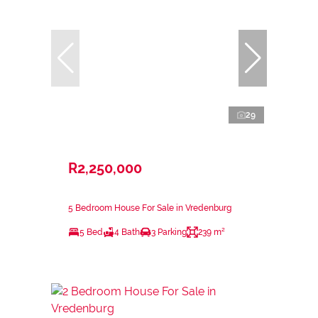
29
R2,250,000
5 Bedroom House For Sale in Vredenburg
5 Bed
4 Bath
3 Parking
239 m²