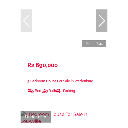
41
R2,690,000
5 Bedroom House For Sale in Vredenburg
5 Bed
3 Bath
2 Parking
Under offer