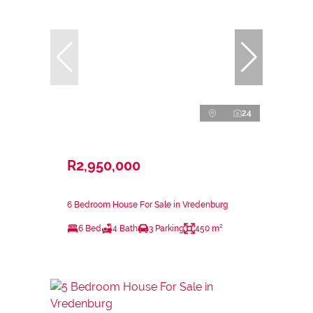
24
R2,950,000
6 Bedroom House For Sale in Vredenburg
6 Bed
4 Bath
3 Parking
450 m²