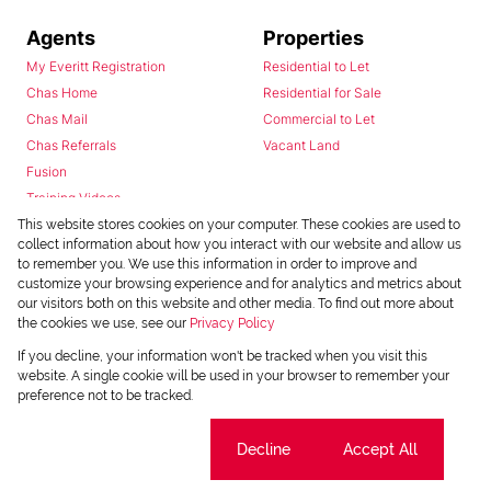
Agents
Properties
My Everitt Registration
Residential to Let
Chas Home
Residential for Sale
Chas Mail
Commercial to Let
Chas Referrals
Vacant Land
Fusion
Training Videos
Install Android App
This website stores cookies on your computer. These cookies are used to
collect information about how you interact with our website and allow us
Install Iphone App
to remember you. We use this information in order to improve and
Access C3 System
customize your browsing experience and for analytics and metrics about
Chas Webstore
our visitors both on this website and other media. To find out more about
the cookies we use, see our
Privacy Policy
If you decline, your information won't be tracked when you visit this
website. A single cookie will be used in your browser to remember your
preference not to be tracked.
Cookie settings
Decline
Accept All
Powered by
Prop Data
Copyright © 2026 Chas Everitt