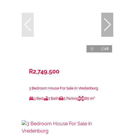
18
R2,749,500
3 Bedroom House For Sale in Vredenburg
3 Bed
2 Bath
2 Parking
180 m²