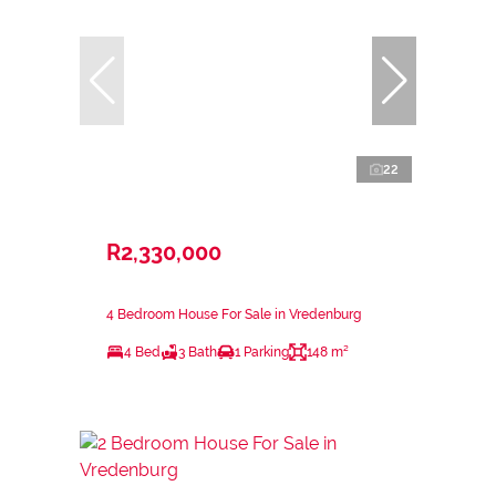
22
R2,330,000
4 Bedroom House For Sale in Vredenburg
4 Bed
3 Bath
1 Parking
148 m²