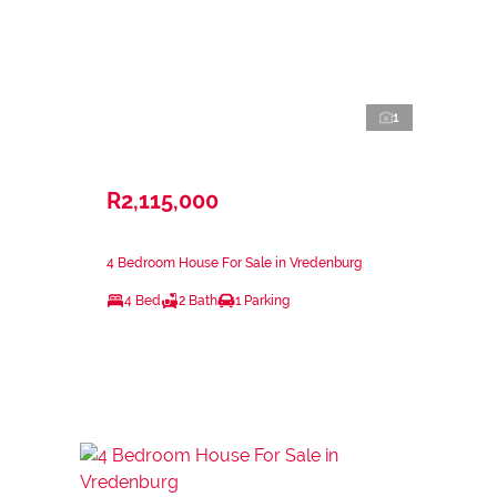
1
R2,115,000
4 Bedroom House For Sale in Vredenburg
4 Bed
2 Bath
1 Parking