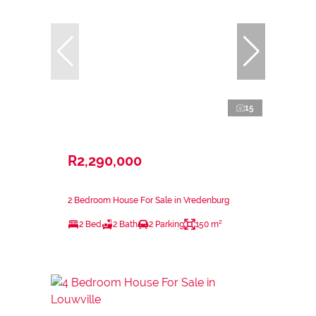
15
R2,290,000
2 Bedroom House For Sale in Vredenburg
2 Bed
2 Bath
2 Parking
150 m²