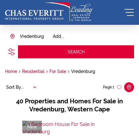
Vredenburg
Add...
SEARCH
Home
Residential
For Sale
Vredenburg
Sort By...
Page
1
40
Properties and Homes For Sale in
Vredenburg, Western Cape
New