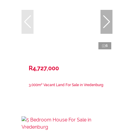
6
R4,727,000
3,000m² Vacant Land For Sale in Vredenburg