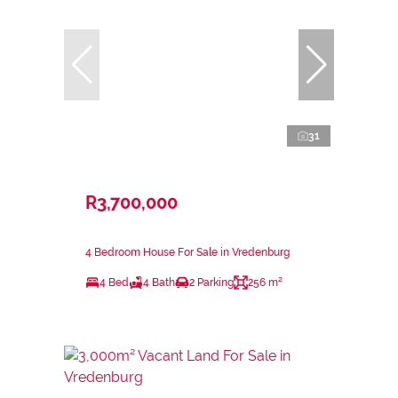
31
R3,700,000
4 Bedroom House For Sale in Vredenburg
4 Bed
4 Bath
2 Parking
256 m²