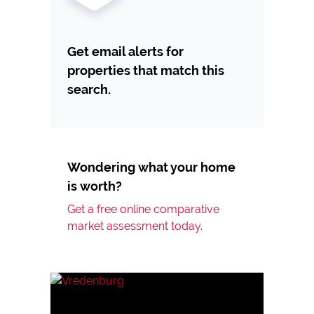
Get email alerts for
properties that match this
search.
Wondering what your home
is worth?
Get a free online comparative
market assessment today.