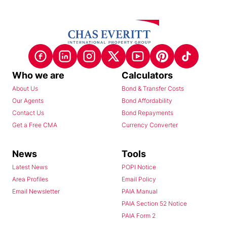
Who we are
Calculators
About Us
Bond & Transfer Costs
Our Agents
Bond Affordability
Contact Us
Bond Repayments
Get a Free CMA
Currency Converter
News
Tools
Latest News
POPI Notice
Area Profiles
Email Policy
Email Newsletter
PAIA Manual
PAIA Section 52 Notice
PAIA Form 2