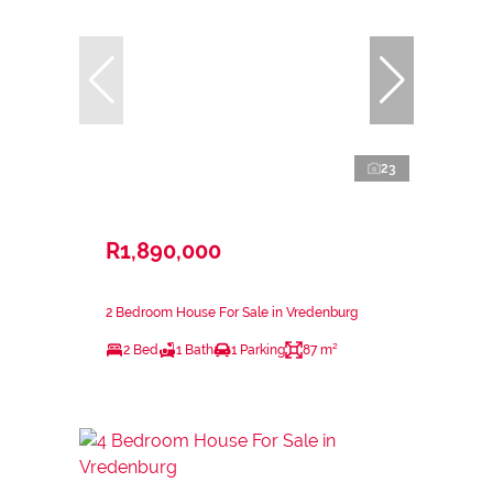
23
R1,890,000
2 Bedroom House For Sale in Vredenburg
2 Bed
1 Bath
1 Parking
87 m²