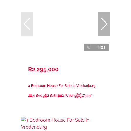
24
R2,295,000
4 Bedroom House For Sale in Vredenburg
4 Bed
2 Bath
2 Parking
175 m²