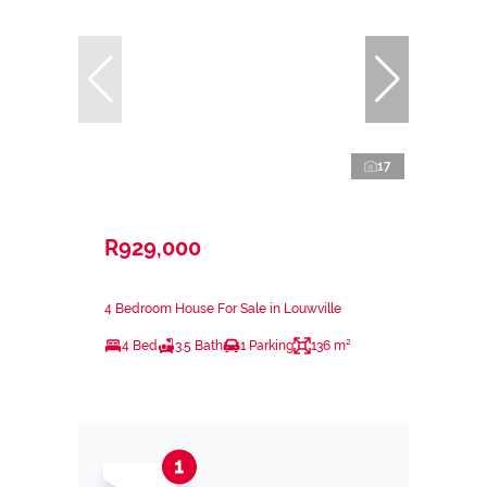
17
R929,000
4 Bedroom House For Sale in Louwville
4 Bed
3.5 Bath
1 Parking
136 m²