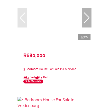
20
R680,000
3 Bedroom House For Sale in Louwville
3 Bed
1.5 Bath
Sole Mandate