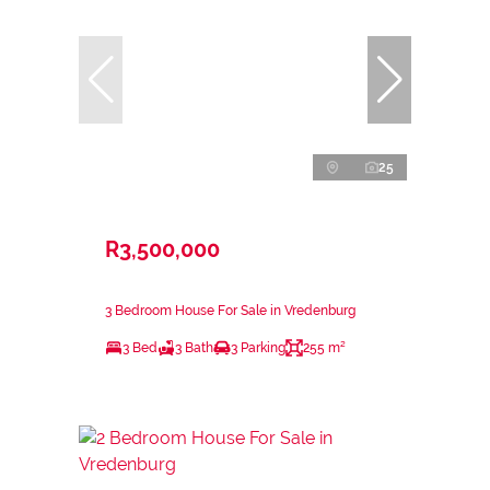
25
R3,500,000
3 Bedroom House For Sale in Vredenburg
3 Bed
3 Bath
3 Parking
255 m²