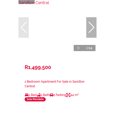
14
R1,499,500
1 Bedroom Apartment For Sale in Sandton
Central
1 Bed
1 Bath
1 Parking
44 m²
Sole Mandate