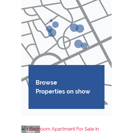
Browse
Properties on show
New