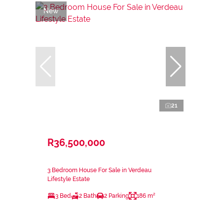
New
21
R36,500,000
3 Bedroom House For Sale in Verdeau
Lifestyle Estate
3 Bed
2 Bath
2 Parking
186 m²