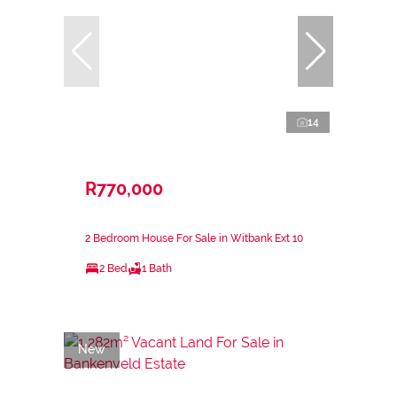
14
R770,000
2 Bedroom House For Sale in Witbank Ext 10
2 Bed
1 Bath
New