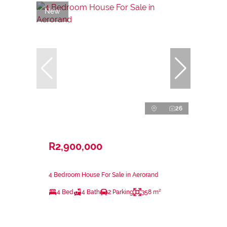
New
26
R2,900,000
4 Bedroom House For Sale in Aerorand
4 Bed
4 Bath
2 Parking
358 m²