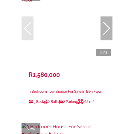
32
R1,580,000
3 Bedroom Townhouse For Sale in Ben Fleur
3 Bed
2 Bath
2 Parking
162 m²
New