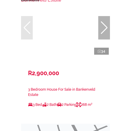
34
R2,900,000
3 Bedroom House For Sale in Bankenveld
Estate
3 Bed
2 Bath
2 Parking
268 m²