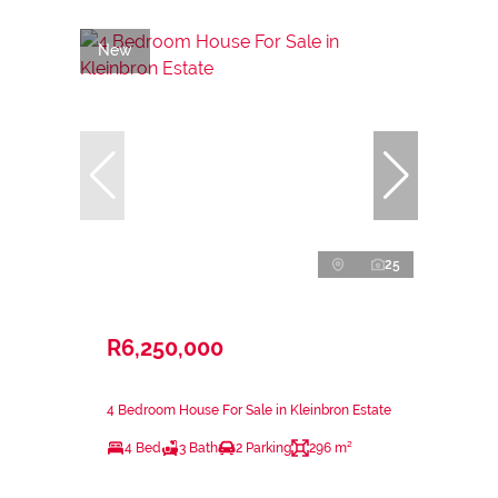
New
25
R6,250,000
4 Bedroom House For Sale in Kleinbron Estate
4 Bed
3 Bath
2 Parking
296 m²