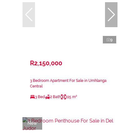
9
R2,150,000
3 Bedroom Apartment For Sale in Umhlanga
Central
3 Bed
2 Bath
115 m²
New