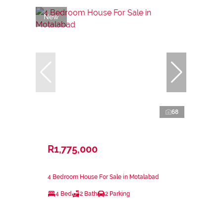
New
68
R1,775,000
4 Bedroom House For Sale in Motalabad
4 Bed
2 Bath
2 Parking