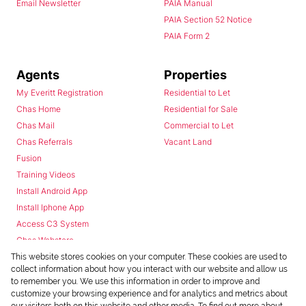
Email Newsletter
PAIA Manual
PAIA Section 52 Notice
PAIA Form 2
Agents
Properties
My Everitt Registration
Residential to Let
Chas Home
Residential for Sale
Chas Mail
Commercial to Let
Chas Referrals
Vacant Land
Fusion
Training Videos
Install Android App
Install Iphone App
Access C3 System
Chas Webstore
This website stores cookies on your computer. These cookies are used to
collect information about how you interact with our website and allow us
to remember you. We use this information in order to improve and
customize your browsing experience and for analytics and metrics about