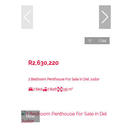
14
R2,630,220
2 Bedroom Penthouse For Sale in Del Judor
2 Bed
2 Bath
139 m²
New