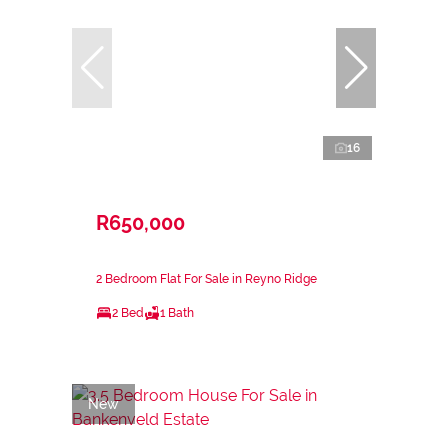
16
R650,000
2 Bedroom Flat For Sale in Reyno Ridge
2 Bed
1 Bath
New