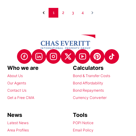
1
2
3
4
Who we are
Calculators
About Us
Bond & Transfer Costs
Our Agents
Bond Affordability
Contact Us
Bond Repayments
Get a Free CMA
Currency Converter
News
Tools
Latest News
POPI Notice
Area Profiles
Email Policy