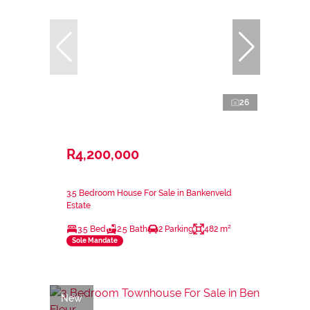
26
R4,200,000
3.5 Bedroom House For Sale in Bankenveld
Estate
3.5 Bed
2.5 Bath
2 Parking
482 m²
Sole Mandate
New