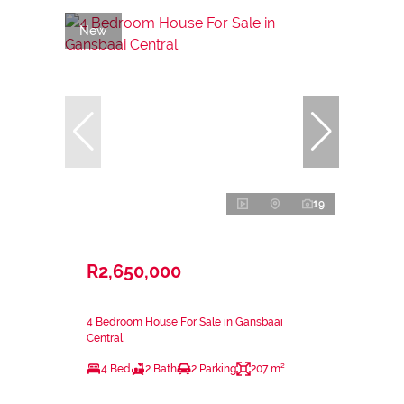
New
19
R2,650,000
4 Bedroom House For Sale in Gansbaai
Central
4 Bed
2 Bath
2 Parking
207 m²