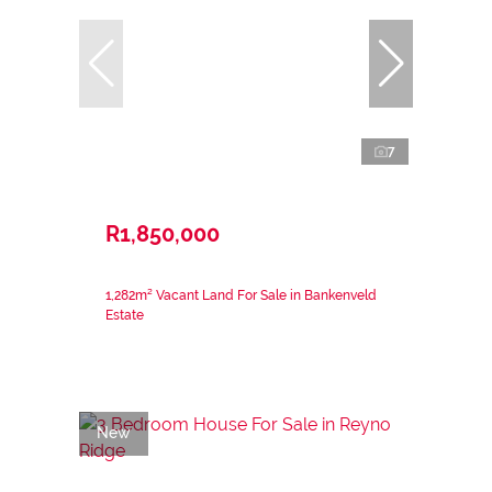
7
R1,850,000
1,282m² Vacant Land For Sale in Bankenveld
Estate
New