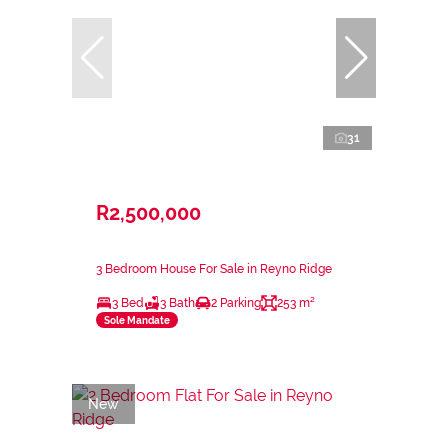
31
R2,500,000
3 Bedroom House For Sale in Reyno Ridge
3 Bed
3 Bath
2 Parking
253 m²
Sole Mandate
New