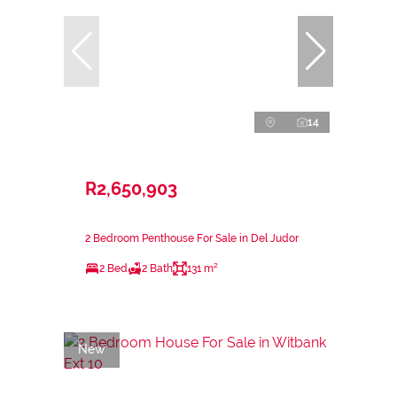
14
R2,650,903
2 Bedroom Penthouse For Sale in Del Judor
2 Bed
2 Bath
131 m²
New