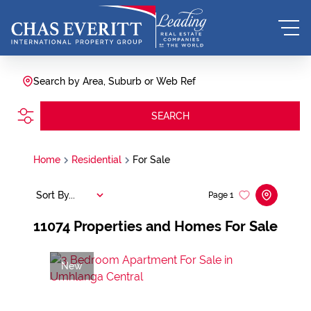
Search by Area, Suburb or Web Ref
SEARCH
Home
Residential
For Sale
Sort By...
Page
1
11074
Properties and Homes For Sale
New