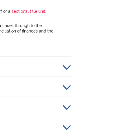
rf or a
sectional title unit
.
ntinues through to the
ciliation of finances and the
ister property transactions in
on and to maintain the high
y as well as the purchase
by both the Purchaser and the
 contract for the sale of