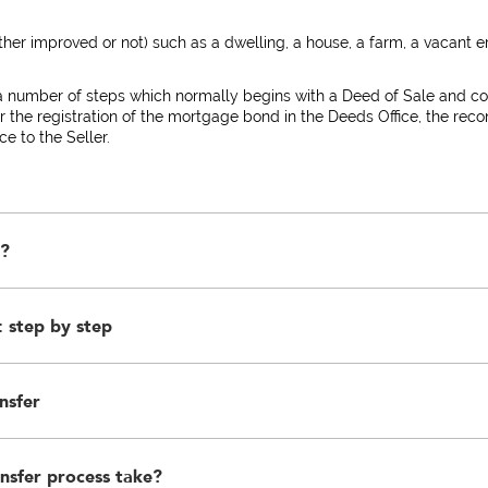
er improved or not) such as a dwelling, a house, a farm, a vacant e
a number of steps which normally begins with a Deed of Sale and co
or the registration of the mortgage bond in the Deeds Office, the recon
e to the Seller.
r?
 step by step
ost-graduate qualification who by law is the only person who can reg
o ensure the protection of the interest of the parties to the transacti
nsfer
reement in which the Purchaser, the Seller and the immovable propert
onstitute a binding agreement of sale. A Deed of Sale must be signed 
rized by such party in terms of a written Power of Attorney. A verbal
.
nsfer process take?
ixed property fall into the following categories:-