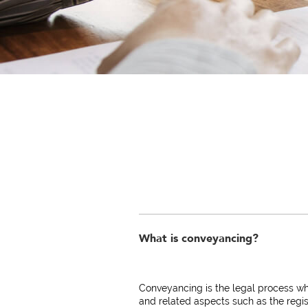
What is conveyancing?
Conveyancing is the legal process wh
and related aspects such as the regis