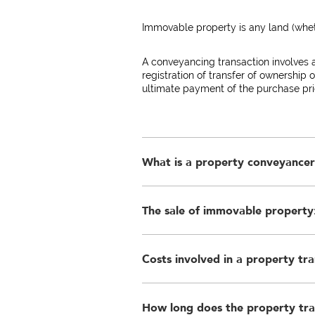
Immovable property is any land (wheth
A conveyancing transaction involves 
registration of transfer of ownership 
ultimate payment of the purchase pric
What is a property conveyance
The sale of immovable property:
A conveyancer is an attorney with a p
the Deeds Offices. This is necessary t
standard of land registrations.
Costs involved in a property tra
3.1 Agreement of sale - a written ag
price is specified, is essential to c
Seller or a person who has been autho
immovable property is unenforceable
How long does the property tra
The costs relating to the transfer of f