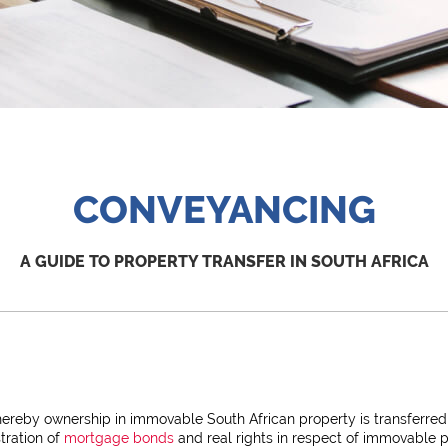
CONVEYANCING
A GUIDE TO PROPERTY TRANSFER IN SOUTH AFRICA
ereby ownership in immovable South African property is transferred
tration of
mortgage bonds
and real rights in respect of immovable p