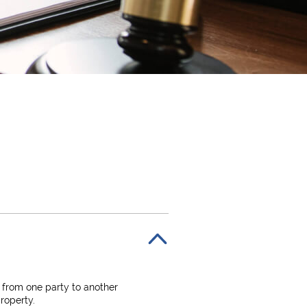
 from one party to another
roperty.