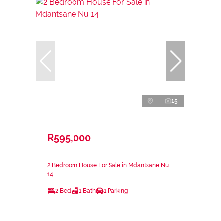
15
R595,000
2 Bedroom House For Sale in Mdantsane Nu
14
2 Bed
1 Bath
1 Parking