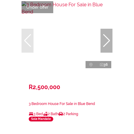
Under offer
36
R2,500,000
3 Bedroom House For Sale in Blue Bend
3 Bed
2 Bath
2 Parking
Sole Mandate