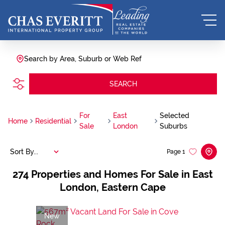
Search by Area, Suburb or Web Ref
SEARCH
For
East
Selected
Home
Residential
Sale
London
Suburbs
Sort By...
Page
1
274
Properties and Homes For Sale in East
London, Eastern Cape
New