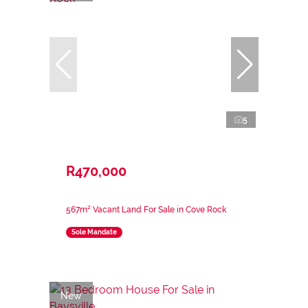
5
R470,000
567m² Vacant Land For Sale in Cove Rock
Sole Mandate
New