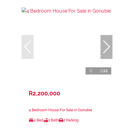
22
R2,200,000
4 Bedroom House For Sale in Gonubie
4 Bed
2 Bath
2 Parking