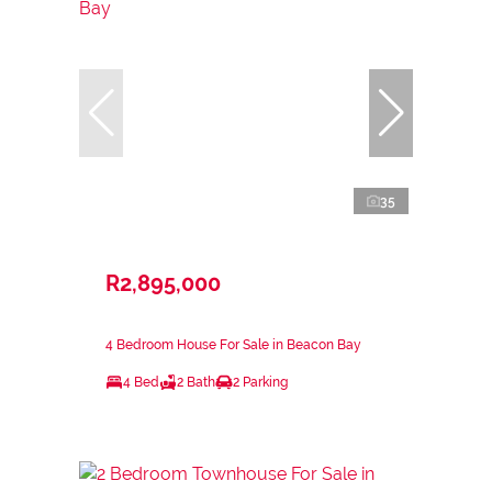
35
R2,895,000
4 Bedroom House For Sale in Beacon Bay
4 Bed
2 Bath
2 Parking