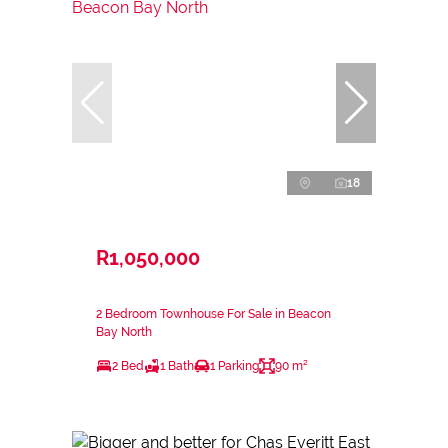
18
R1,050,000
2 Bedroom Townhouse For Sale in Beacon
Bay North
2 Bed
1 Bath
1 Parking
90 m²