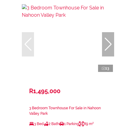
13
R1,495,000
3 Bedroom Townhouse For Sale in Nahoon
Valley Park
3 Bed
2 Bath
1 Parking
89 m²