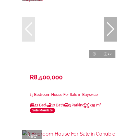
72
R8,500,000
13 Bedroom House For Sale in Baysville
13 Bed
10 Bath
3 Parking
735 m²
Sole Mandate
New