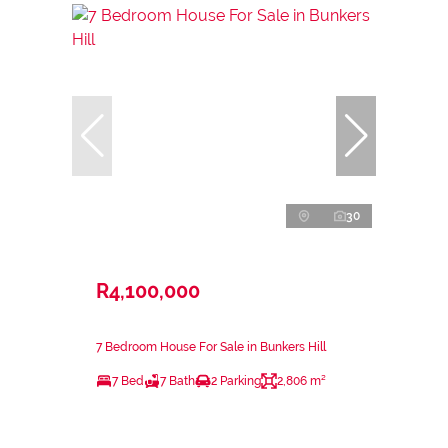
30
R4,100,000
7 Bedroom House For Sale in Bunkers Hill
7 Bed
7 Bath
2 Parking
2,806 m²