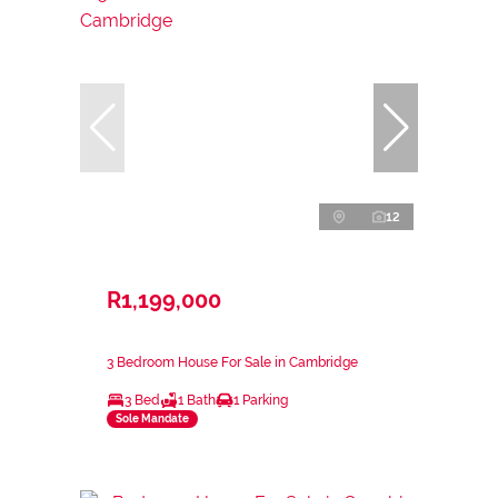
12
R1,199,000
3 Bedroom House For Sale in Cambridge
3 Bed
1 Bath
1 Parking
Sole Mandate