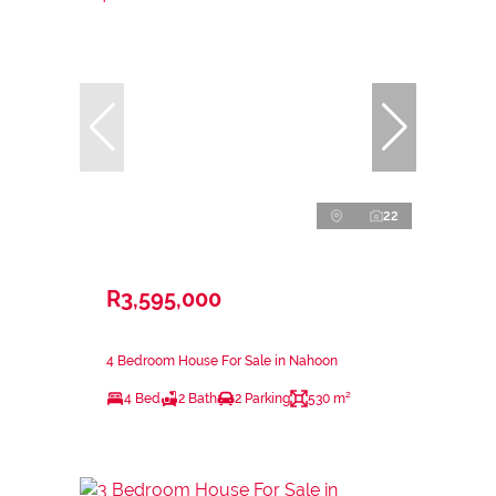
22
R3,595,000
4 Bedroom House For Sale in Nahoon
4 Bed
2 Bath
2 Parking
530 m²