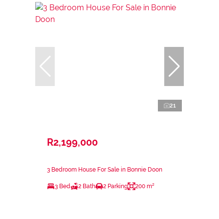
21
R2,199,000
3 Bedroom House For Sale in Bonnie Doon
3 Bed
2 Bath
2 Parking
200 m²