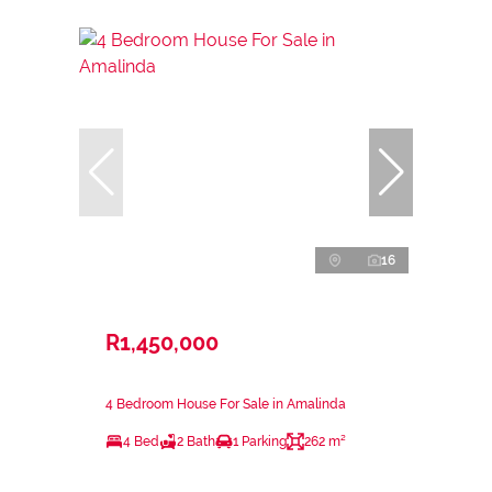
16
R1,450,000
4 Bedroom House For Sale in Amalinda
4 Bed
2 Bath
1 Parking
262 m²