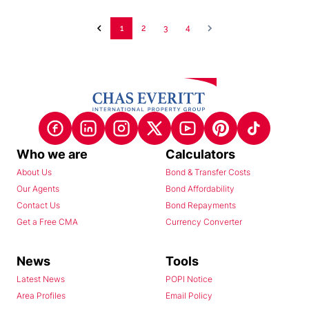
1
2
3
4
Who we are
Calculators
About Us
Bond & Transfer Costs
Our Agents
Bond Affordability
Contact Us
Bond Repayments
Get a Free CMA
Currency Converter
News
Tools
Latest News
POPI Notice
Area Profiles
Email Policy