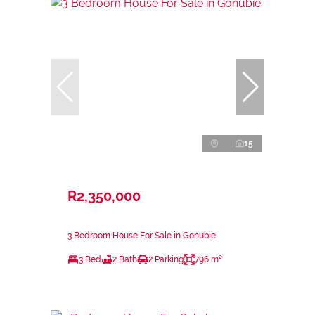
15
R2,350,000
3 Bedroom House For Sale in Gonubie
3 Bed
2 Bath
2 Parking
796 m²