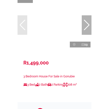
19
R1,499,000
3 Bedroom House For Sale in Gonubie
3 Bed
2 Bath
2 Parking
208 m²