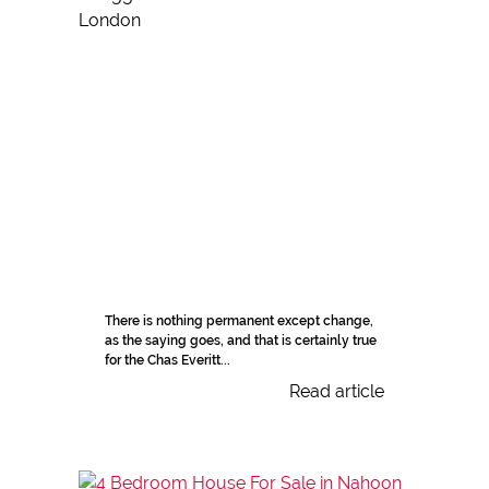
There is nothing permanent except change,
as the saying goes, and that is certainly true
for the Chas Everitt...
Read article