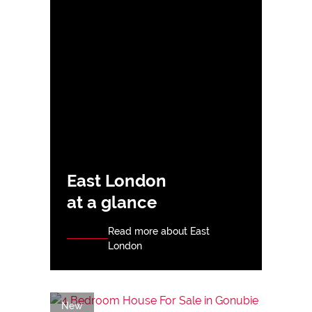
East London
at a glance
Read more about East
London
New