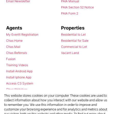
Email Newsletter
PAIA Manual
PAIA Section 52 Notice
PAIA Form 2
Agents
Properties
My Everitt Registration
Residential to Let
Chas Home
Residential for Sale
Chas Mail
Commercial to Let
Chas Referrals
Vacant Land
Fusion
Training Videos
Install Android App
Install Iphone App
Access C3 System
Chas Webstore
This website stores cookies on your computer. These cookies are used to
collect information about how you interact with our website and allow us
to remember you. We use this information in order to improve and
customize your browsing experience and for analytics and metrics about