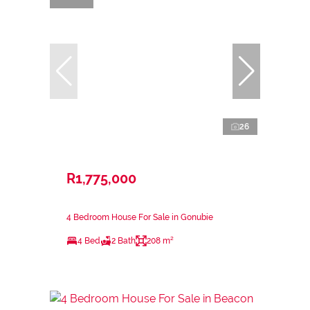
26
R1,775,000
4 Bedroom House For Sale in Gonubie
4 Bed
2 Bath
208 m²