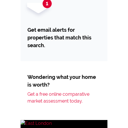
Get email alerts for
properties that match this
search.
Wondering what your home
is worth?
Get a free online comparative
market assessment today.