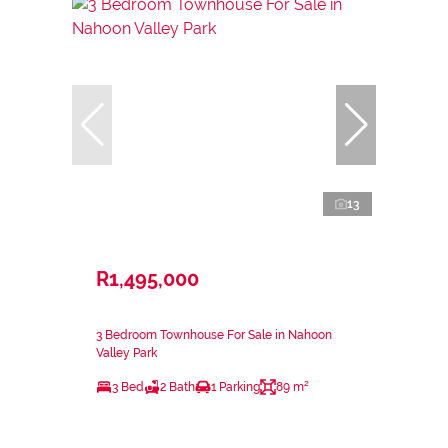
13
R1,495,000
3 Bedroom Townhouse For Sale in Nahoon
Valley Park
3 Bed
2 Bath
1 Parking
89 m²