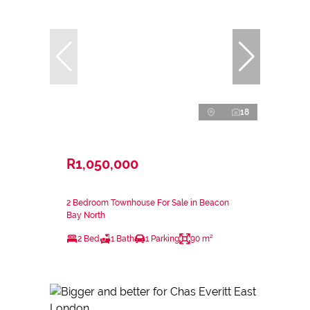
18
R1,050,000
2 Bedroom Townhouse For Sale in Beacon
Bay North
2 Bed
1 Bath
1 Parking
90 m²