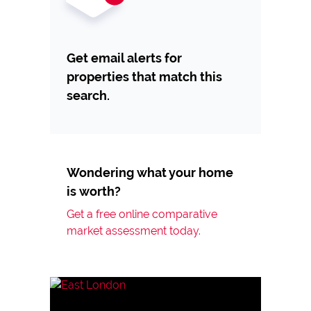
Get email alerts for
properties that match this
search.
Wondering what your home
is worth?
Get a free online comparative
market assessment today.