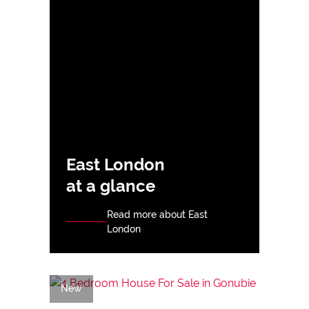
East London
at a glance
Read more about East
London
New