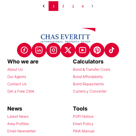
1
2
3
4
Who we are
Calculators
About Us
Bond & Transfer Costs
Our Agents
Bond Affordability
Contact Us
Bond Repayments
Get a Free CMA
Currency Converter
News
Tools
Latest News
POPI Notice
Area Profiles
Email Policy
Email Newsletter
PAIA Manual