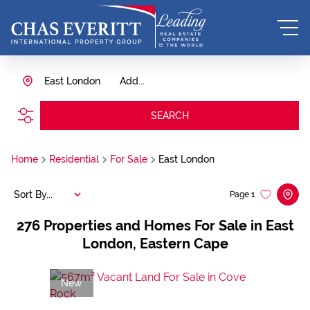
East London
Add...
SEARCH
Home
Residential
For Sale
East London
Sort By...
Page
1
276
Properties and Homes For Sale in East
London, Eastern Cape
New