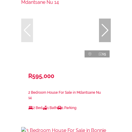
15
R595,000
2 Bedroom House For Sale in Mdantsane Nu
14
2 Bed
1 Bath
1 Parking