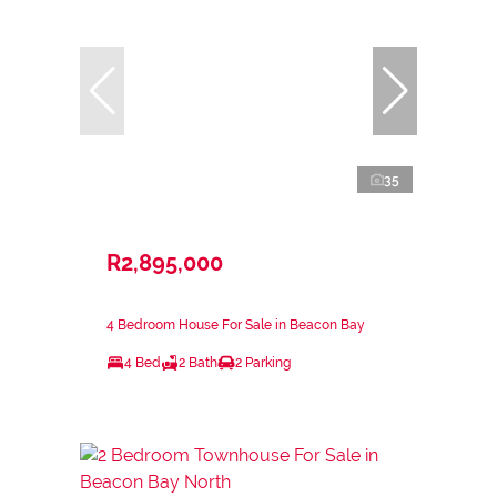
35
R2,895,000
4 Bedroom House For Sale in Beacon Bay
4 Bed
2 Bath
2 Parking