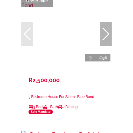
Under offer
36
R2,500,000
3 Bedroom House For Sale in Blue Bend
3 Bed
2 Bath
2 Parking
Sole Mandate