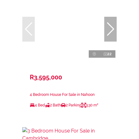
22
R3,595,000
4 Bedroom House For Sale in Nahoon
4 Bed
2 Bath
2 Parking
530 m²