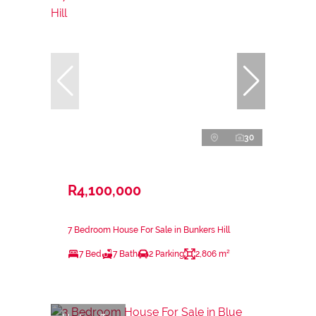
30
R4,100,000
7 Bedroom House For Sale in Bunkers Hill
7 Bed
7 Bath
2 Parking
2,806 m²