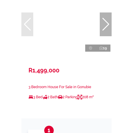
19
R1,499,000
3 Bedroom House For Sale in Gonubie
3 Bed
2 Bath
2 Parking
208 m²