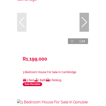
12
R1,199,000
3 Bedroom House For Sale in Cambridge
3 Bed
1 Bath
1 Parking
Sole Mandate