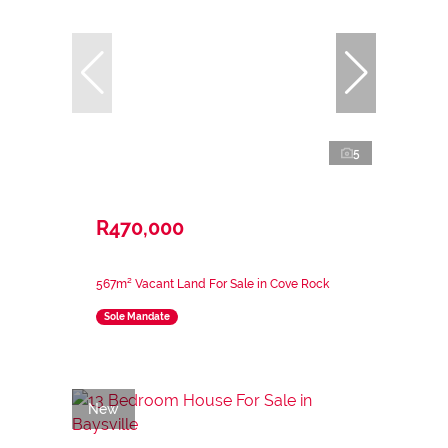
5
R470,000
567m² Vacant Land For Sale in Cove Rock
Sole Mandate
New