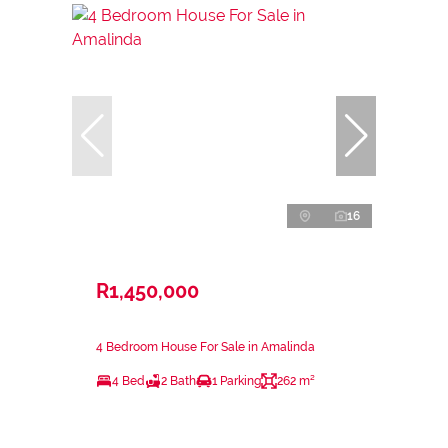
16
R1,450,000
4 Bedroom House For Sale in Amalinda
4 Bed
2 Bath
1 Parking
262 m²