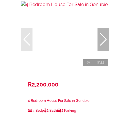
22
R2,200,000
4 Bedroom House For Sale in Gonubie
4 Bed
2 Bath
2 Parking