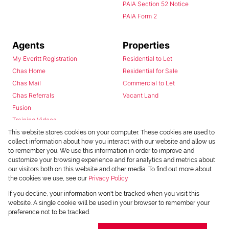
PAIA Section 52 Notice
PAIA Form 2
Agents
Properties
My Everitt Registration
Residential to Let
Chas Home
Residential for Sale
Chas Mail
Commercial to Let
Chas Referrals
Vacant Land
Fusion
Training Videos
Install Android App
This website stores cookies on your computer. These cookies are used to
collect information about how you interact with our website and allow us
Install Iphone App
to remember you. We use this information in order to improve and
Access C3 System
customize your browsing experience and for analytics and metrics about
Chas Webstore
our visitors both on this website and other media. To find out more about
the cookies we use, see our
Privacy Policy
If you decline, your information won't be tracked when you visit this
website. A single cookie will be used in your browser to remember your
preference not to be tracked.