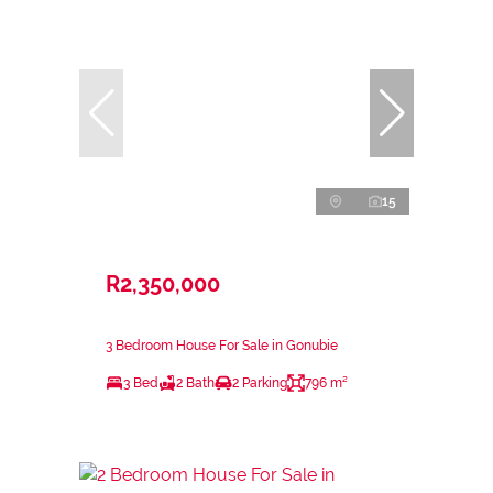
15
R2,350,000
3 Bedroom House For Sale in Gonubie
3 Bed
2 Bath
2 Parking
796 m²