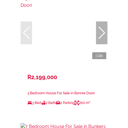
21
R2,199,000
3 Bedroom House For Sale in Bonnie Doon
3 Bed
2 Bath
2 Parking
200 m²