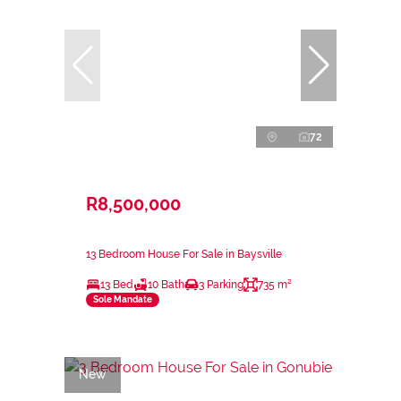
72
R8,500,000
13 Bedroom House For Sale in Baysville
13 Bed
10 Bath
3 Parking
735 m²
Sole Mandate
New