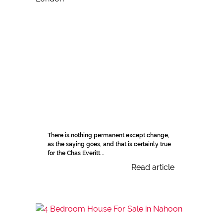
There is nothing permanent except change,
as the saying goes, and that is certainly true
for the Chas Everitt...
Read article