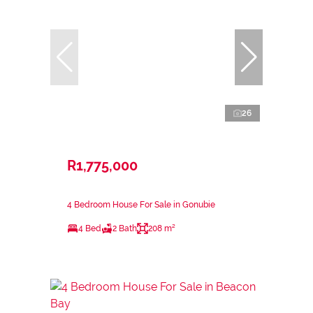
26
R1,775,000
4 Bedroom House For Sale in Gonubie
4 Bed
2 Bath
208 m²