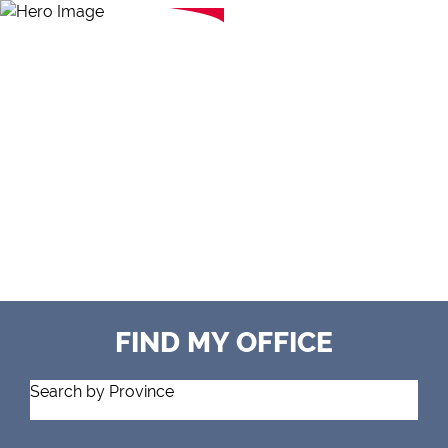
FIND MY OFFICE
Search by Province