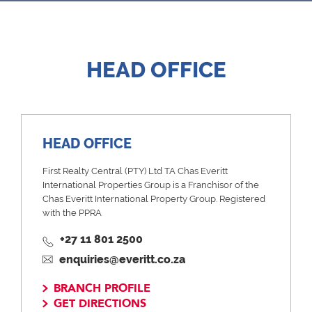
HEAD OFFICE
HEAD OFFICE
First Realty Central (PTY) Ltd TA Chas Everitt
International Properties Group is a Franchisor of the
Chas Everitt International Property Group. Registered
with the PPRA
+27 11 801 2500
enquiries@everitt.co.za
BRANCH PROFILE
GET DIRECTIONS