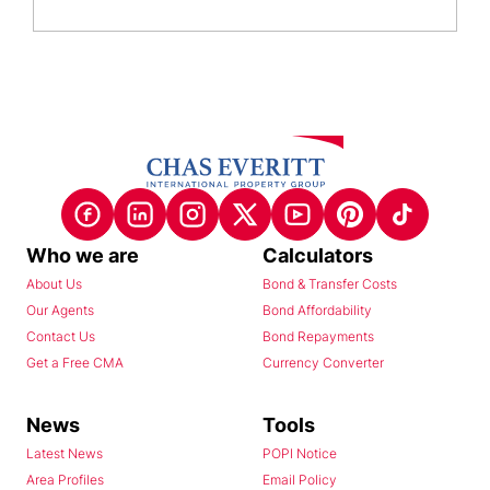
Who we are
Calculators
About Us
Bond & Transfer Costs
Our Agents
Bond Affordability
Contact Us
Bond Repayments
Get a Free CMA
Currency Converter
News
Tools
Latest News
POPI Notice
Area Profiles
Email Policy