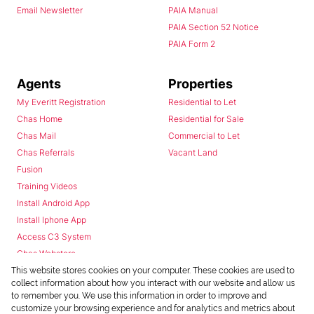
Email Newsletter
PAIA Manual
PAIA Section 52 Notice
PAIA Form 2
Agents
Properties
My Everitt Registration
Residential to Let
Chas Home
Residential for Sale
Chas Mail
Commercial to Let
Chas Referrals
Vacant Land
Fusion
Training Videos
Install Android App
Install Iphone App
Access C3 System
Chas Webstore
This website stores cookies on your computer. These cookies are used to
collect information about how you interact with our website and allow us
to remember you. We use this information in order to improve and
customize your browsing experience and for analytics and metrics about