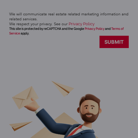
We will communicate real estate related marketing information and
related services.
We respect your privacy. See our
Privacy Policy
This site is protected by reCAPTCHA and the Google
Privacy Policy
and
Terms of
Service
apply.
SUBMIT