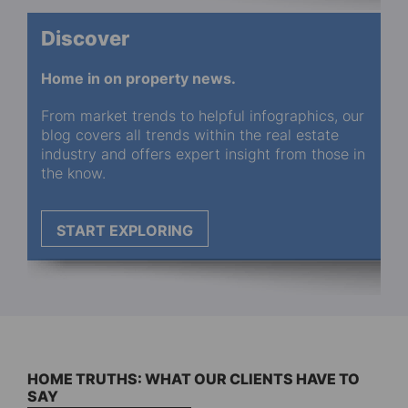
Discover
Home in on property news.
From market trends to helpful infographics, our
blog covers all trends within the real estate
industry and offers expert insight from those in
the know.
START EXPLORING
HOME TRUTHS: WHAT OUR CLIENTS HAVE TO
SAY