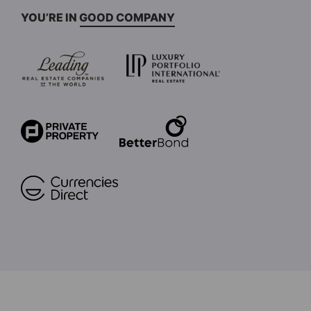
YOU’RE IN GOOD COMPANY