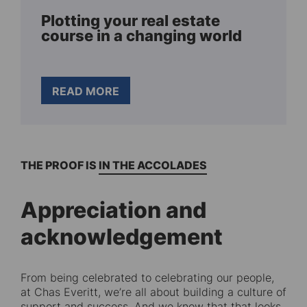
Plotting your real estate
course in a changing world
READ MORE
THE PROOF IS IN THE ACCOLADES
Appreciation and
acknowledgement
From being celebrated to celebrating our people,
at Chas Everitt, we’re all about building a culture of
support and success. And we know that that looks