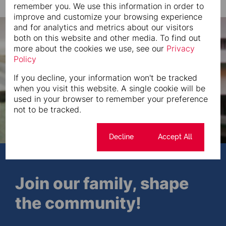
remember you. We use this information in order to
improve and customize your browsing experience
and for analytics and metrics about our visitors
both on this website and other media. To find out
more about the cookies we use, see our
Privacy
Policy
If you decline, your information won't be tracked
when you visit this website. A single cookie will be
used in your browser to remember your preference
not to be tracked.
Cookie settings
Decline
Accept All
Join our family, shape
the community!