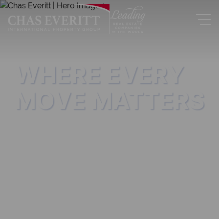
WHERE EVERY
MOVE MATTERS