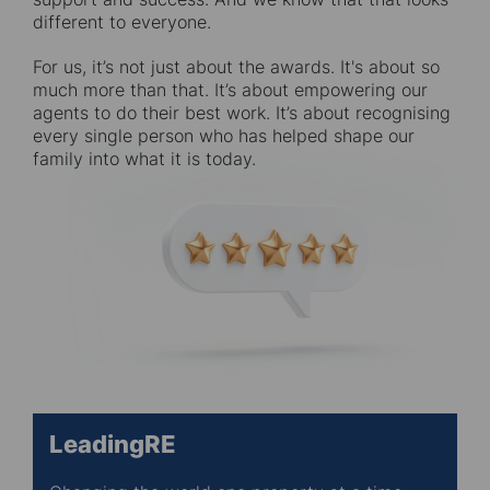
different to everyone.
For us, it’s not just about the awards. It's about so
much more than that. It’s about empowering our
agents to do their best work. It’s about recognising
every single person who has helped shape our
family into what it is today.
LeadingRE