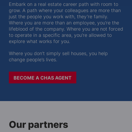
Embark on a real estate career path with room to
grow. A path where your colleagues are more than
just the people you work with, they’re family.
Where you are more than an employee, you’re the
lifeblood of the company. Where you are not forced
to operate in a specific area, you’re allowed to
explore what works for you.
Where you don’t simply sell houses, you help
change people’s lives.
BECOME A CHAS AGENT
Our partners