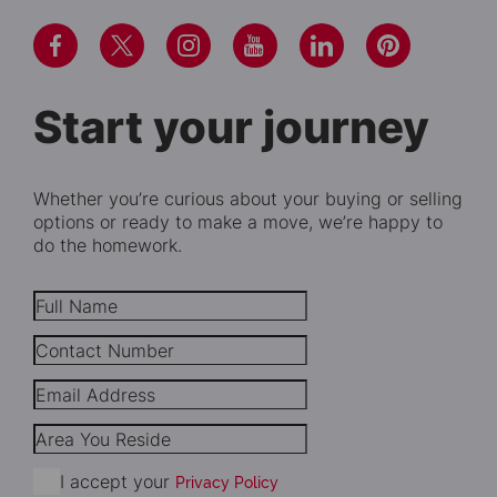
Start your journey
Whether you’re curious about your buying or selling
options or ready to make a move, we’re happy to
do the homework.
I accept your
Privacy Policy