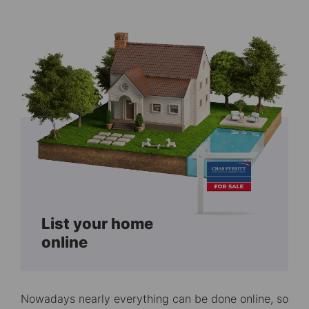
List your home
online
Nowadays nearly everything can be done online, so