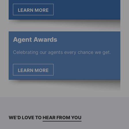
LEARN MORE
Agent Awards
Celebrating our agents every chance we get.
LEARN MORE
WE’D LOVE TO HEAR FROM YOU