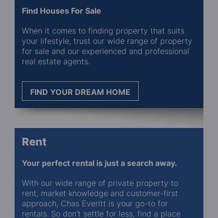
Find Houses For Sale
When it comes to finding property that suits
your lifestyle, trust our wide range of property
for sale and our experienced and professional
real estate agents.
FIND YOUR DREAM HOME
Rent
Your perfect rental is just a search away.
With our wide range of private property to
rent, market knowledge and customer-first
approach, Chas Everitt is your go-to for
rentals. So don’t settle for less, find a place