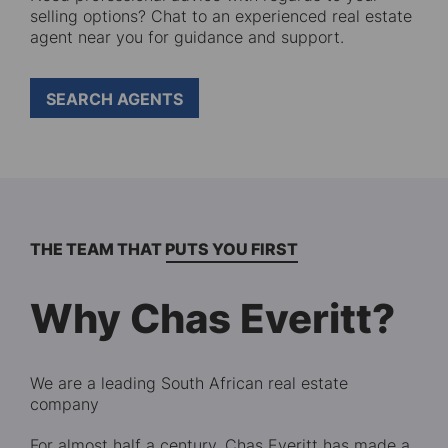
selling options? Chat to an experienced real estate
agent near you for guidance and support.
SEARCH AGENTS
THE TEAM THAT PUTS YOU FIRST
Why Chas Everitt?
We are a leading South African real estate
company
For almost half a century, Chas Everitt has made a