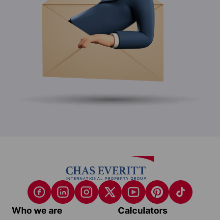
Who we are
Calculators