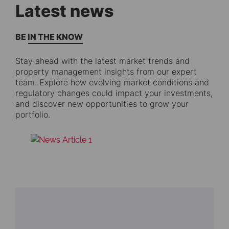
Latest news
BE IN THE KNOW
Stay ahead with the latest market trends and
property management insights from our expert
team. Explore how evolving market conditions and
regulatory changes could impact your investments,
and discover new opportunities to grow your
portfolio.