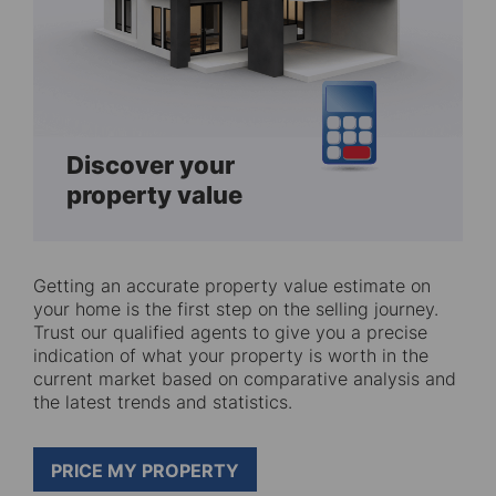
Discover your
property value
Getting an accurate property value estimate on
your home is the first step on the selling journey.
Trust our qualified agents to give you a precise
indication of what your property is worth in the
current market based on comparative analysis and
the latest trends and statistics.
PRICE MY PROPERTY