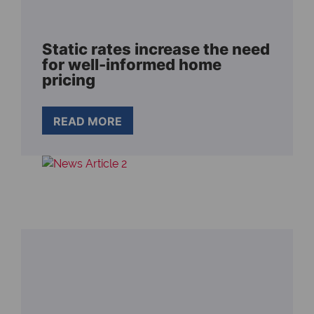
Static rates increase the need
for well-informed home
pricing
READ MORE