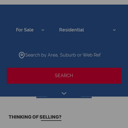
For Sale
Residential
Search by Area, Suburb or Web Ref
SEARCH
THINKING OF SELLING?