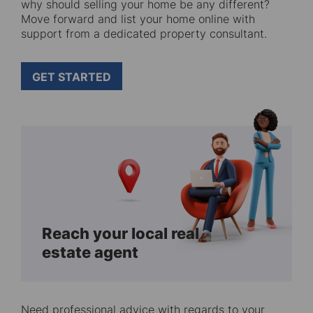
why should selling your home be any different?
Move forward and list your home online with
support from a dedicated property consultant.
GET STARTED
Reach your local real
estate agent
Need professional advice with regards to your