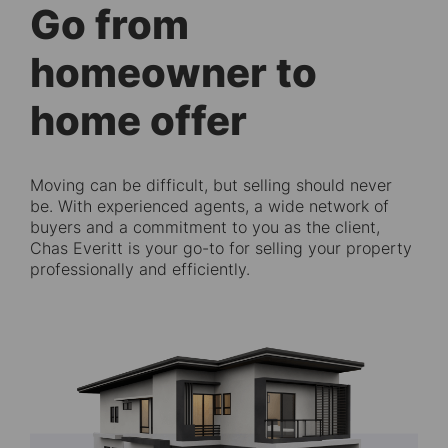
Go from
homeowner to
home offer
Moving can be difficult, but selling should never
be. With experienced agents, a wide network of
buyers and a commitment to you as the client,
Chas Everitt is your go-to for selling your property
professionally and efficiently.