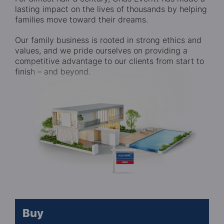
lasting impact on the lives of thousands by helping
families move toward their dreams.
Our family business is rooted in strong ethics and
values, and we pride ourselves on providing a
competitive advantage to our clients from start to
finish – and beyond.
Buy