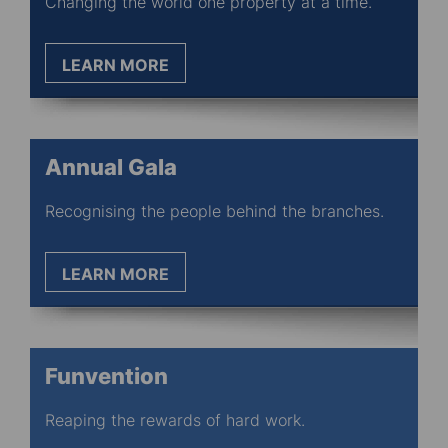
Changing the world one property at a time.
LEARN MORE
Annual Gala
Recognising the people behind the branches.
LEARN MORE
Funvention
Reaping the rewards of hard work.