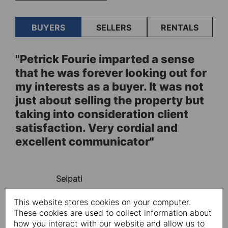
BUYERS
SELLERS
RENTALS
"Petrick Fourie imparted a sense
"F
ve
that he was forever looking out for
Ch
y,
my interests as a buyer. It was not
us
just about selling the property but
he
taking into consideration client
pr
satisfaction. Very cordial and
lo
excellent communicator"
de
l
tr
ty
th
Seipati
pu
en
This website stores cookies on your computer.
ur
de
These cookies are used to collect information about
."
ag
how you interact with our website and allow us to