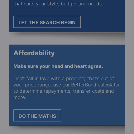
that suits your style, budget and needs.
LET THE SEARCH BEGIN
Affordability
Make sure your head and heart agree.
Don’t fall in love with a property that’s out of
your price range, use our BetterBond calculator
to determine repayments, transfer costs and
more.
DO THE MATHS