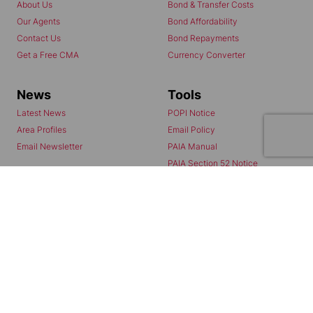
About Us
Bond & Transfer Costs
Our Agents
Bond Affordability
Contact Us
Bond Repayments
Get a Free CMA
Currency Converter
News
Tools
Latest News
POPI Notice
Area Profiles
Email Policy
Email Newsletter
PAIA Manual
PAIA Section 52 Notice
PAIA Form 2
Agents
Properties
My Everitt Registration
Residential to Let
Chas Home
Residential for Sale
Chas Mail
Commercial to Let
Chas Referrals
Vacant Land
Fusion