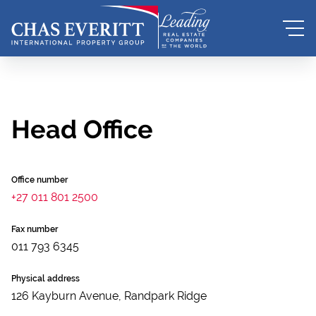
Head Office
Office number
+27 011 801 2500
Fax number
011 793 6345
Physical address
126 Kayburn Avenue, Randpark Ridge