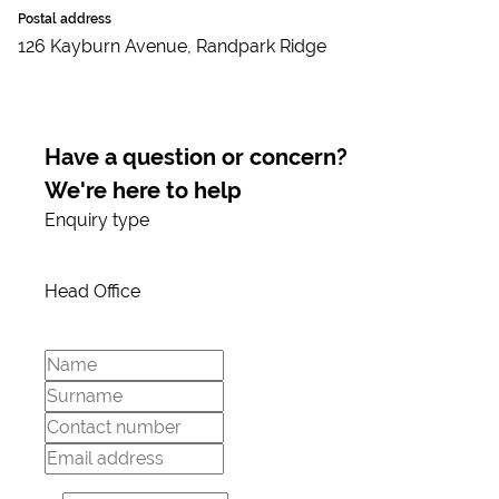
Postal address
126 Kayburn Avenue, Randpark Ridge
Have a question or concern?
We're here to help
Enquiry type
Head Office