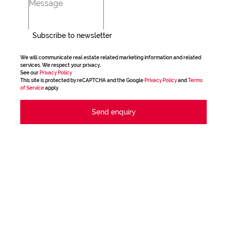
Subscribe to newsletter
We will communicate real estate related marketing information and related
services. We respect your privacy.
See our
Privacy Policy
This site is protected by reCAPTCHA and the Google
Privacy Policy
and
Terms
of Service
apply.
Send enquiry