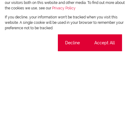
our visitors both on this website and other media. To find out more about
the cookies we use, see our
Privacy Policy
If you decline, your information won't be tracked when you visit this
website. A single cookie will be used in your browser to remember your
preference not to be tracked.
Cookie settings
Decline
Accept All