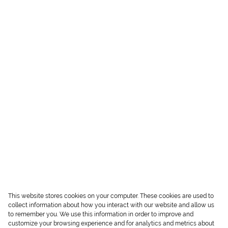
This website stores cookies on your computer. These cookies are used to
collect information about how you interact with our website and allow us
to remember you. We use this information in order to improve and
customize your browsing experience and for analytics and metrics about