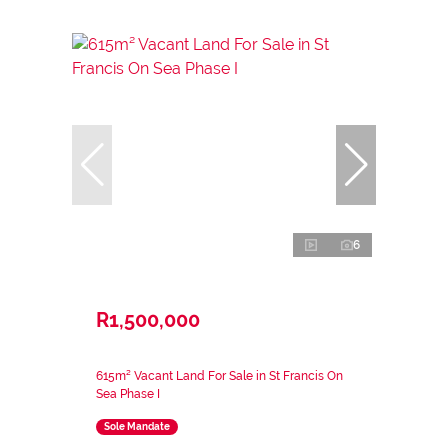
6
R1,500,000
615m² Vacant Land For Sale in St Francis On
Sea Phase I
Sole Mandate