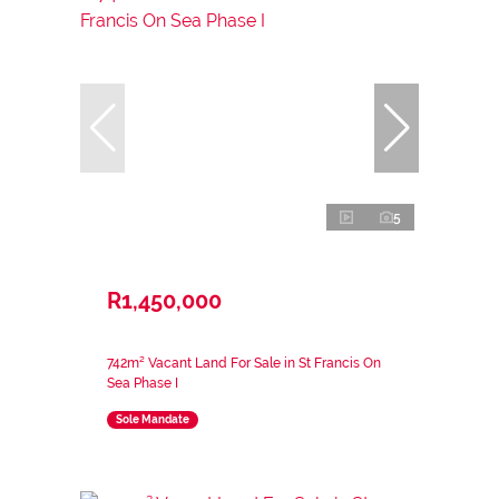
5
R1,450,000
742m² Vacant Land For Sale in St Francis On
Sea Phase I
Sole Mandate