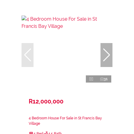
31
R12,000,000
4 Bedroom House For Sale in St Francis Bay
Village
4 Bed
4.5 Bath