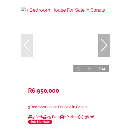
14
R6,950,000
3 Bedroom House For Sale in Canals
3 Bed
2.5 Bath
1 Parking
238 m²
Sole Mandate