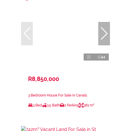
44
R8,850,000
3 Bedroom House For Sale in Canals
3 Bed
3.5 Bath
2 Parking
361 m²