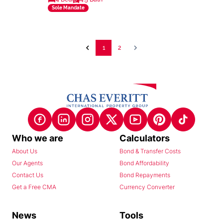
Sole Mandate
1
2
Who we are
Calculators
About Us
Bond & Transfer Costs
Our Agents
Bond Affordability
Contact Us
Bond Repayments
Get a Free CMA
Currency Converter
News
Tools