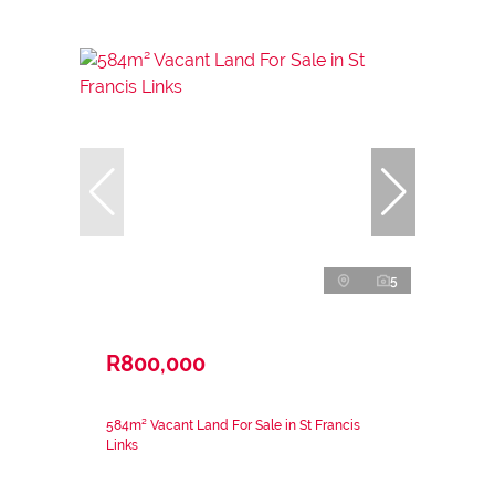
5
R800,000
584m² Vacant Land For Sale in St Francis
Links