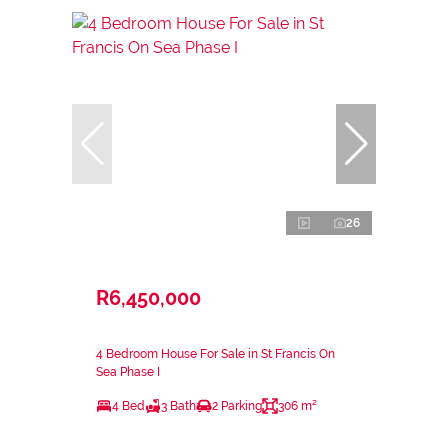
26
R6,450,000
4 Bedroom House For Sale in St Francis On
Sea Phase I
4 Bed
3 Bath
2 Parking
306 m²