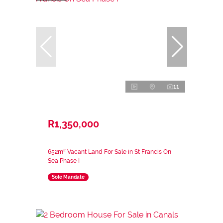
11
R1,350,000
652m² Vacant Land For Sale in St Francis On
Sea Phase I
Sole Mandate