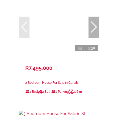
30
R7,495,000
2 Bedroom House For Sale in Canals
2 Bed
2 Bath
2 Parking
208 m²