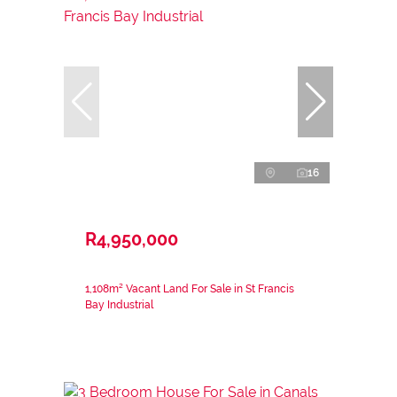
16
R4,950,000
1,108m² Vacant Land For Sale in St Francis
Bay Industrial