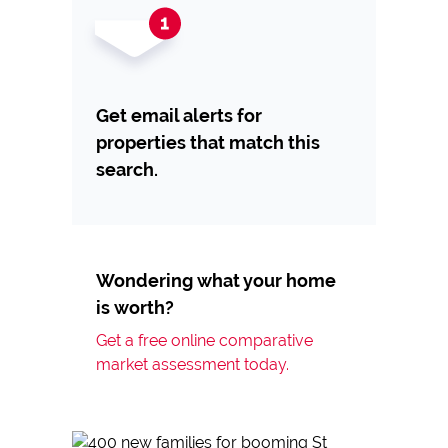
Get email alerts for
properties that match this
search.
Wondering what your home
is worth?
Get a free online comparative
market assessment today.