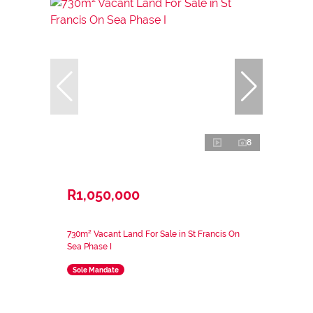
8
R1,050,000
730m² Vacant Land For Sale in St Francis On
Sea Phase I
Sole Mandate