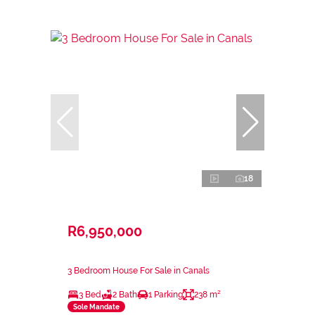
18
R6,950,000
3 Bedroom House For Sale in Canals
3 Bed
2 Bath
1 Parking
238 m²
Sole Mandate