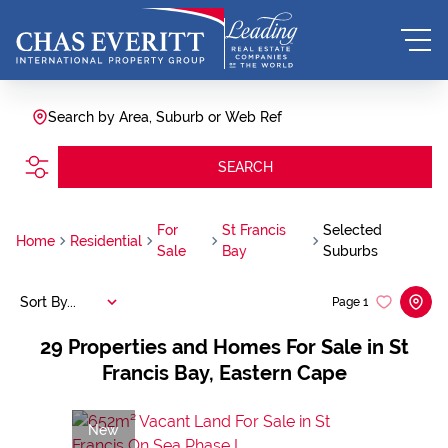
Search by Area, Suburb or Web Ref
SEARCH
For
St Francis
Selected
Home
Residential
Sale
Bay
Suburbs
Sort By...
Page
1
29
Properties and Homes For Sale in St
Francis Bay, Eastern Cape
New