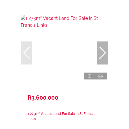
7
R3,600,000
1,273m² Vacant Land For Sale in St Francis
Links