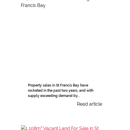
Property sales in St Francis Bay have
rocketed in the past two years, and with
supply exceeding demand by...
Read article