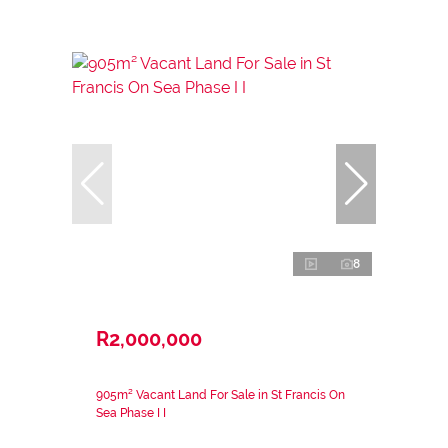
8
R2,000,000
905m² Vacant Land For Sale in St Francis On
Sea Phase I I