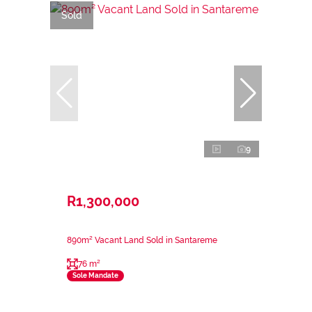
Sold
9
R1,300,000
890m² Vacant Land Sold in Santareme
76 m²
Sole Mandate