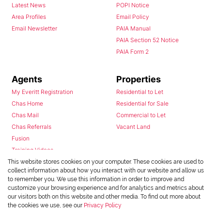
Latest News
POPI Notice
Area Profiles
Email Policy
Email Newsletter
PAIA Manual
PAIA Section 52 Notice
PAIA Form 2
Agents
Properties
My Everitt Registration
Residential to Let
Chas Home
Residential for Sale
Chas Mail
Commercial to Let
Chas Referrals
Vacant Land
Fusion
Training Videos
Install Android App
This website stores cookies on your computer. These cookies are used to
collect information about how you interact with our website and allow us
Install Iphone App
to remember you. We use this information in order to improve and
Access C3 System
customize your browsing experience and for analytics and metrics about
Chas Webstore
our visitors both on this website and other media. To find out more about
the cookies we use, see our
Privacy Policy