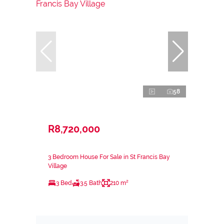
58
R8,720,000
3 Bedroom House For Sale in St Francis Bay
Village
3 Bed
3.5 Bath
210 m²