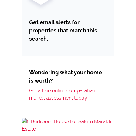
Get email alerts for
properties that match this
search.
Wondering what your home
is worth?
Get a free online comparative
market assessment today.