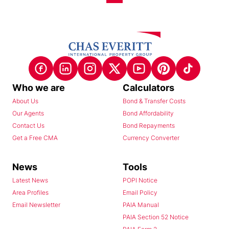
Who we are
Calculators
About Us
Bond & Transfer Costs
Our Agents
Bond Affordability
Contact Us
Bond Repayments
Get a Free CMA
Currency Converter
News
Tools
Latest News
POPI Notice
Area Profiles
Email Policy
Email Newsletter
PAIA Manual
PAIA Section 52 Notice