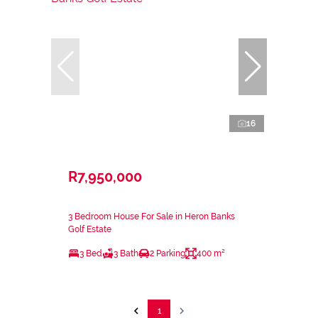
16
R7,950,000
3 Bedroom House For Sale in Heron Banks
Golf Estate
3 Bed
3 Bath
2 Parking
400 m²
1