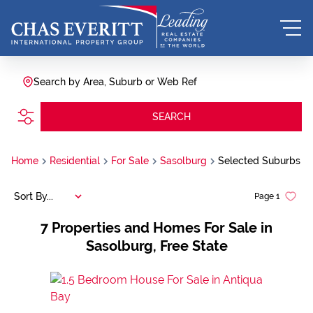
Search by Area, Suburb or Web Ref
SEARCH
Home
Residential
For Sale
Sasolburg
Selected Suburbs
Sort By...
Page
1
7
Properties and Homes For Sale in
Sasolburg, Free State