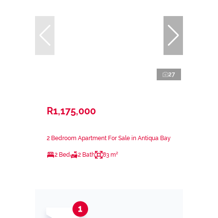
27
R1,175,000
2 Bedroom Apartment For Sale in Antiqua Bay
2 Bed
2 Bath
83 m²