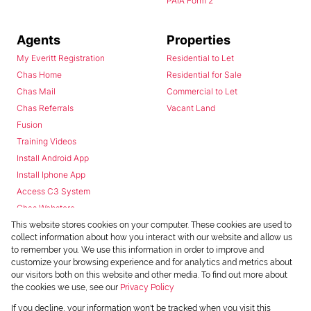
PAIA Form 2
Agents
Properties
My Everitt Registration
Residential to Let
Chas Home
Residential for Sale
Chas Mail
Commercial to Let
Chas Referrals
Vacant Land
Fusion
Training Videos
Install Android App
Install Iphone App
Access C3 System
Chas Webstore
This website stores cookies on your computer. These cookies are used to
collect information about how you interact with our website and allow us
to remember you. We use this information in order to improve and
customize your browsing experience and for analytics and metrics about
our visitors both on this website and other media. To find out more about
the cookies we use, see our
Privacy Policy
Powered by
Prop Data
If you decline, your information won't be tracked when you visit this