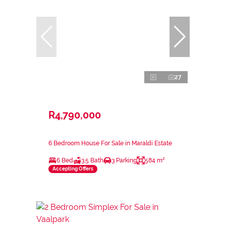
27
R4,790,000
6 Bedroom House For Sale in Maraldi Estate
6 Bed
3.5 Bath
3 Parking
584 m²
Accepting Offers