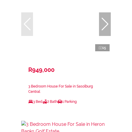
15
R949,000
3 Bedroom House For Sale in Sasolburg
Central
3 Bed
2 Bath
1 Parking