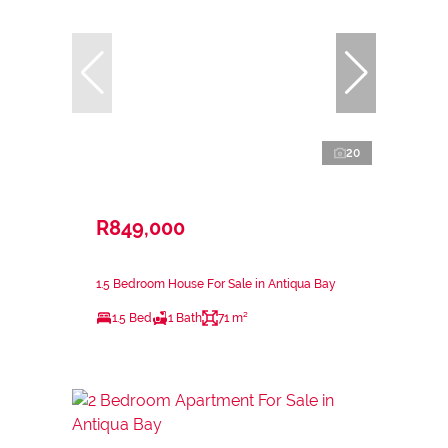
20
R849,000
1.5 Bedroom House For Sale in Antiqua Bay
1.5 Bed
1 Bath
71 m²