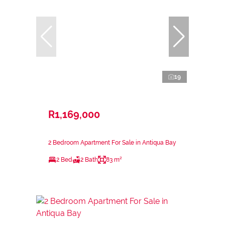
19
R1,169,000
2 Bedroom Apartment For Sale in Antiqua Bay
2 Bed
2 Bath
83 m²