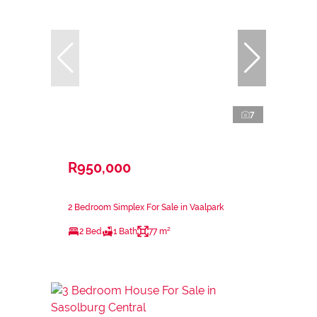
7
R950,000
2 Bedroom Simplex For Sale in Vaalpark
2 Bed
1 Bath
77 m²