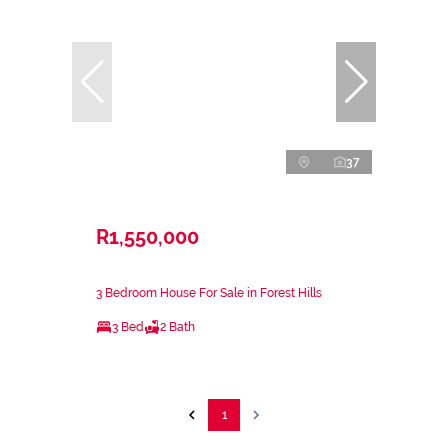
37
R1,550,000
3 Bedroom House For Sale in Forest Hills
3 Bed
2 Bath
1