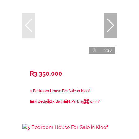
28
R3,350,000
4 Bedroom House For Sale in Kloof
4 Bed
2.5 Bath
2 Parking
313 m²