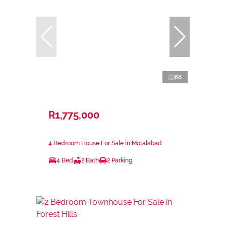
68
R1,775,000
4 Bedroom House For Sale in Motalabad
4 Bed
2 Bath
2 Parking