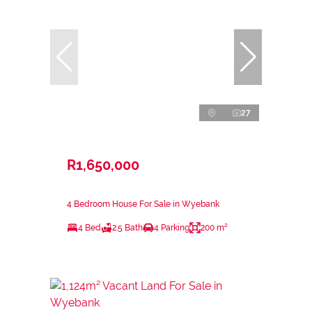
27
R1,650,000
4 Bedroom House For Sale in Wyebank
4 Bed
2.5 Bath
4 Parking
200 m²