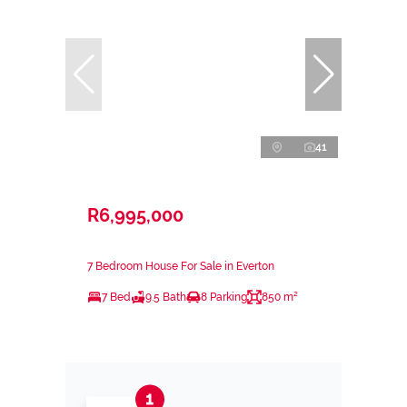
41
R6,995,000
7 Bedroom House For Sale in Everton
7 Bed
9.5 Bath
8 Parking
850 m²