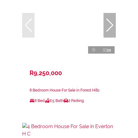
39
R9,250,000
8 Bedroom House For Sale in Forest Hills
8 Bed
6.5 Bath
2 Parking