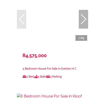
65
R4,575,000
4 Bedroom House For Sale in Everton H C
4 Bed
5 Bath
3 Parking