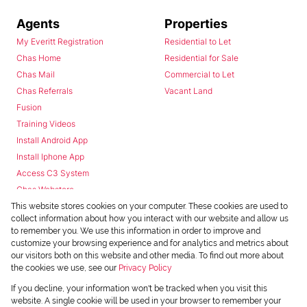
Agents
Properties
My Everitt Registration
Residential to Let
Chas Home
Residential for Sale
Chas Mail
Commercial to Let
Chas Referrals
Vacant Land
Fusion
Training Videos
Install Android App
Install Iphone App
Access C3 System
Chas Webstore
This website stores cookies on your computer. These cookies are used to
collect information about how you interact with our website and allow us
to remember you. We use this information in order to improve and
customize your browsing experience and for analytics and metrics about
our visitors both on this website and other media. To find out more about
the cookies we use, see our
Privacy Policy
Powered by
Prop Data
If you decline, your information won't be tracked when you visit this
Copyright © 2026 Chas Everitt
website. A single cookie will be used in your browser to remember your