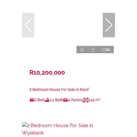
64
R10,200,000
6 Bedroom House For Sale in Kloof
6 Bed
4.5 Bath
4 Parking
442 m²