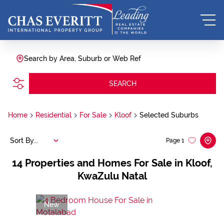
Search by Area, Suburb or Web Ref
SEARCH
Home
Residential
For Sale
Kloof
Selected Suburbs
Sort By...
Page
1
14
Properties and Homes For Sale in Kloof,
KwaZulu Natal
New