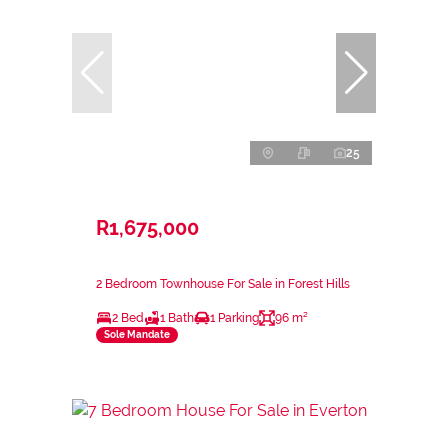
25
R1,675,000
2 Bedroom Townhouse For Sale in Forest Hills
2 Bed
1 Bath
1 Parking
96 m²
Sole Mandate