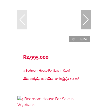
24
R2,995,000
4 Bedroom House For Sale in Kloof
4 Bed
2 Bath
4 Parking
4,651 m²