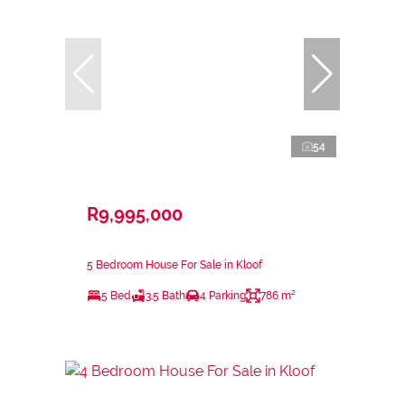
54
R9,995,000
5 Bedroom House For Sale in Kloof
5 Bed
3.5 Bath
4 Parking
786 m²