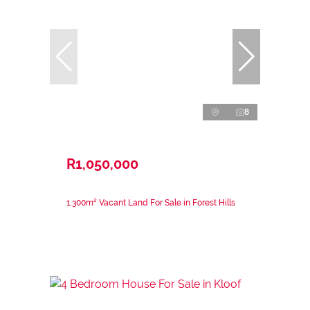
8
R1,050,000
1,300m² Vacant Land For Sale in Forest Hills