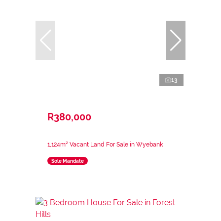
13
R380,000
1,124m² Vacant Land For Sale in Wyebank
Sole Mandate