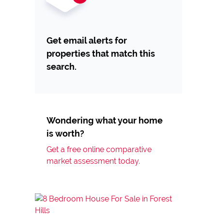
Get email alerts for
properties that match this
search.
Wondering what your home
is worth?
Get a free online comparative
market assessment today.