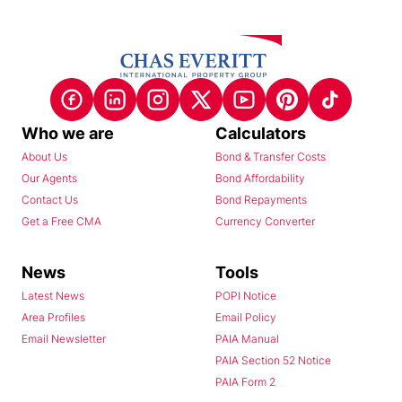
Who we are
Calculators
About Us
Bond & Transfer Costs
Our Agents
Bond Affordability
Contact Us
Bond Repayments
Get a Free CMA
Currency Converter
News
Tools
Latest News
POPI Notice
Area Profiles
Email Policy
Email Newsletter
PAIA Manual
PAIA Section 52 Notice
PAIA Form 2