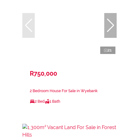
21
R750,000
2 Bedroom House For Sale in Wyebank
2 Bed
1 Bath