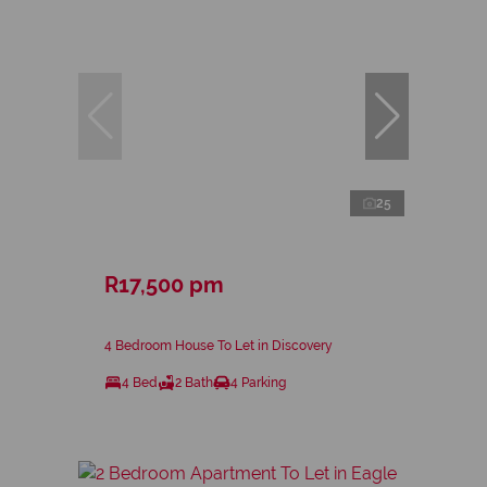
25
R17,500 pm
4 Bedroom House To Let in Discovery
4 Bed
2 Bath
4 Parking