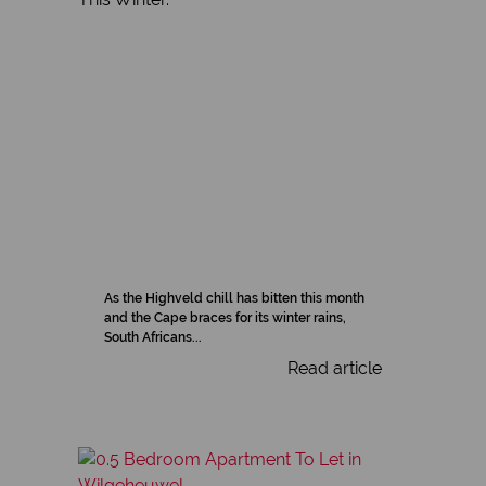
As the Highveld chill has bitten this month
and the Cape braces for its winter rains,
South Africans...
Read article