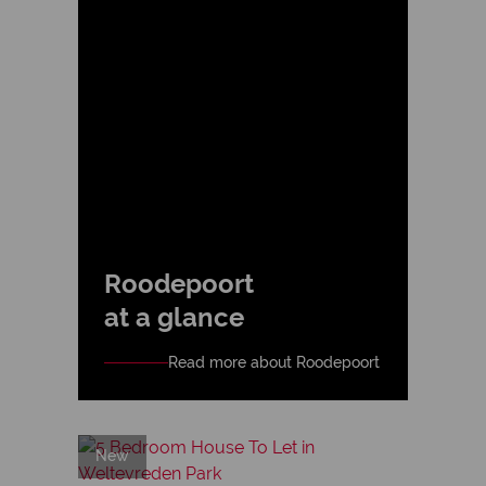
Roodepoort
at a glance
Read more about Roodepoort
New