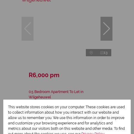
13
R6,000 pm
0.5 Bedroom Apartment To Let in
Wilgeheuwel
This website stores cookies on your computer. These cookies are used
0.5 Bed
1 Bath
37 m²
to collect information about how you interact with our website and
allow us to remember you. We use this information in order to improve
and customize your browsing experience and for analytics and
metrics about our visitors both on this website and other media. To find
out more about the cookies we use, see our
Privacy Policy