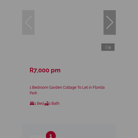
9
R7,000 pm
1 Bedroom Garden Cottage To Let in Florida
Park
1 Bed
1 Bath