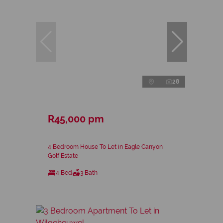
28
R45,000 pm
4 Bedroom House To Let in Eagle Canyon
Golf Estate
4 Bed
3 Bath