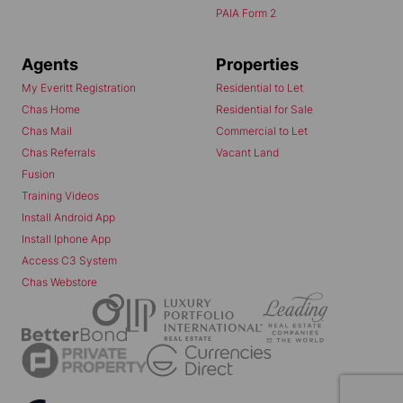
PAIA Form 2
Agents
Properties
My Everitt Registration
Residential to Let
Chas Home
Residential for Sale
Chas Mail
Commercial to Let
Chas Referrals
Vacant Land
Fusion
Training Videos
Install Android App
Install Iphone App
Access C3 System
Chas Webstore