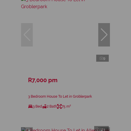
9
R7,000 pm
3 Bedroom House To Let in Groblerpark
3 Bed
2 Bath
75 m²
23