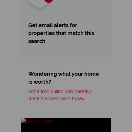
Get email alerts for
properties that match this
search.
Wondering what your home
is worth?
Get a free online comparative
market assessment today.