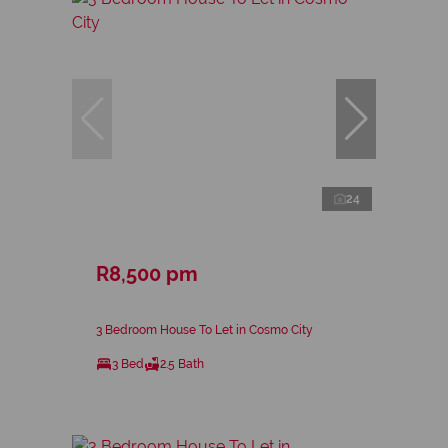
24
R8,500 pm
3 Bedroom House To Let in Cosmo City
3 Bed
2.5 Bath