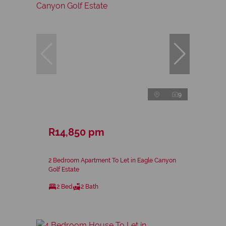
9
R14,850 pm
2 Bedroom Apartment To Let in Eagle Canyon
Golf Estate
2 Bed
2 Bath