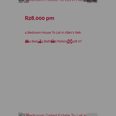
R28,000 pm
4 Bedroom House To Let in Allen's Nek
4 Bed
3 Bath
2 Parking
428 m²