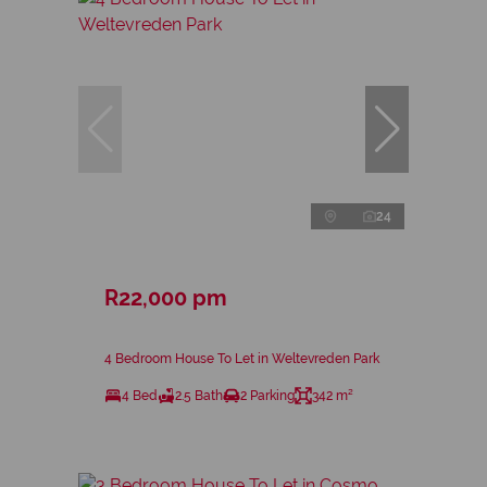
24
R22,000 pm
4 Bedroom House To Let in Weltevreden Park
4 Bed
2.5 Bath
2 Parking
342 m²