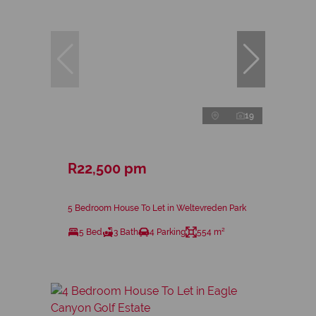
19
R22,500 pm
5 Bedroom House To Let in Weltevreden Park
5 Bed
3 Bath
4 Parking
554 m²