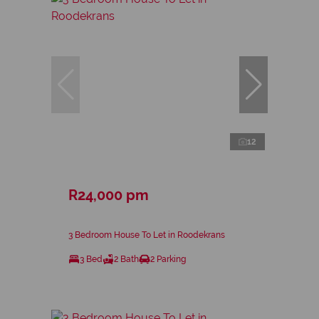
12
R24,000 pm
3 Bedroom House To Let in Roodekrans
3 Bed
2 Bath
2 Parking