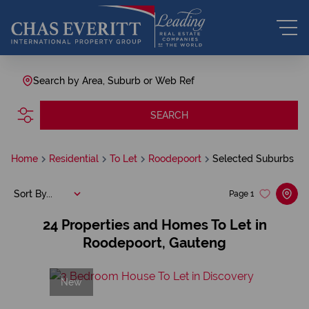
Search by Area, Suburb or Web Ref
SEARCH
Home
Residential
To Let
Roodepoort
Selected Suburbs
Sort By...
Page
1
24
Properties and Homes To Let in
Roodepoort, Gauteng
New