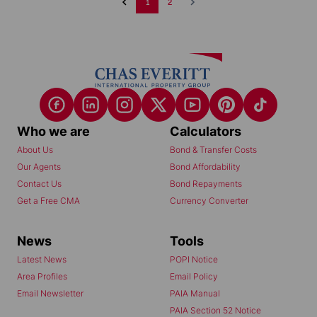
1
2
Who we are
Calculators
About Us
Bond & Transfer Costs
Our Agents
Bond Affordability
Contact Us
Bond Repayments
Get a Free CMA
Currency Converter
News
Tools
Latest News
POPI Notice
Area Profiles
Email Policy
Email Newsletter
PAIA Manual
PAIA Section 52 Notice