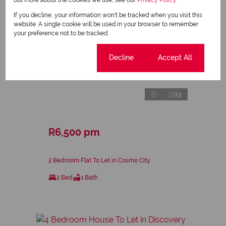
If you decline, your information won't be tracked when you visit this
website. A single cookie will be used in your browser to remember
your preference not to be tracked.
Cookie settings
Decline
Accept All
13
R6,500 pm
2 Bedroom Flat To Let in Cosmo City
2 Bed
1 Bath