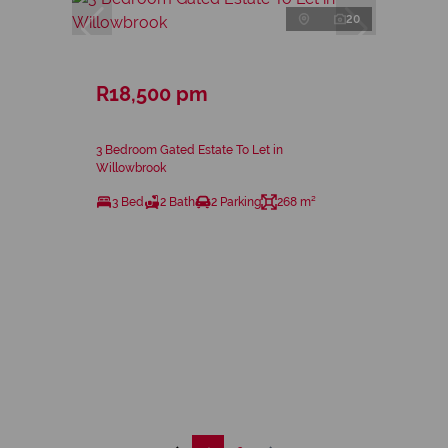
20
R18,500 pm
3 Bedroom Gated Estate To Let in
Willowbrook
3 Bed
2 Bath
2 Parking
268 m²