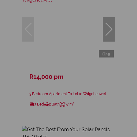
19
R14,000 pm
3 Bedroom Apartment To Let in Wilgeheuwel
3 Bed
2 Bath
97 m²