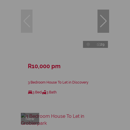
29
R10,000 pm
3 Bedroom House To Let in Discovery
3 Bed
3 Bath
New