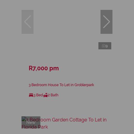
9
R7,000 pm
3 Bedroom House To Let in Groblerpark
3 Bed
2 Bath
New