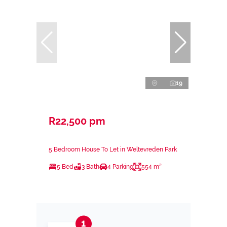
19
R22,500 pm
5 Bedroom House To Let in Weltevreden Park
5 Bed
3 Bath
4 Parking
554 m²