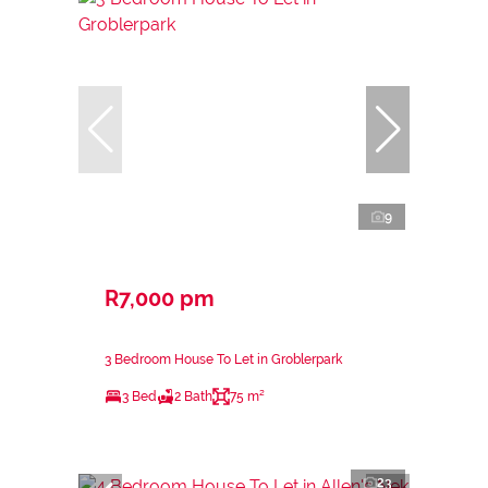
9
R7,000 pm
3 Bedroom House To Let in Groblerpark
3 Bed
2 Bath
75 m²
23