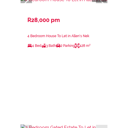
R28,000 pm
4 Bedroom House To Let in Allen's Nek
4 Bed
3 Bath
2 Parking
428 m²