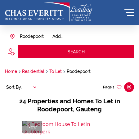
Roodepoort
Add...
SEARCH
Home
Residential
To Let
Roodepoort
Sort By...
Page
1
24
Properties and Homes To Let in
Roodepoort, Gauteng
New