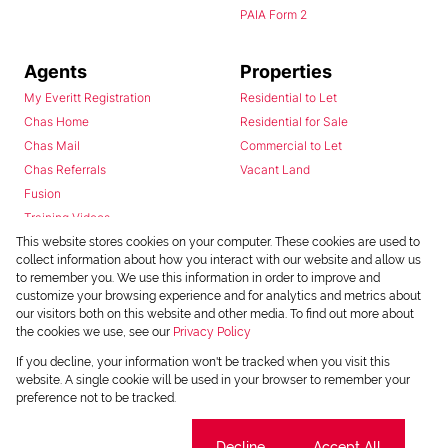
PAIA Form 2
Agents
Properties
My Everitt Registration
Residential to Let
Chas Home
Residential for Sale
Chas Mail
Commercial to Let
Chas Referrals
Vacant Land
Fusion
Training Videos
Install Android App
This website stores cookies on your computer. These cookies are used to
collect information about how you interact with our website and allow us
Install Iphone App
to remember you. We use this information in order to improve and
Access C3 System
customize your browsing experience and for analytics and metrics about
Chas Webstore
our visitors both on this website and other media. To find out more about
the cookies we use, see our
Privacy Policy
If you decline, your information won't be tracked when you visit this
website. A single cookie will be used in your browser to remember your
preference not to be tracked.
Cookie settings
Decline
Accept All