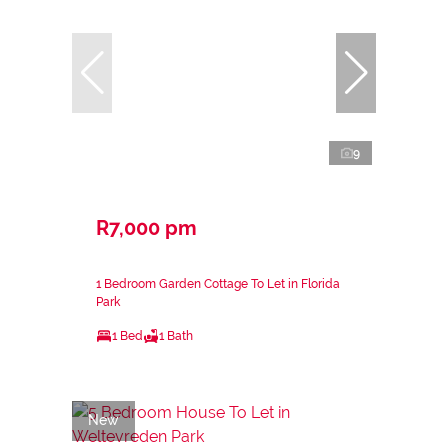
9
R7,000 pm
1 Bedroom Garden Cottage To Let in Florida
Park
1 Bed
1 Bath
New