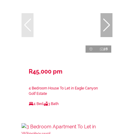
28
R45,000 pm
4 Bedroom House To Let in Eagle Canyon
Golf Estate
4 Bed
3 Bath