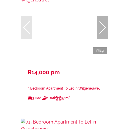
19
R14,000 pm
3 Bedroom Apartment To Let in Wilgeheuwel
3 Bed
2 Bath
97 m²