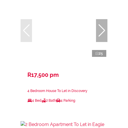
25
R17,500 pm
4 Bedroom House To Let in Discovery
4 Bed
2 Bath
4 Parking