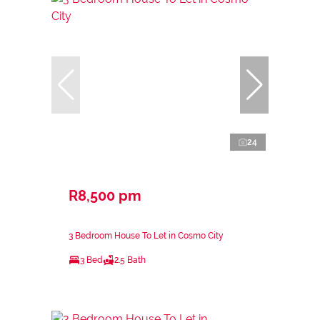
24
R8,500 pm
3 Bedroom House To Let in Cosmo City
3 Bed
2.5 Bath