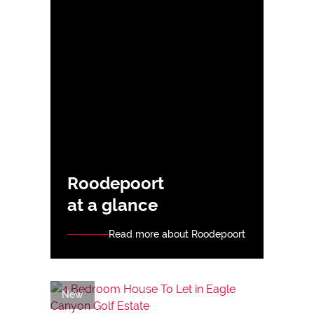
Roodepoort
at a glance
Read more about Roodepoort
New