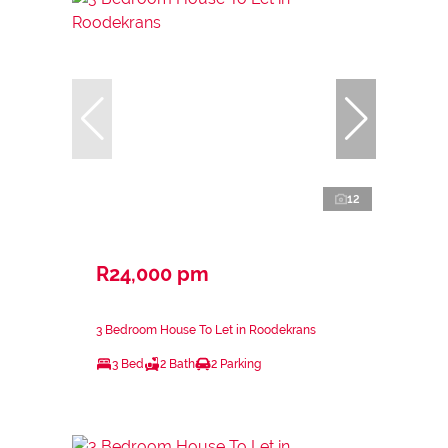
12
R24,000 pm
3 Bedroom House To Let in Roodekrans
3 Bed
2 Bath
2 Parking