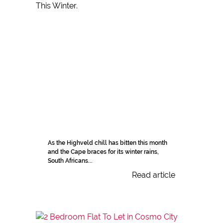
As the Highveld chill has bitten this month
and the Cape braces for its winter rains,
South Africans...
Read article