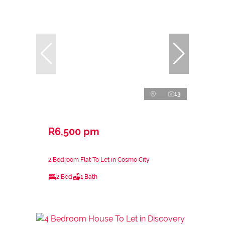
13
R6,500 pm
2 Bedroom Flat To Let in Cosmo City
2 Bed
1 Bath