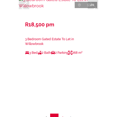
20
R18,500 pm
3 Bedroom Gated Estate To Let in
Willowbrook
3 Bed
2 Bath
2 Parking
268 m²