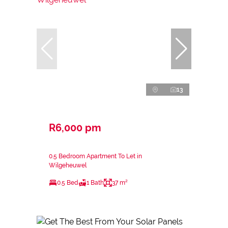
13
R6,000 pm
0.5 Bedroom Apartment To Let in
Wilgeheuwel
0.5 Bed
1 Bath
37 m²