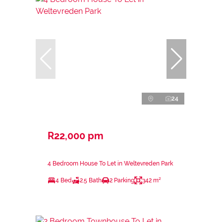
24
R22,000 pm
4 Bedroom House To Let in Weltevreden Park
4 Bed
2.5 Bath
2 Parking
342 m²