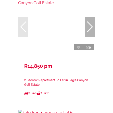
9
R14,850 pm
2 Bedroom Apartment To Let in Eagle Canyon
Golf Estate
2 Bed
2 Bath