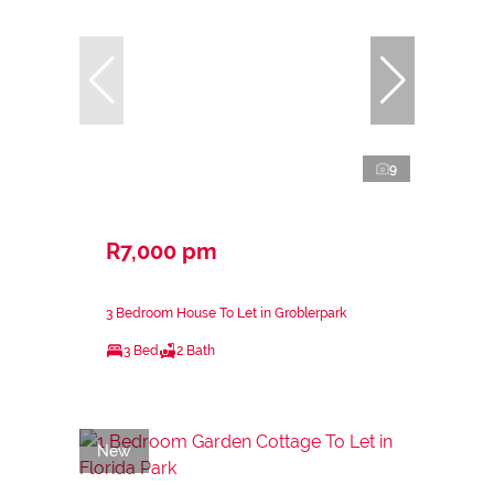
9
R7,000 pm
3 Bedroom House To Let in Groblerpark
3 Bed
2 Bath
New