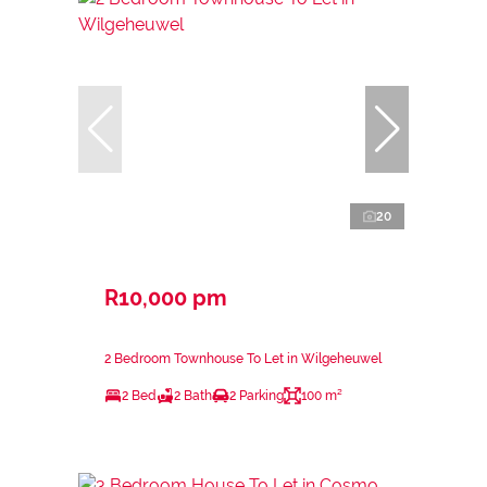
20
R10,000 pm
2 Bedroom Townhouse To Let in Wilgeheuwel
2 Bed
2 Bath
2 Parking
100 m²