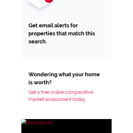
Get email alerts for
properties that match this
search.
Wondering what your home
is worth?
Get a free online comparative
market assessment today.