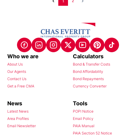
1
2
Who we are
Calculators
About Us
Bond & Transfer Costs
Our Agents
Bond Affordability
Contact Us
Bond Repayments
Get a Free CMA
Currency Converter
News
Tools
Latest News
POPI Notice
Area Profiles
Email Policy
Email Newsletter
PAIA Manual
PAIA Section 52 Notice