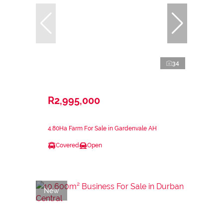
34
R2,995,000
4.80Ha Farm For Sale in Gardenvale AH
Covered
Open
New