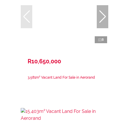
8
R10,650,000
3,581m² Vacant Land For Sale in Aerorand