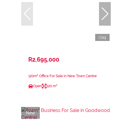
13
R2,695,000
120m² Office For Sale in New Town Centre
Open
120 m²
New