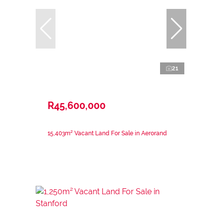
21
R45,600,000
15,403m² Vacant Land For Sale in Aerorand