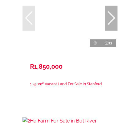
13
R1,850,000
1,250m² Vacant Land For Sale in Stanford