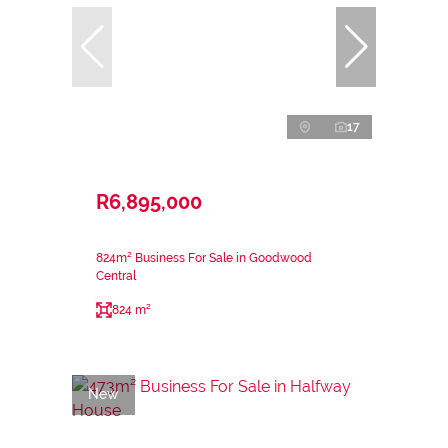
17
R6,895,000
824m² Business For Sale in Goodwood
Central
824 m²
New