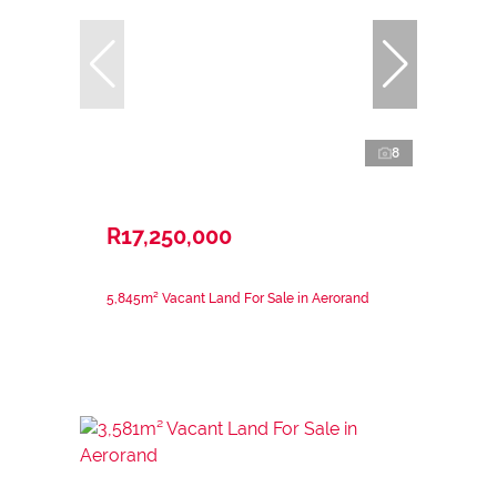
8
R17,250,000
5,845m² Vacant Land For Sale in Aerorand