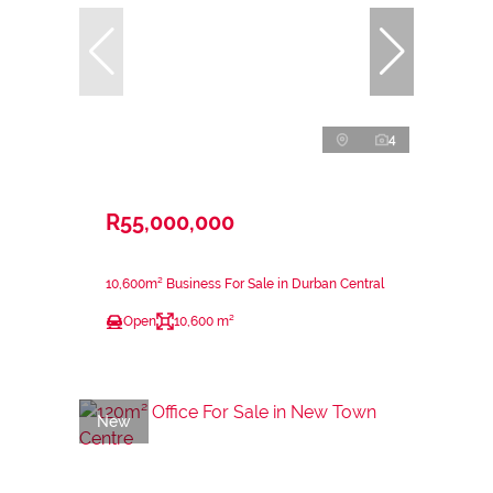
4
R55,000,000
10,600m² Business For Sale in Durban Central
Open
10,600 m²
New