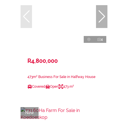
4
R4,800,000
473m² Business For Sale in Halfway House
Covered
Open
473 m²
New