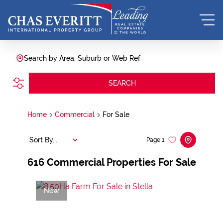
Search by Area, Suburb or Web Ref
SEARCH
Home
Commercial
For Sale
Sort By...
Page
1
616
Commercial Properties For Sale
New