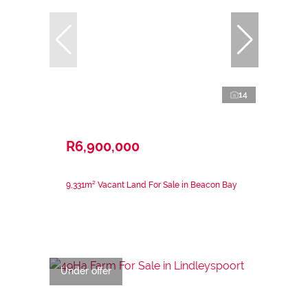
14
R6,900,000
9,331m² Vacant Land For Sale in Beacon Bay
Under offer