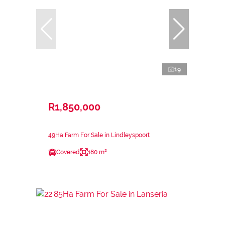
19
R1,850,000
49Ha Farm For Sale in Lindleyspoort
Covered
180 m²