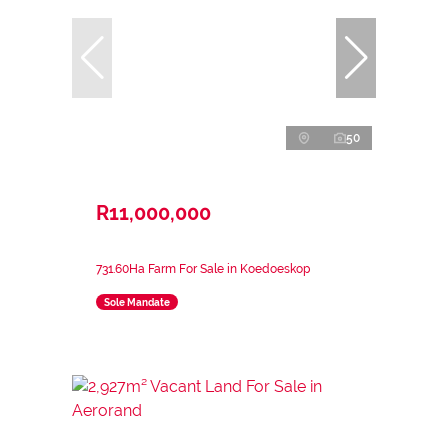
50
R11,000,000
731.60Ha Farm For Sale in Koedoeskop
Sole Mandate