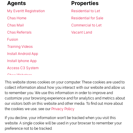
Agents
Properties
My Everitt Registration
Residential to Let
Chas Home
Residential for Sale
Chas Mail
Commercial to Let
Chas Referrals
Vacant Land
Fusion
Training Videos
Install Android App
Install Iphone App
Access C3 System
Chas Webstore
This website stores cookies on your computer. These cookies are used to
collect information about how you interact with our website and allow us
to remember you. We use this information in order to improve and
customize your browsing experience and for analytics and metrics about
our visitors both on this website and other media. To find out more about
the cookies we use, see our
Privacy Policy
Powered by
Prop Data
If you decline, your information won't be tracked when you visit this
Copyright © 2026 Chas Everitt
website. A single cookie will be used in your browser to remember your
preference not to be tracked.