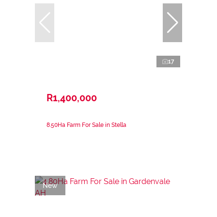
17
R1,400,000
8.50Ha Farm For Sale in Stella
New