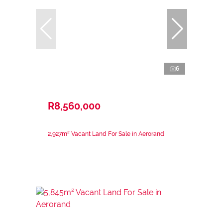
6
R8,560,000
2,927m² Vacant Land For Sale in Aerorand