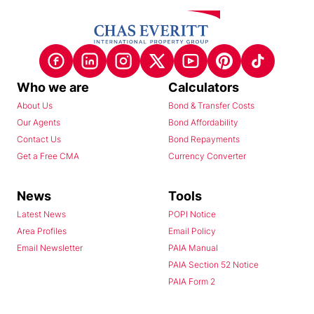
Who we are
Calculators
About Us
Bond & Transfer Costs
Our Agents
Bond Affordability
Contact Us
Bond Repayments
Get a Free CMA
Currency Converter
News
Tools
Latest News
POPI Notice
Area Profiles
Email Policy
Email Newsletter
PAIA Manual
PAIA Section 52 Notice
PAIA Form 2