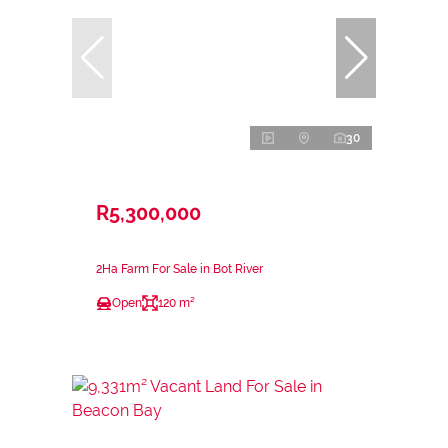
30
R5,300,000
2Ha Farm For Sale in Bot River
Open
120 m²