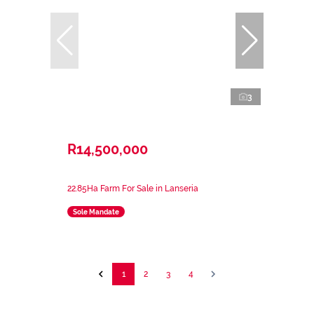
3
R14,500,000
22.85Ha Farm For Sale in Lanseria
Sole Mandate
1
2
3
4