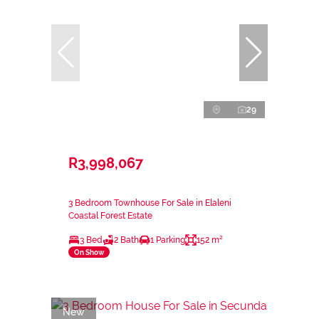
29
R3,998,067
3 Bedroom Townhouse For Sale in Elaleni
Coastal Forest Estate
3 Bed
2 Bath
1 Parking
152 m²
On Show
New