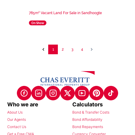
785m² Vacant Land For Sale in Sandhoogte
On Show
1
2
3
4
Who we are
Calculators
About Us
Bond & Transfer Costs
Our Agents
Bond Affordability
Contact Us
Bond Repayments
Get a Free CMA
Currency Converter