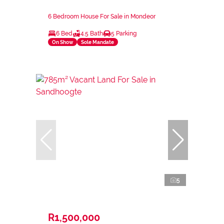
6 Bedroom House For Sale in Mondeor
6 Bed
4.5 Bath
5 Parking
On Show
Sole Mandate
5
R1,500,000