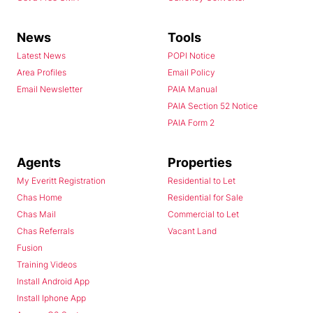
News
Tools
Latest News
POPI Notice
Area Profiles
Email Policy
Email Newsletter
PAIA Manual
PAIA Section 52 Notice
PAIA Form 2
Agents
Properties
My Everitt Registration
Residential to Let
Chas Home
Residential for Sale
Chas Mail
Commercial to Let
Chas Referrals
Vacant Land
Fusion
Training Videos
Install Android App
Install Iphone App