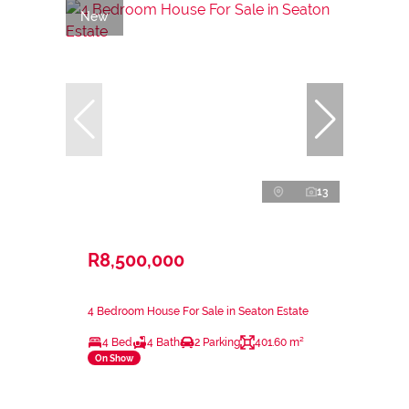
New
13
R8,500,000
4 Bedroom House For Sale in Seaton Estate
4 Bed
4 Bath
2 Parking
401.60 m²
On Show