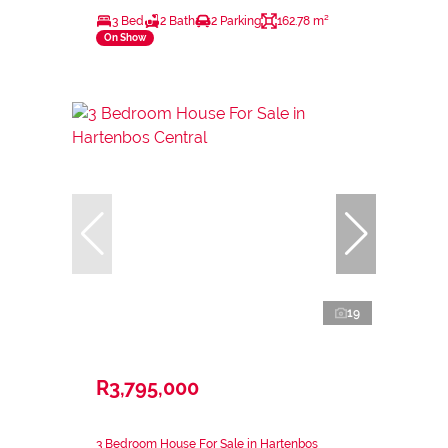
3 Bed
2 Bath
2 Parking
162.78 m²
On Show
19
R3,795,000
3 Bedroom House For Sale in Hartenbos