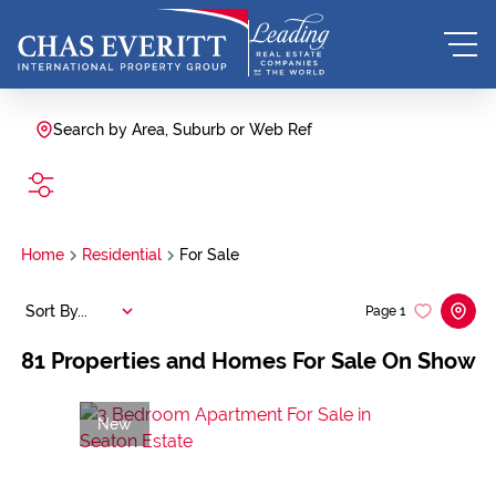
Search by Area, Suburb or Web Ref
SEARCH
Home
Residential
For Sale
Sort By...
Page
1
81
Properties and Homes For Sale On Show
New