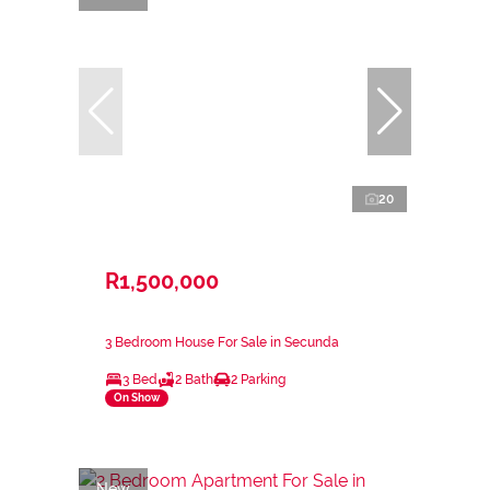
20
R1,500,000
3 Bedroom House For Sale in Secunda
3 Bed
2 Bath
2 Parking
On Show
New