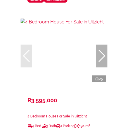
On Show
Sole Mandate
25
R3,595,000
4 Bedroom House For Sale in Uitzicht
4 Bed
3 Bath
1 Parking
194 m²