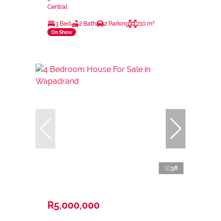
Central
3 Bed
2 Bath
2 Parking
210 m²
On Show
38
R5,000,000