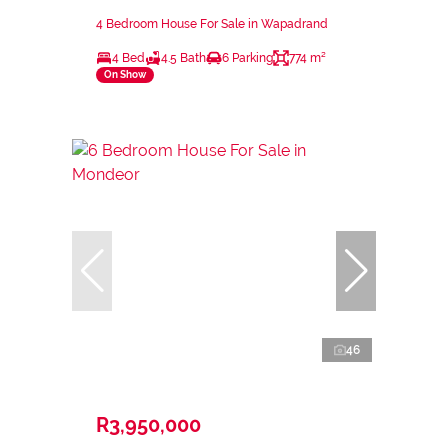
4 Bedroom House For Sale in Wapadrand
4 Bed
4.5 Bath
6 Parking
774 m²
On Show
46
R3,950,000