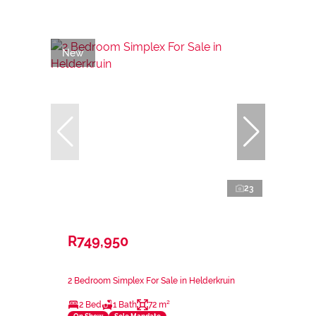
New
23
R749,950
2 Bedroom Simplex For Sale in Helderkruin
2 Bed
1 Bath
72 m²