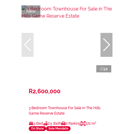
New
34
R2,600,000
3 Bedroom Townhouse For Sale in The Hills
Game Reserve Estate
3 Bed
2.5 Bath
2 Parking
172 m²
On Show
Sole Mandate