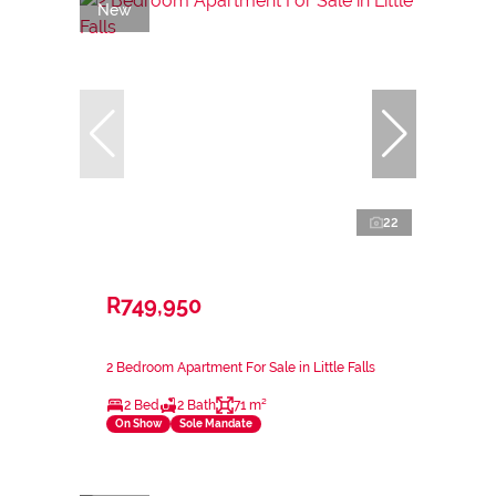
New
22
R749,950
2 Bedroom Apartment For Sale in Little Falls
2 Bed
2 Bath
71 m²
On Show
Sole Mandate