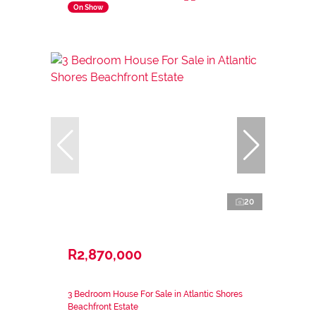
On Show
20
R2,870,000
3 Bedroom House For Sale in Atlantic Shores
Beachfront Estate