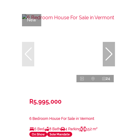
New
24
R5,995,000
6 Bedroom House For Sale in Vermont
6 Bed
8 Bath
4 Parking
552 m²
On Show
Sole Mandate