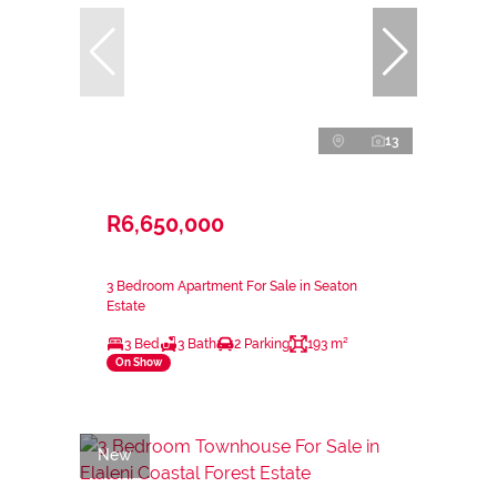
13
R6,650,000
3 Bedroom Apartment For Sale in Seaton
Estate
3 Bed
3 Bath
2 Parking
193 m²
On Show
New