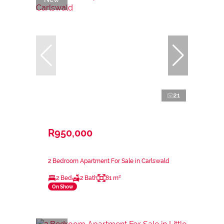
21
R950,000
2 Bedroom Apartment For Sale in Carlswald
2 Bed
2 Bath
81 m²
On Show