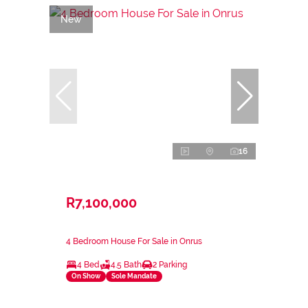
New
16
R7,100,000
4 Bedroom House For Sale in Onrus
4 Bed
4.5 Bath
2 Parking
On Show
Sole Mandate