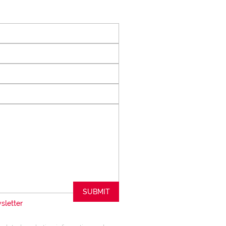
 of collaboration
trong focus on
rogrammes. This
the use of our
nology ensures that
 valuable skills
hether it be in
ents or expertise in
ways adding value
le experience.
trust my Clients
ed to ensuring that
expectations
SUBMIT
sletter