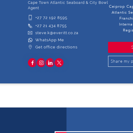
Cape Town Atlantic Seaboard & City Bowl
Ceiprop Cap
Agent
Atlantic S
+27 72 192 8595
Franch
Intern
+27 21 434 8755
Regi
steve.k@everitt.co.za
WhatsApp Me
Get office directions
Share my p