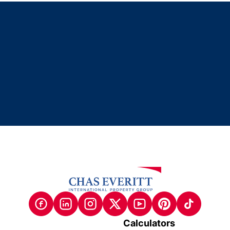
Calculators