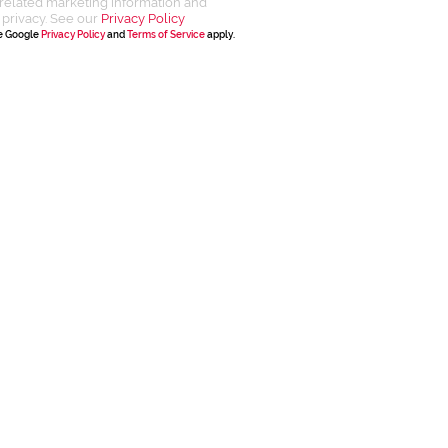
related marketing information and
 privacy. See our
Privacy Policy
he Google
Privacy Policy
and
Terms of Service
apply.