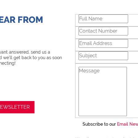
Chas Everitt has a culture
and support. There is a s
HEAR FROM
training and mentoring p
knowledge, coupled with 
innovative tools and tech
Steve is equipped with the
essential in Real Estate. W
 want answered, send us a
 we’ll get back to you as soon
negotiations, educating Cli
necting!
marketing properties, al
and delivering a memorab
I recognize and value the 
place in me. I am committ
 NEWSLETTER
my service exceeds their 
Subscribe to our
Email New