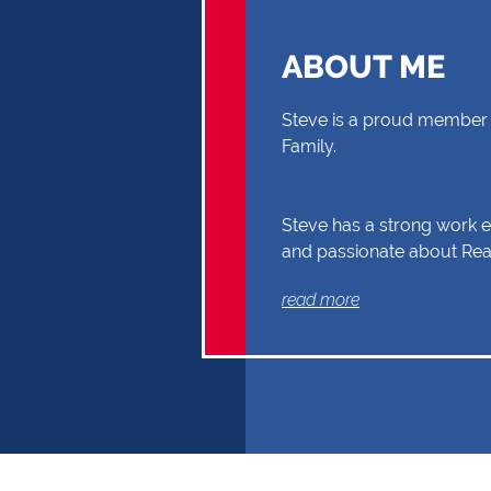
ABOUT ME
Steve is a proud member 
Family.
Steve has a strong work et
and passionate about Real
you through your Real Es
read more
Buyer or Seller, building a
and reliability. Exceptional
communication and exper
the reasons why Steve sh
first choice.