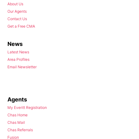
About Us
Our Agents
Contact Us
Get a Free CMA
News
Latest News
Area Profiles
Email Newsletter
Agents
My Everitt Registration
Chas Home
Chas Mail
Chas Referrals
Fusion