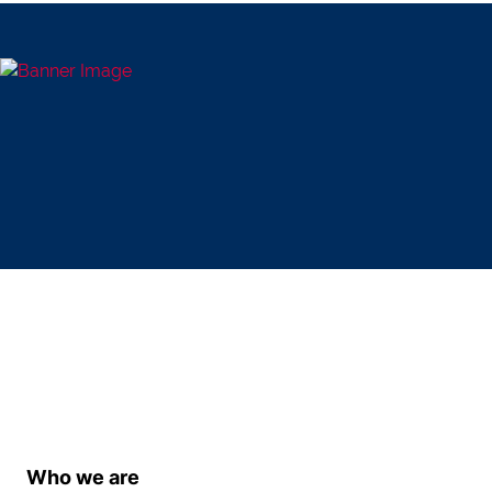
Who we are