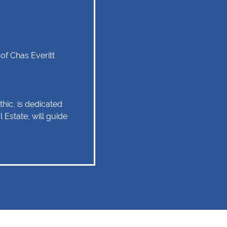
of Chas Everitt
hic, is dedicated
 Estate, will guide
tate experience as
 relationship of trust
 Client service,
tise are some of
ould remain as the