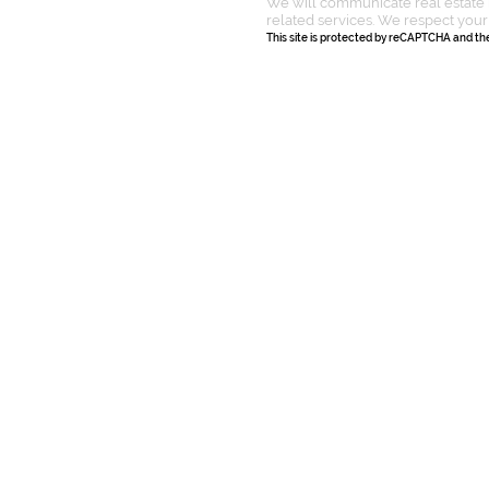
We will communicate real estate 
related services. We respect your
This site is protected by reCAPTCHA and t