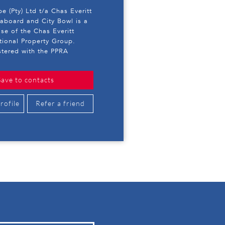
e (Pty) Ltd t/a Chas Everitt
eaboard and City Bowl is a
ise of the Chas Everitt
ational Property Group.
stered with the PPRA
Save to contacts
rofile
Refer a friend