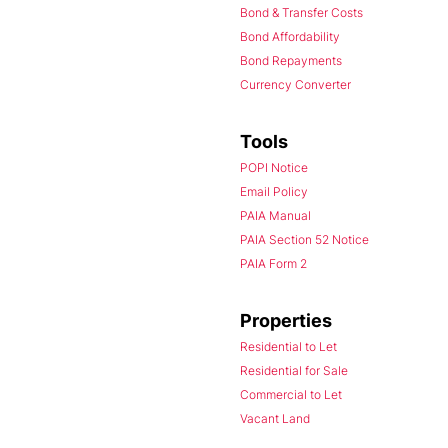
Bond & Transfer Costs
Bond Affordability
Bond Repayments
Currency Converter
Tools
POPI Notice
Email Policy
PAIA Manual
PAIA Section 52 Notice
PAIA Form 2
Properties
Residential to Let
Residential for Sale
Commercial to Let
Vacant Land