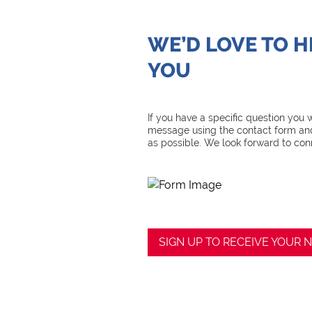
WE’D LOVE TO 
YOU
If you have a specific question you
message using the contact form and
as possible. We look forward to con
SIGN UP TO RECEIVE YOUR