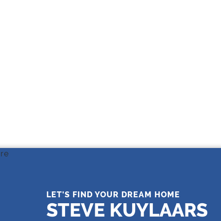
THE LEADING REAL ESTATE
COMPANY OF CHOICE
LET'S FIND YOUR DREAM HOME
STEVE KUYLAARS