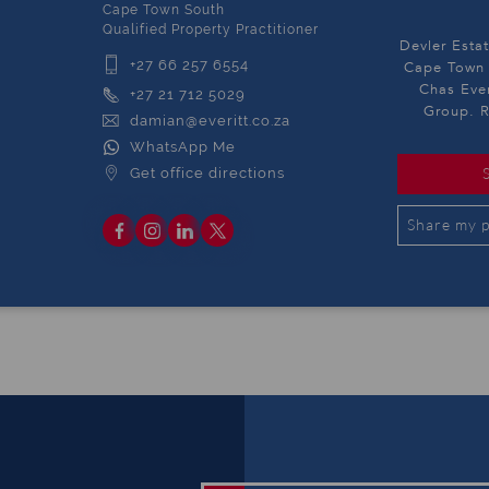
Cape Town South
Qualified Property Practitioner
Devler Estat
+27 66 257 6554
Cape Town S
Chas Ever
+27 21 712 5029
Group. R
damian@everitt.co.za
WhatsApp Me
Get office directions
Share my p