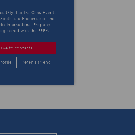
es (Pty) Ltd t/a Chas Everitt
outh is a Franchise of the
itt International Property
egistered with the PPRA
Save to contacts
rofile
Refer a friend