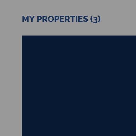
MY PROPERTIES (3)