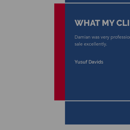
WHAT MY CLI
Damian was very professio
sale excellently.
Yusuf Davids