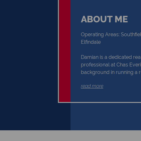
ABOUT ME
Operating Areas: Southfiel
Elfindale
Damian is a dedicated rea
professional at Chas Everit
background in running a r
marketing agency for US 
read more
brings valuable skills direc
estate practice. Born and 
Town, he has deep ties to 
Heathfield, and Elfindale a
Damian is committed to p
exceptional client experi
his marketing and communi