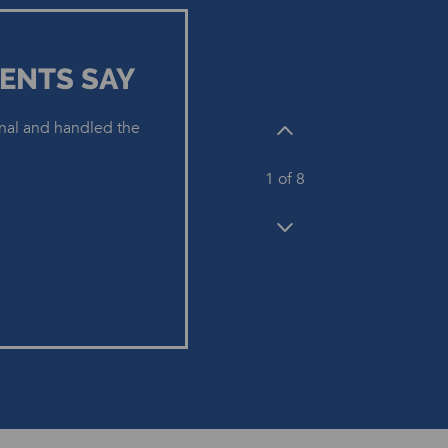
ENTS SAY
nal and handled the
1
of 8