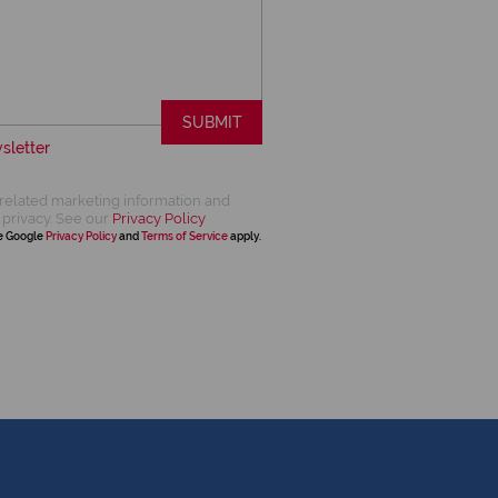
SUBMIT
sletter
related marketing information and
 privacy. See our
Privacy Policy
he Google
Privacy Policy
and
Terms of Service
apply.