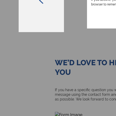
browser to remem
WE’D LOVE TO 
YOU
If you have a specific question you
message using the contact form and
as possible. We look forward to con