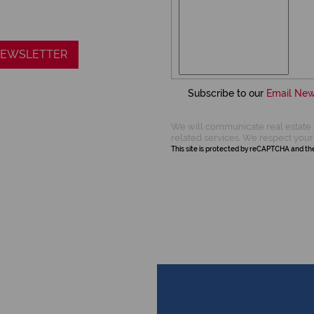
 NEWSLETTER
Subscribe to our
Email New
We will communicate real estate 
related services. We respect your
This site is protected by reCAPTCHA and t