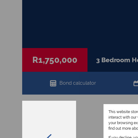
R1,750,000
3 Bedroom Ho
Bond calculator
This website sto
interact with ou
your browsing exp
find out more ab
If you decline, y