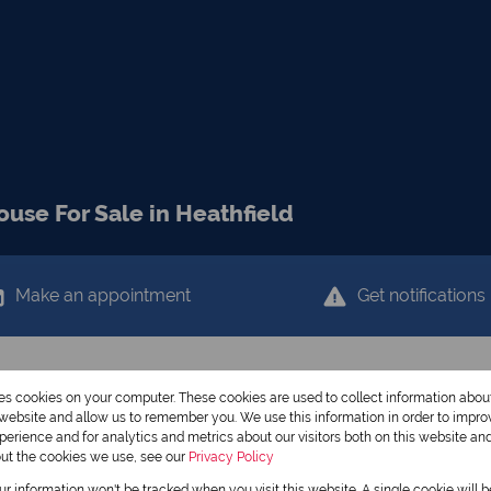
use For Sale in Heathfield
Make an appointment
Get notifications
res cookies on your computer. These cookies are used to collect information abo
r website and allow us to remember you. We use this information in order to impr
erience and for analytics and metrics about our visitors both on this website an
out the cookies we use, see our
Privacy Policy
our information won't be tracked when you visit this website. A single cookie will 