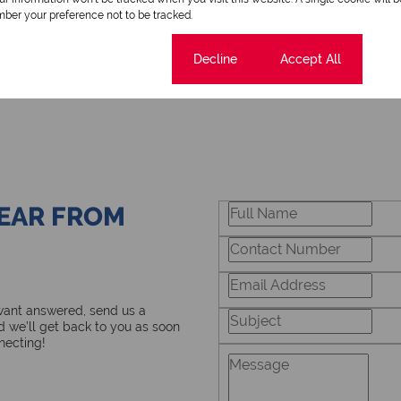
ber your preference not to be tracked.
Cookie settings
Decline
Accept All
HEAR FROM
 want answered, send us a
 we’ll get back to you as soon
necting!