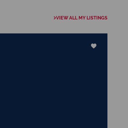
s approach,
 trust, ensures
VIEW ALL MY LISTINGS
r needs will be met
njoys cooking,
ing continuous
-rounded perspective
build lasting
ery real estate
cessful for his