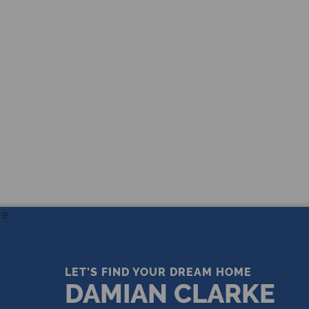
THE LEADING REAL ESTATE
COMPANY OF CHOICE
LET'S FIND YOUR DREAM HOME
DAMIAN CLARKE