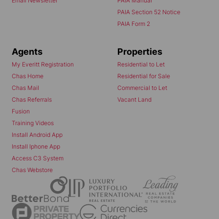
Email Newsletter
PAIA Manual
PAIA Section 52 Notice
PAIA Form 2
Agents
Properties
My Everitt Registration
Residential to Let
Chas Home
Residential for Sale
Chas Mail
Commercial to Let
Chas Referrals
Vacant Land
Fusion
Training Videos
Install Android App
Install Iphone App
Access C3 System
Chas Webstore