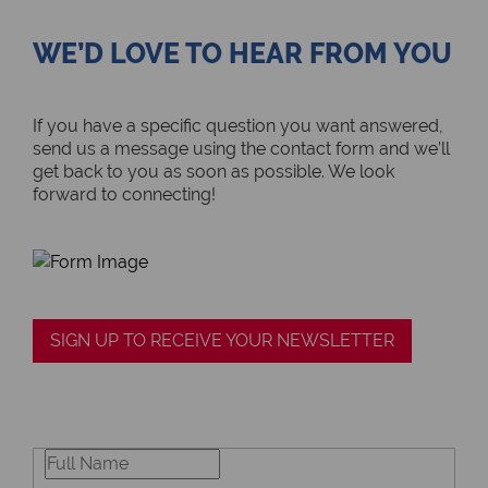
WE’D LOVE TO HEAR FROM YOU
If you have a specific question you want answered,
send us a message using the contact form and we’ll
get back to you as soon as possible. We look
forward to connecting!
SIGN UP TO RECEIVE YOUR NEWSLETTER