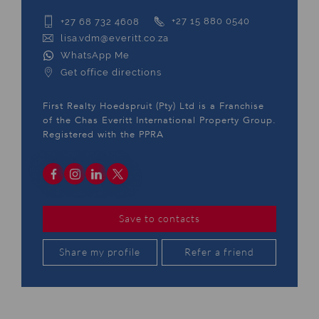
+27 68 732 4608
+27 15 880 0540
lisa.vdm@everitt.co.za
WhatsApp Me
Get office directions
First Realty Hoedspruit (Pty) Ltd is a Franchise
of the Chas Everitt International Property Group.
Registered with the PPRA
Save to contacts
Share my profile
Refer a friend