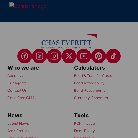
Who we are
Calculators
About Us
Bond & Transfer Costs
Our Agents
Bond Affordability
Contact Us
Bond Repayments
Get a Free CMA
Currency Converter
News
Tools
Latest News
POPI Notice
Area Profiles
Email Policy