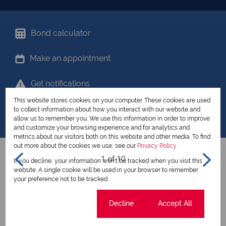
Bond calculator
Make an appointment
Get notifications
This website stores cookies on your computer. These cookies are used
Share your favourites
to collect information about how you interact with our website and
allow us to remember you. We use this information in order to improve
and customize your browsing experience and for analytics and
metrics about our visitors both on this website and other media. To find
out more about the cookies we use, see our
Privacy Policy
1 of 10
If you decline, your information won't be tracked when you visit this
website. A single cookie will be used in your browser to remember
your preference not to be tracked.
View all my listings
Cookie settings
Decline
Accept All