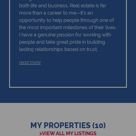
both life and business. Real estate is far
more than a career to me—it’s an
opportunity to help people through one of
the most important milestones of their lives.
I have a genuine passion for working with
people and take great pride in building
lasting relationships based on trust,
honesty, and exceptional service. Whether
read more
you’re purchasing your first home,
upgrading, downsizing, investing, or selling
your property, I am committed to making
your experience as seamless, rewarding,
and enjoyable as possible. I understand
that every client has unique goals, and I
believe that taking the time to listen is the
key to delivering the right results. My
approach is personal, professional, and
MY PROPERTIES (10)
focused on ensuring that every client feels
VIEW ALL MY LISTINGS