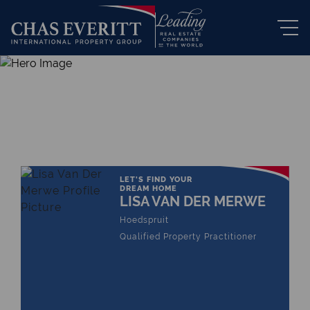
THE LEADING REAL ESTATE
COMPANY OF CHOICE
LET'S FIND YOUR
DREAM HOME
LISA VAN DER MERWE
Hoedspruit
Qualified Property Practitioner