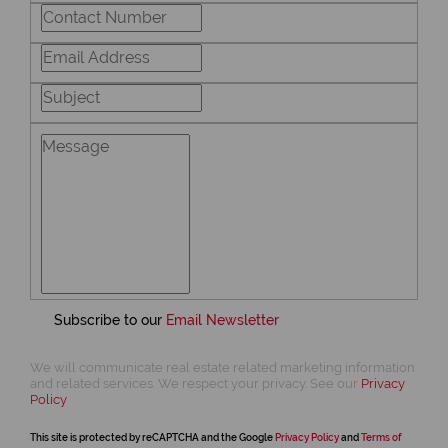
Subscribe to our
Email Newsletter
We will communicate real estate related marketing information
and related services. We respect your privacy. See our
Privacy
Policy
This site is protected by reCAPTCHA and the Google
Privacy Policy
and
Terms of