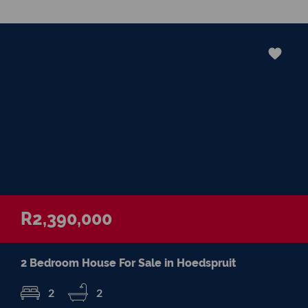
supported, informed, and confident
throughout their property journey. Outside
of real estate, I treasure spending quality
time with my family, enjoying a good cup of
coffee, discovering beautiful places, and
appreciating the simple moments that
make life meaningful. For me, property is
about so much more than bricks and
mortar—it’s about helping people
confidently begin their next chapter. It
would be my privilege to guide you
through that journey with honest advice,
dedicated service, and a genuine
R2,390,000
commitment to achieving the best possible
outcome for you.
2 Bedroom House For Sale in Hoedspruit
2
2