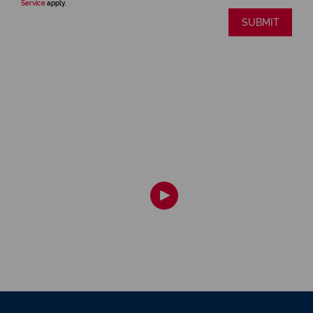
Service
apply.
SUBMIT