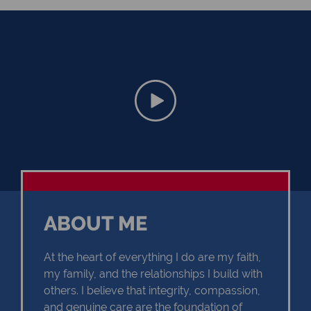
ABOUT ME
At the heart of everything I do are my faith,
my family, and the relationships I build with
others. I believe that integrity, compassion,
and genuine care are the foundation of