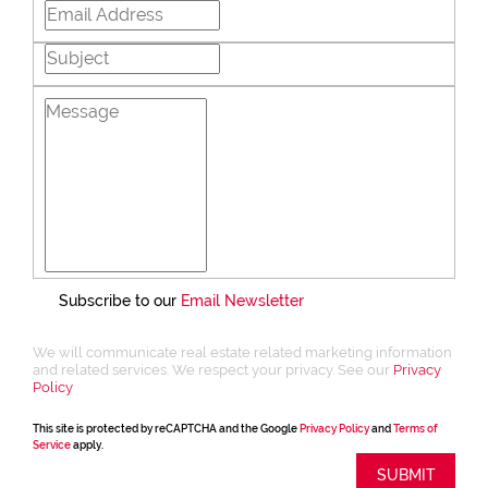
Subscribe to our
Email Newsletter
We will communicate real estate related marketing information
and related services. We respect your privacy. See our
Privacy
Policy
This site is protected by reCAPTCHA and the Google
Privacy Policy
and
Terms of
Service
apply.
SUBMIT