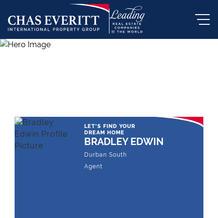
THE LEADING REAL ESTATE
COMPANY OF CHOICE
LET'S FIND YOUR
DREAM HOME
BRADLEY EDWIN
Durban South
Agent