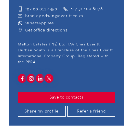
+27 68 011 4450
+27 31 100 8078
bradley.edwin@everitt.co.za
WhatsApp Me
Get office directions
Malton Estates (Pty) Ltd T/A Chas Everitt
Durban South is a Franchise of the Chas Everitt
International Property Group. Registered with
the PPRA
Save to contacts
Share my profile
Refer a friend