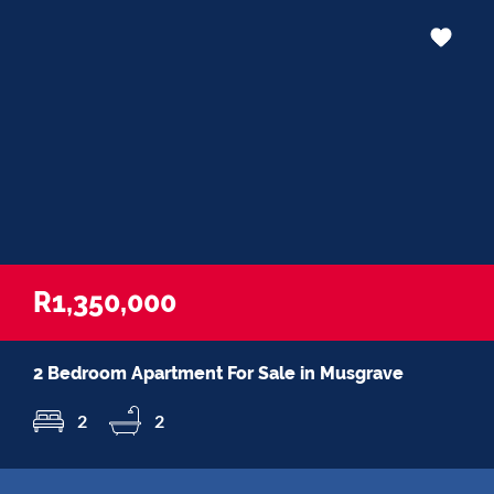
R1,350,000
2 Bedroom Apartment For Sale in Musgrave
2
2