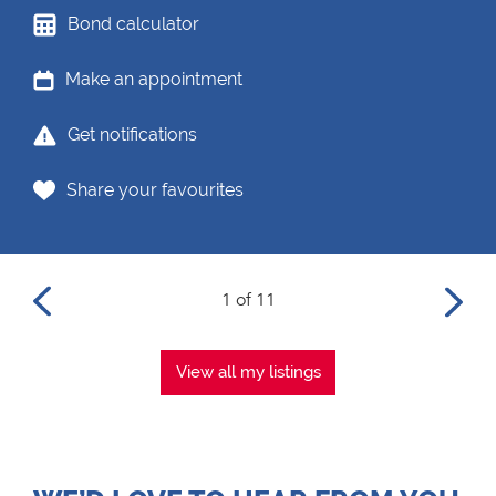
Bond calculator
Make an appointment
Get notifications
Share your favourites
1 of 11
View all my listings