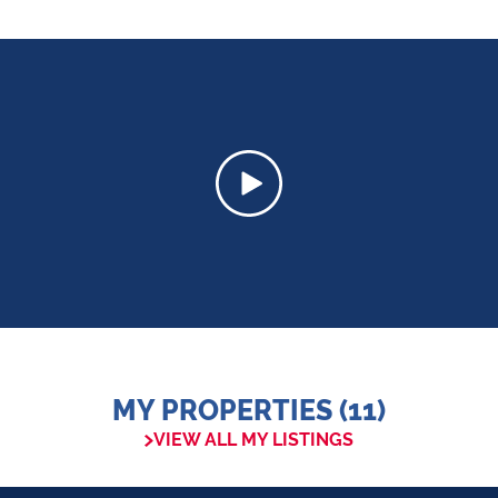
MY PROPERTIES (11)
VIEW ALL MY LISTINGS