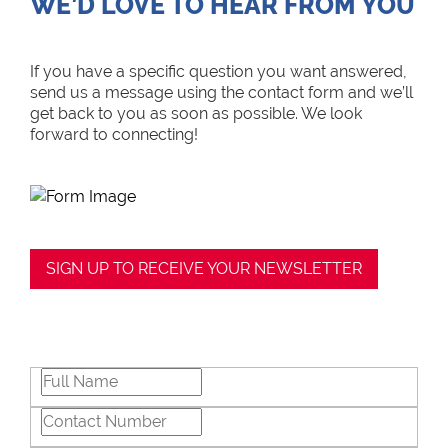
WE’D LOVE TO HEAR FROM YOU
If you have a specific question you want answered,
send us a message using the contact form and we’ll
get back to you as soon as possible. We look
forward to connecting!
SIGN UP TO RECEIVE YOUR NEWSLETTER