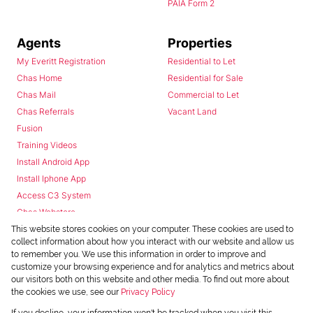
PAIA Form 2
Agents
Properties
My Everitt Registration
Residential to Let
Chas Home
Residential for Sale
Chas Mail
Commercial to Let
Chas Referrals
Vacant Land
Fusion
Training Videos
Install Android App
Install Iphone App
Access C3 System
Chas Webstore
This website stores cookies on your computer. These cookies are used to
collect information about how you interact with our website and allow us
to remember you. We use this information in order to improve and
customize your browsing experience and for analytics and metrics about
our visitors both on this website and other media. To find out more about
the cookies we use, see our
Privacy Policy
Powered by
Prop Data