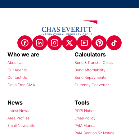
Who we are
Calculators
About Us
Bond & Transfer Costs
Our Agents
Bond Affordability
Contact Us
Bond Repayments
Get a Free CMA
Currency Converter
News
Tools
Latest News
POPI Notice
Area Profiles
Email Policy
Email Newsletter
PAIA Manual
PAIA Section 52 Notice