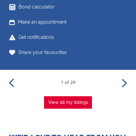
Bond calculator
Make an appointment
Get notifications
Share your favourites
1 of 39
View all my listings