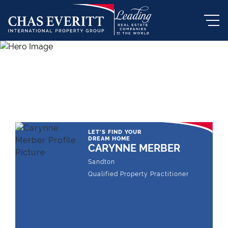
THE LEADING REAL ESTATE
COMPANY OF CHOICE
LET'S FIND YOUR
DREAM HOME
CARYNNE MERBER
Sandton
Qualified Property Practitioner