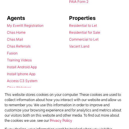
PAIA Form 2
Agents
Properties
My Everitt Registration
Residential to Let
Chas Home
Residential for Sale
Chas Mail
Commercial to Let
Chas Referrals
Vacant Land
Fusion
Training Videos
Install Android App
Install Iphone App
Access C3 System
Chas Webstore
This website stores cookies on your computer. These cookies are used to
collect information about how you interact with our website and allow us
to remember you. We use this information in order to improve and
customize your browsing experience and for analytics and metrics about
our visitors both on this website and other media. To find out more about
the cookies we use, see our
Privacy Policy