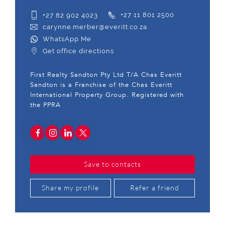
+27 82 902 4023
+27 11 801 2500
carynne.merber@everitt.co.za
WhatsApp Me
Get office directions
First Realty Sandton Pty Ltd T/A Chas Everitt
Sandton is a Franchise of the Chas Everitt
International Property Group. Registered with
the PPRA
Save to contacts
Share my profile
Refer a friend