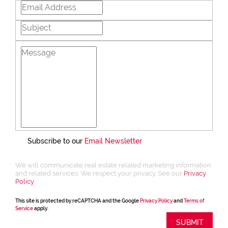
Subscribe to our
Email Newsletter
We will communicate real estate related marketing information
and related services. We respect your privacy. See our
Privacy
Policy
This site is protected by reCAPTCHA and the Google
Privacy Policy
and
Terms of
Service
apply.
SUBMIT