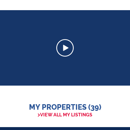
MY PROPERTIES (39)
VIEW ALL MY LISTINGS