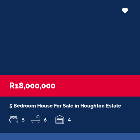
R18,000,000
5 Bedroom House For Sale in Houghton Estate
5
6
4