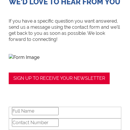
WE’D LOVE TO HEAR FROM YOU
If you have a specific question you want answered,
send us a message using the contact form and we’ll
get back to you as soon as possible. We look
forward to connecting!
SIGN UP TO RECEIVE YOUR NEWSLETTER