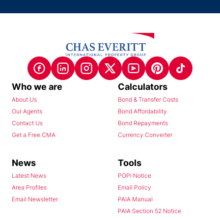
Who we are
Calculators
About Us
Bond & Transfer Costs
Our Agents
Bond Affordability
Contact Us
Bond Repayments
Get a Free CMA
Currency Converter
News
Tools
Latest News
POPI Notice
Area Profiles
Email Policy
Email Newsletter
PAIA Manual
PAIA Section 52 Notice