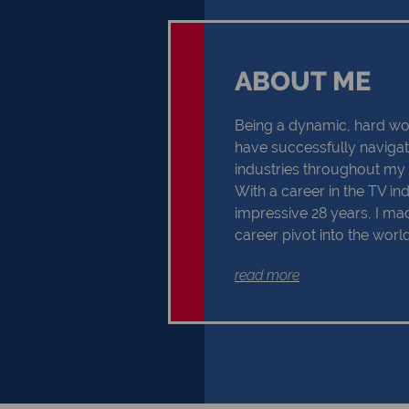
ABOUT ME
Being a dynamic, hard wor
have successfully naviga
industries throughout my p
With a career in the TV in
impressive 28 years, I m
career pivot into the world
2019. My three-decade res
read more
has allowed me to develo
knowledge of the area and a
From hidden gems and loc
best schools and sports fa
exceptional communication 
detail, and ability to unde