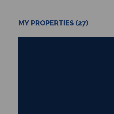
MY PROPERTIES (27)