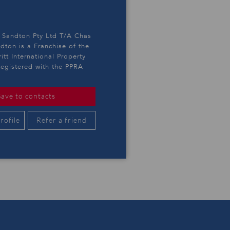
y Sandton Pty Ltd T/A Chas
ndton is a Franchise of the
itt International Property
egistered with the PPRA
Save to contacts
rofile
Refer a friend