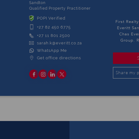
Sandton
Qualified Property Practitioner
POPI Verified
First Realt
+27 82 450 6775
Everitt Sa
Chas Ever
+27 11 801 2500
Group. R
sarah.k@everitt.co.za
WhatsApp Me
Get office directions
Share my p