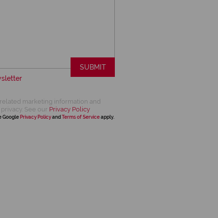
SUBMIT
sletter
related marketing information and
 privacy. See our
Privacy Policy
he Google
Privacy Policy
and
Terms of Service
apply.