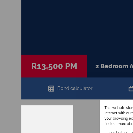
R13,500 PM
2 Bedroom Ap
Bond calculator
This website sto
interact with ou
your browsing exp
find out more ab
If you decline, y