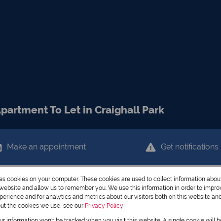
artment To Let in Craighall Park
Make an appointment
Get notifications
res cookies on your computer. These cookies are used to collect information abo
r website and allow us to remember you. We use this information in order to impr
erience and for analytics and metrics about our visitors both on this website an
out the cookies we use, see our
Privacy Policy
our information won't be tracked when you visit this website. A single cookie will 