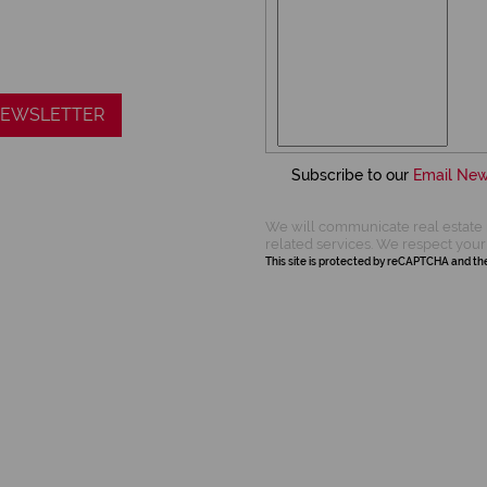
 NEWSLETTER
Subscribe to our
Email New
We will communicate real estate 
related services. We respect your
This site is protected by reCAPTCHA and t