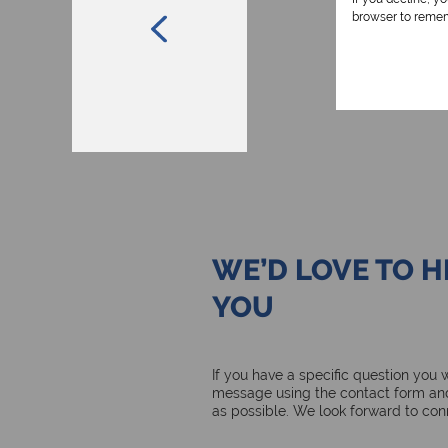
browser to remem
WE’D LOVE TO 
YOU
If you have a specific question you
message using the contact form and
as possible. We look forward to con