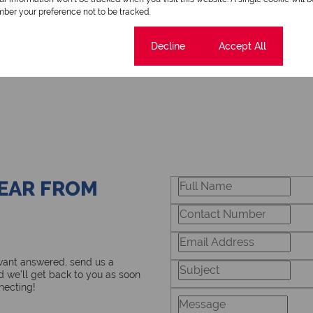
ber your preference not to be tracked.
Cookie settings
Decline
Accept All
HEAR FROM
 want answered, send us a
 we’ll get back to you as soon
necting!