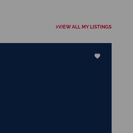
et in the real
ud mother to a
nal and two lovable
y to my everyday
VIEW ALL MY LISTINGS
nowledge of the
eccable work ethic,
elping others, I am
will guide you
ocess of finding
rward to assisting
rney, whether you
ing. â€‹