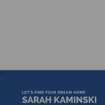
THE LEADING REAL ESTATE
COMPANY OF CHOICE
LET'S FIND YOUR DREAM HOME
SARAH KAMINSKI