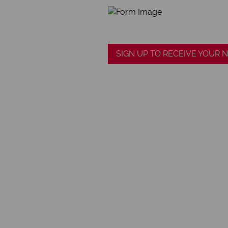
SIGN UP TO RECEIVE YOUR