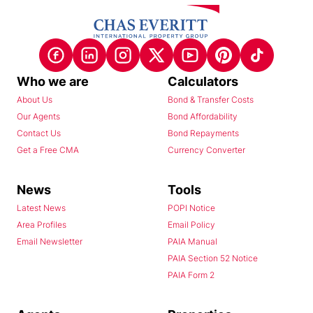
Who we are
Calculators
About Us
Bond & Transfer Costs
Our Agents
Bond Affordability
Contact Us
Bond Repayments
Get a Free CMA
Currency Converter
News
Tools
Latest News
POPI Notice
Area Profiles
Email Policy
Email Newsletter
PAIA Manual
PAIA Section 52 Notice
PAIA Form 2