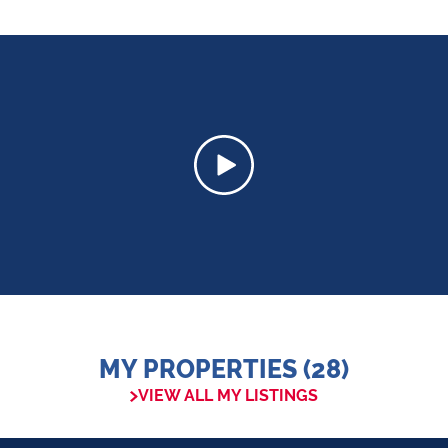
MY PROPERTIES (28)
VIEW ALL MY LISTINGS