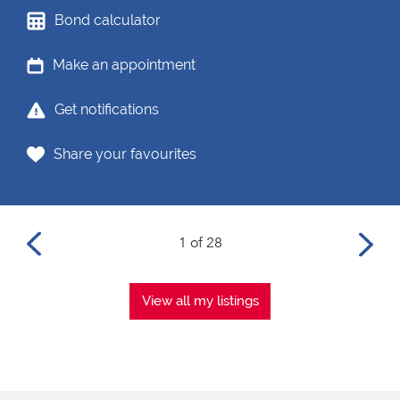
Bond calculator
Make an appointment
Get notifications
Share your favourites
1 of 28
View all my listings