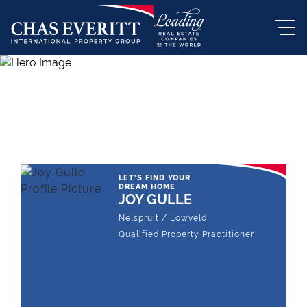
THE LEADING REAL ESTATE
COMPANY OF CHOICE
LET'S FIND YOUR
DREAM HOME
JOY GULLE
Nelspruit / Lowveld
Qualified Property Practitioner