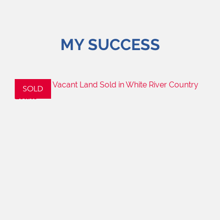
MY SUCCESS
SOLD