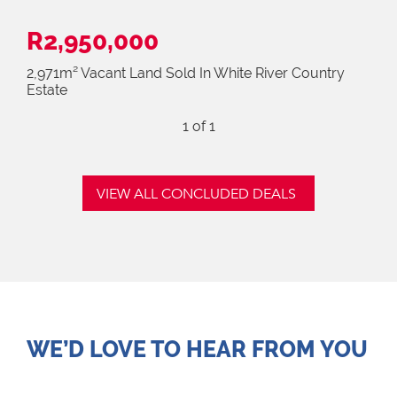
R2,950,000
2,971m² Vacant Land Sold In White River Country
Estate
1
of 1
VIEW ALL CONCLUDED DEALS
WE’D LOVE TO HEAR FROM YOU