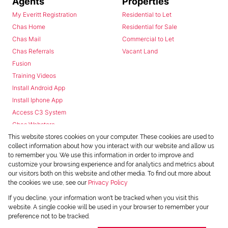
Agents
Properties
My Everitt Registration
Residential to Let
Chas Home
Residential for Sale
Chas Mail
Commercial to Let
Chas Referrals
Vacant Land
Fusion
Training Videos
Install Android App
Install Iphone App
Access C3 System
Chas Webstore
This website stores cookies on your computer. These cookies are used to
collect information about how you interact with our website and allow us
to remember you. We use this information in order to improve and
customize your browsing experience and for analytics and metrics about
our visitors both on this website and other media. To find out more about
the cookies we use, see our
Privacy Policy
Powered by
Prop Data
If you decline, your information won't be tracked when you visit this
Copyright © 2026 Chas Everitt
website. A single cookie will be used in your browser to remember your
preference not to be tracked.