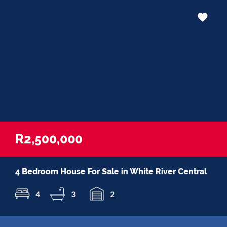
R2,500,000
4 Bedroom House For Sale in White River Central
4
3
2