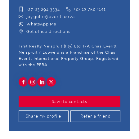
+27 83 294 3334
+27 13 752 4141
joy.gulle@everitt.co.za
WhatsApp Me
Get office directions
First Realty Nelspruit (Pty) Ltd T/A Chas Everitt
Nelspruit / Lowveld is a Franchise of the Chas
Everitt International Property Group. Registered
with the PPRA
Save to contacts
Share my profile
Refer a friend