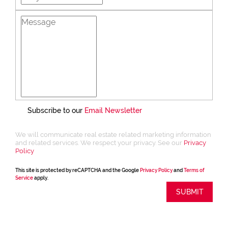
Subscribe to our
Email Newsletter
We will communicate real estate related marketing information
and related services. We respect your privacy. See our
Privacy
Policy
This site is protected by reCAPTCHA and the Google
Privacy Policy
and
Terms of
Service
apply.
SUBMIT