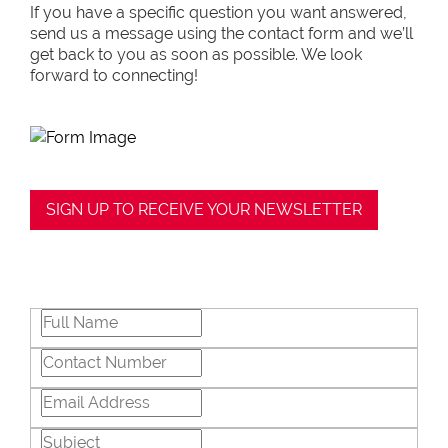
If you have a specific question you want answered,
send us a message using the contact form and we’ll
get back to you as soon as possible. We look
forward to connecting!
SIGN UP TO RECEIVE YOUR NEWSLETTER