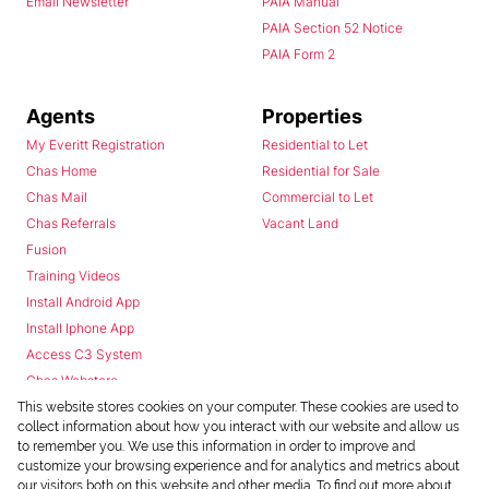
Email Newsletter
PAIA Manual
PAIA Section 52 Notice
PAIA Form 2
Agents
Properties
My Everitt Registration
Residential to Let
Chas Home
Residential for Sale
Chas Mail
Commercial to Let
Chas Referrals
Vacant Land
Fusion
Training Videos
Install Android App
Install Iphone App
Access C3 System
Chas Webstore
This website stores cookies on your computer. These cookies are used to
collect information about how you interact with our website and allow us
to remember you. We use this information in order to improve and
customize your browsing experience and for analytics and metrics about
our visitors both on this website and other media. To find out more about