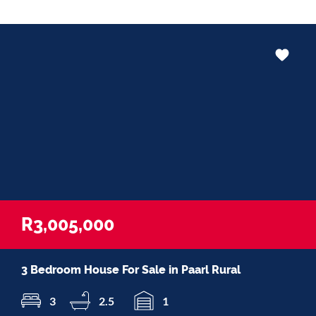
R3,005,000
3 Bedroom House For Sale in Paarl Rural
3
2.5
1