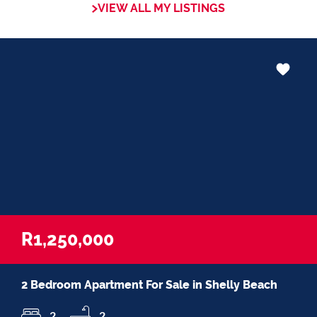
VIEW ALL MY LISTINGS
in negotiations, educating Clients or
expertise in marketing properties, always
adding value and delivering a memorable
experience.
â€œI recognize and value the trust my
Clients place in me. I am committed to
ensuring that my service exceeds their
expectationsâ€
R1,250,000
2 Bedroom Apartment For Sale in Shelly Beach
2
2