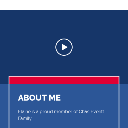
ABOUT ME
Elaine is a proud member of Chas Everitt
Family.