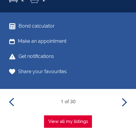
Bond calculator
Make an appointment
Get notifications
Share your favourites
1 of 30
View all my listings