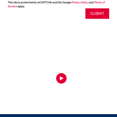
This site is protected by reCAPTCHA and the Google
Privacy Policy
and
Terms of
Service
apply.
SUBMIT