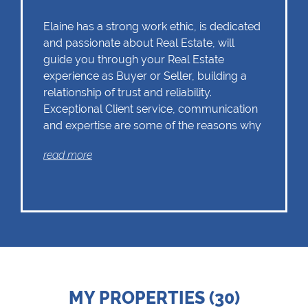
Elaine has a strong work ethic, is dedicated
and passionate about Real Estate, will
guide you through your Real Estate
experience as Buyer or Seller, building a
relationship of trust and reliability.
Exceptional Client service, communication
and expertise are some of the reasons why
Elaine should remain as the first choice.
read more
Chas Everitt has a culture of collaboration
and support. There is a strong focus on
training and mentoring programmes. This
knowledge, coupled with the use of our
innovative tools and technology ensures
that Elaine is equipped with the valuable
MY PROPERTIES (30)
skills essential in Real Estate. Whether it be