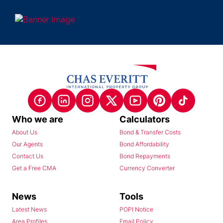
Who we are
Calculators
About Us
Bond & Transfer Costs
Our Agents
Bond Affordability
Contact Us
Bond Repayments
Get a Free CMA
Currency Converter
News
Tools
Latest News
POPI Notice
Area Profiles
Email Policy