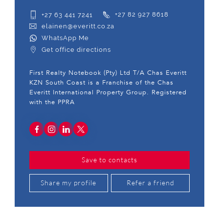
+27 63 441 7241
+27 82 927 8618
elainen@everitt.co.za
WhatsApp Me
Get office directions
First Realty Notebook (Pty) Ltd T/A Chas Everitt
KZN South Coast is a Franchise of the Chas
Everitt International Property Group. Registered
with the PPRA
Save to contacts
Share my profile
Refer a friend