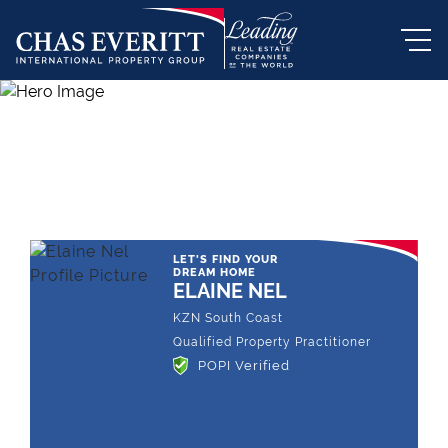
THE LEADING REAL ESTATE
COMPANY OF CHOICE
LET'S FIND YOUR
DREAM HOME
ELAINE NEL
KZN South Coast
Qualified Property Practitioner
POPI Verified