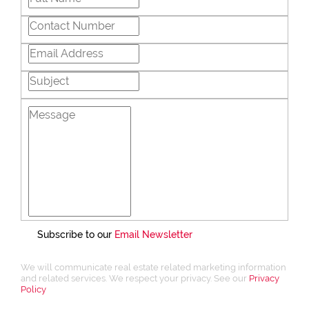
Subscribe to our
Email Newsletter
We will communicate real estate related marketing information
and related services. We respect your privacy. See our
Privacy
Policy