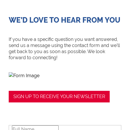
WE’D LOVE TO HEAR FROM YOU
If you have a specific question you want answered,
send us a message using the contact form and we’ll
get back to you as soon as possible. We look
forward to connecting!
SIGN UP TO RECEIVE YOUR NEWSLETTER