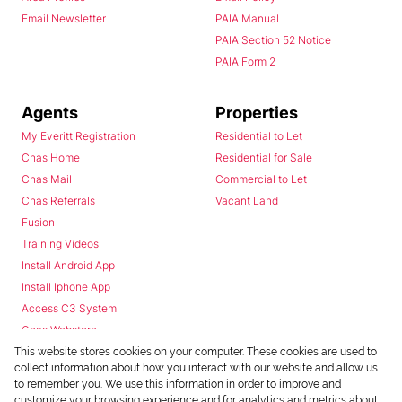
Email Newsletter
PAIA Manual
PAIA Section 52 Notice
PAIA Form 2
Agents
Properties
My Everitt Registration
Residential to Let
Chas Home
Residential for Sale
Chas Mail
Commercial to Let
Chas Referrals
Vacant Land
Fusion
Training Videos
Install Android App
Install Iphone App
Access C3 System
Chas Webstore
This website stores cookies on your computer. These cookies are used to
collect information about how you interact with our website and allow us
to remember you. We use this information in order to improve and
customize your browsing experience and for analytics and metrics about