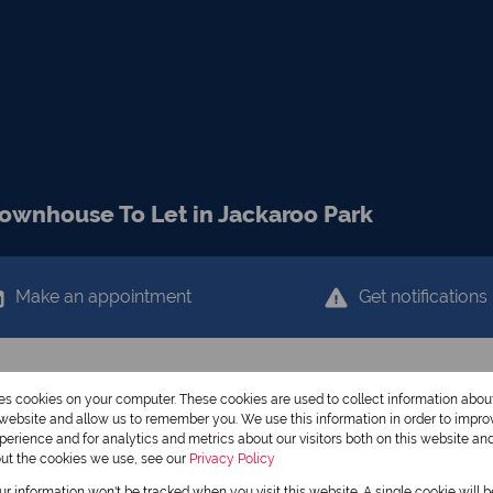
ownhouse To Let in Jackaroo Park
Make an appointment
Get notifications
res cookies on your computer. These cookies are used to collect information abo
r website and allow us to remember you. We use this information in order to impr
erience and for analytics and metrics about our visitors both on this website an
out the cookies we use, see our
Privacy Policy
our information won't be tracked when you visit this website. A single cookie will 