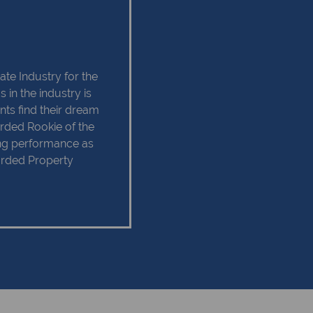
ate Industry for the
 in the industry is
ents find their dream
rded Rookie of the
ing performance as
arded Property
r in 2013. I have
ation and Training
 Level 4.