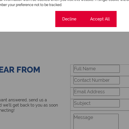
ber your preference not to be tracked.
Cookie settings
Decline
Accept All
HEAR FROM
 want answered, send us a
 we’ll get back to you as soon
necting!