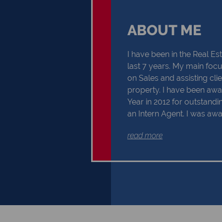
ABOUT ME
I have been in the Real Est
last 7 years. My main focus
on Sales and assisting cli
property. I have been awa
Year in 2012 for outstand
an Intern Agent. I was aw
Sales Consultant of the Yea
read more
received my Further Educ
Certificate in 2019 for NQF