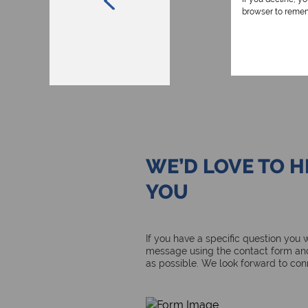
browser to remem
WE’D LOVE TO 
YOU
If you have a specific question you
message using the contact form and
as possible. We look forward to con