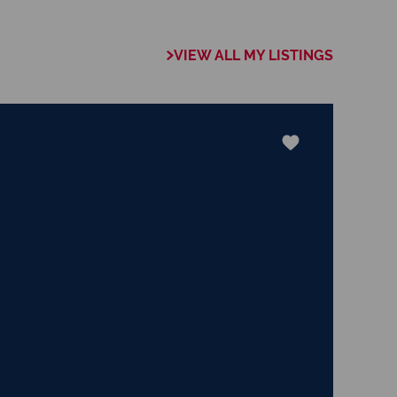
VIEW ALL MY LISTINGS