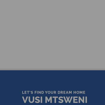
THE LEADING REAL ESTATE
COMPANY OF CHOICE
LET'S FIND YOUR DREAM HOME
VUSI MTSWENI