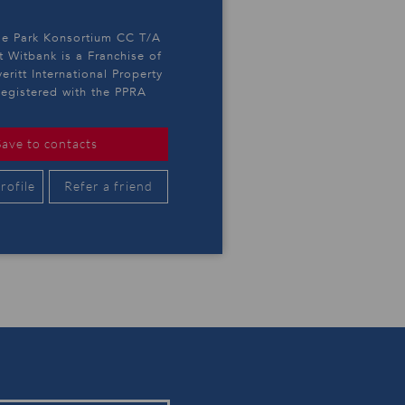
e Park Konsortium CC T/A
t Witbank is a Franchise of
eritt International Property
egistered with the PPRA
Save to contacts
rofile
Refer a friend