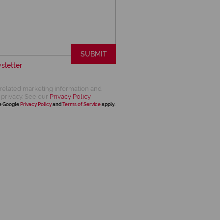
SUBMIT
sletter
related marketing information and
 privacy. See our
Privacy Policy
he Google
Privacy Policy
and
Terms of Service
apply.