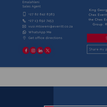
Emalahleni
Sales Agent
King Georg
+27 82 842 8383
Chas Everit
the Chas Ev
+27 13 692 7453
Group. R
vusi.mtsweni@everitt.co.za
WhatsApp Me
Get office directions
Share my p