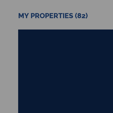
MY PROPERTIES (82)