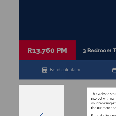
R13,760 PM
3 Bedroom T
Bond calculator
This website sto
interact with ou
your browsing exp
find out more ab
If you decline, y