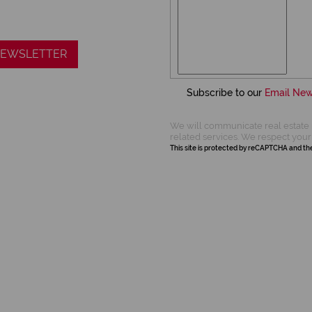
 NEWSLETTER
Subscribe to our
Email New
We will communicate real estate 
related services. We respect your
This site is protected by reCAPTCHA and t