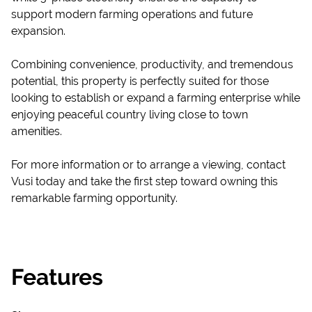
support modern farming operations and future
expansion.
Combining convenience, productivity, and tremendous
potential, this property is perfectly suited for those
looking to establish or expand a farming enterprise while
enjoying peaceful country living close to town
amenities.
For more information or to arrange a viewing, contact
Vusi today and take the first step toward owning this
remarkable farming opportunity.
Features