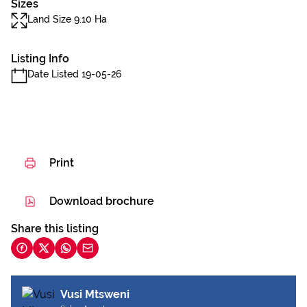
Sizes
Land Size 9.10 Ha
Listing Info
Date Listed 19-05-26
Print
Download brochure
Share this listing
Vusi Mtsweni