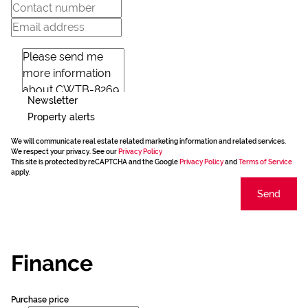
Newsletter
Property alerts
We will communicate real estate related marketing information and related services.
We respect your privacy. See our
Privacy Policy
This site is protected by reCAPTCHA and the Google
Privacy Policy
and
Terms of Service
apply.
Send
Finance
Purchase price