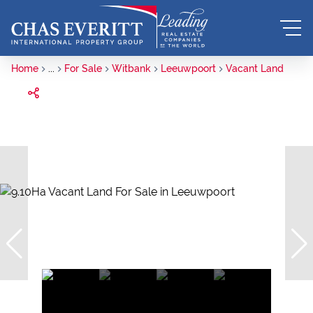
Home
...
For Sale
Witbank
Leeuwpoort
Vacant Land