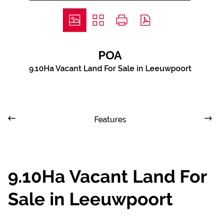
POA
9.10Ha Vacant Land For Sale in Leeuwpoort
Features
9.10Ha Vacant Land For
Sale in Leeuwpoort