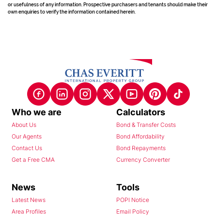
or usefulness of any information. Prospective purchasers and tenants should make their
own enquiries to verify the information contained herein.
Who we are
Calculators
About Us
Bond & Transfer Costs
Our Agents
Bond Affordability
Contact Us
Bond Repayments
Get a Free CMA
Currency Converter
News
Tools
Latest News
POPI Notice
Area Profiles
Email Policy