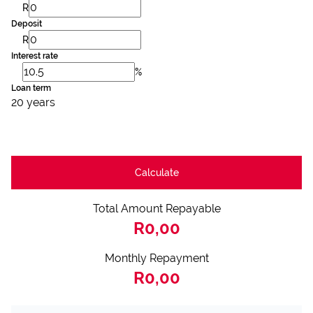
R
Deposit
R
Interest rate
%
Loan term
20 years
Calculate
Total Amount Repayable
R0,00
Monthly Repayment
R0,00