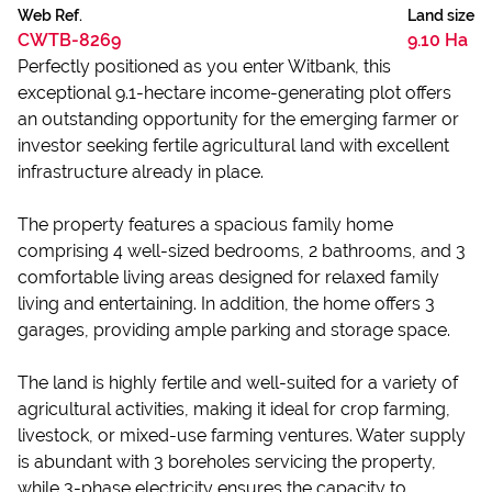
Web Ref.
Land size
CWTB-8269
9.10 Ha
Perfectly positioned as you enter Witbank, this
exceptional 9.1-hectare income-generating plot offers
an outstanding opportunity for the emerging farmer or
investor seeking fertile agricultural land with excellent
infrastructure already in place.
The property features a spacious family home
comprising 4 well-sized bedrooms, 2 bathrooms, and 3
comfortable living areas designed for relaxed family
living and entertaining. In addition, the home offers 3
garages, providing ample parking and storage space.
The land is highly fertile and well-suited for a variety of
agricultural activities, making it ideal for crop farming,
livestock, or mixed-use farming ventures. Water supply
is abundant with 3 boreholes servicing the property,
while 3-phase electricity ensures the capacity to