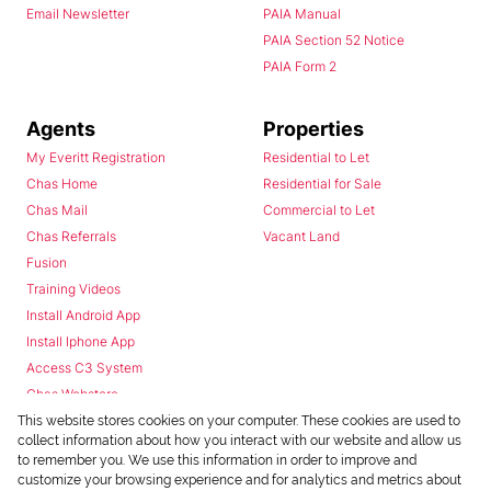
Email Newsletter
PAIA Manual
PAIA Section 52 Notice
PAIA Form 2
Agents
Properties
My Everitt Registration
Residential to Let
Chas Home
Residential for Sale
Chas Mail
Commercial to Let
Chas Referrals
Vacant Land
Fusion
Training Videos
Install Android App
Install Iphone App
Access C3 System
Chas Webstore
This website stores cookies on your computer. These cookies are used to
collect information about how you interact with our website and allow us
to remember you. We use this information in order to improve and
customize your browsing experience and for analytics and metrics about