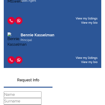
Sales Agent
View my listings
View my bio
Bennie Kasselman
Principal
View my listings
View my bio
Request Info