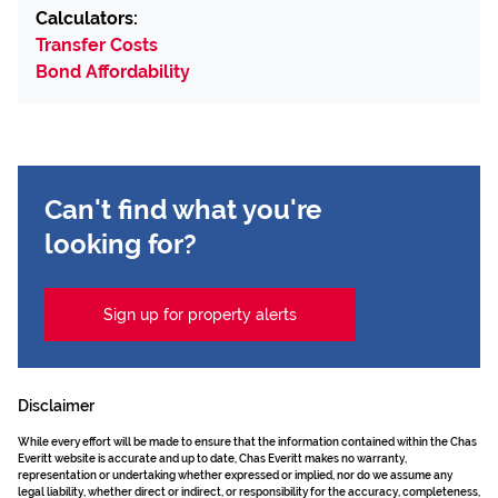
Calculators:
Transfer Costs
Bond Affordability
Can't find what you're
looking for?
Sign up for property alerts
Disclaimer
While every effort will be made to ensure that the information contained within the Chas
Everitt website is accurate and up to date, Chas Everitt makes no warranty,
representation or undertaking whether expressed or implied, nor do we assume any
legal liability, whether direct or indirect, or responsibility for the accuracy, completeness,