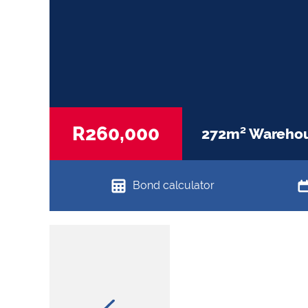
R260,000
272m² Warehous
Bond calculator