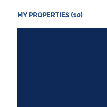
MY PROPERTIES (10)