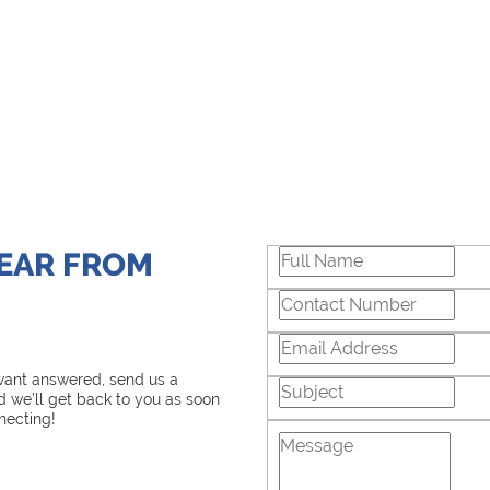
HEAR FROM
 want answered, send us a
 we’ll get back to you as soon
necting!