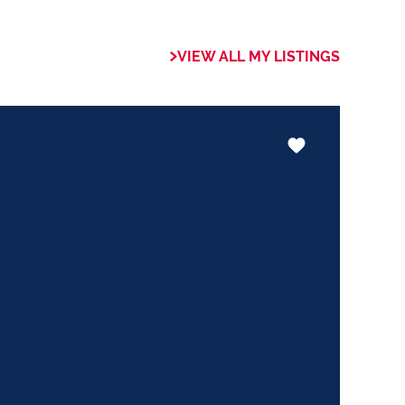
VIEW ALL MY LISTINGS