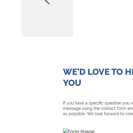
WE’D LOVE TO 
YOU
If you have a specific question you
message using the contact form and
as possible. We look forward to con