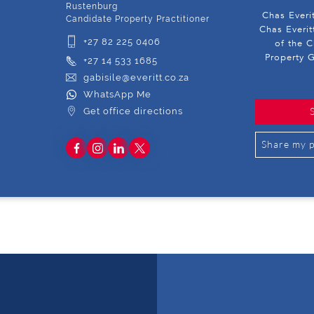
Rustenburg
Chas Everi
Candidate Property Practitioner
Chas Everit
+27 82 225 0406
of the C
Property G
+27 14 533 1685
gabisile@everitt.co.za
WhatsApp Me
Get office directions
Share my p