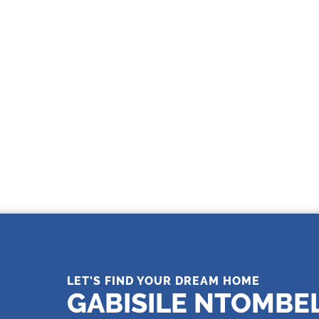
THE LEADING REAL ESTATE
COMPANY OF CHOICE
LET'S FIND YOUR DREAM HOME
GABISILE NTOMBE