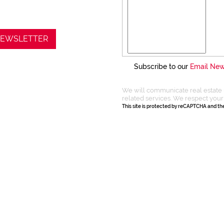
 NEWSLETTER
Subscribe to our
Email New
We will communicate real estate 
related services. We respect your
This site is protected by reCAPTCHA and t