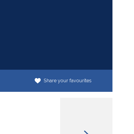
R4
Share your favourites