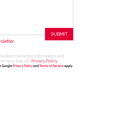
SUBMIT
sletter
related marketing information and
 privacy. See our
Privacy Policy
he Google
Privacy Policy
and
Terms of Service
apply.