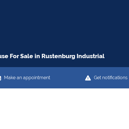
e For Sale in Rustenburg Industrial
Make an appointment
Get notifications