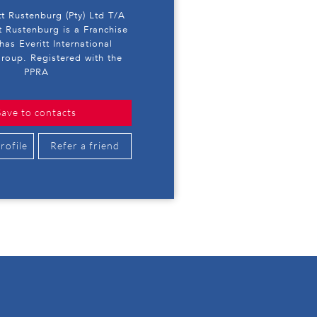
tt Rustenburg (Pty) Ltd T/A
t Rustenburg is a Franchise
has Everitt International
roup. Registered with the
PPRA
Save to contacts
rofile
Refer a friend