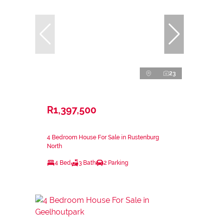
23
R1,397,500
4 Bedroom House For Sale in Rustenburg
North
4 Bed
3 Bath
2 Parking