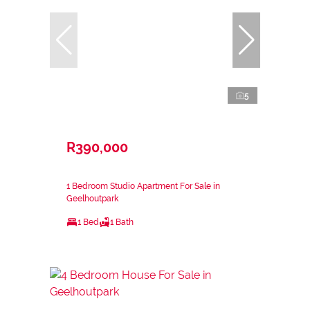
5
R390,000
1 Bedroom Studio Apartment For Sale in
Geelhoutpark
1 Bed
1 Bath