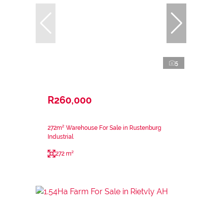
5
R260,000
272m² Warehouse For Sale in Rustenburg
Industrial
272 m²