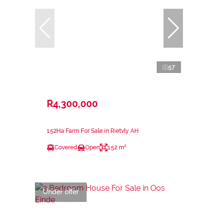
57
R4,300,000
1.52Ha Farm For Sale in Rietvly AH
Covered
Open
1.52 m²
Under offer