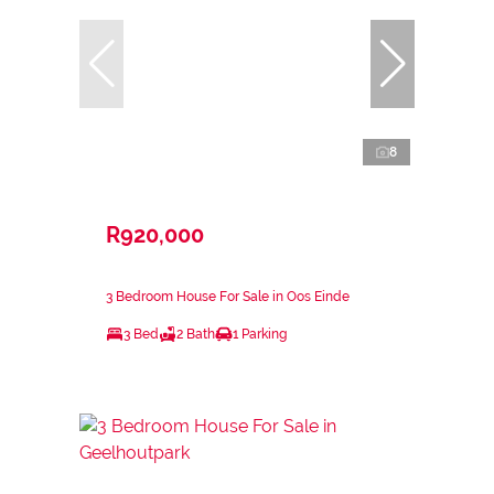
8
R920,000
3 Bedroom House For Sale in Oos Einde
3 Bed
2 Bath
1 Parking