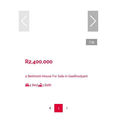
9
R2,400,000
4 Bedroom House For Sale in Geelhoutpark
4 Bed
3 Bath
1