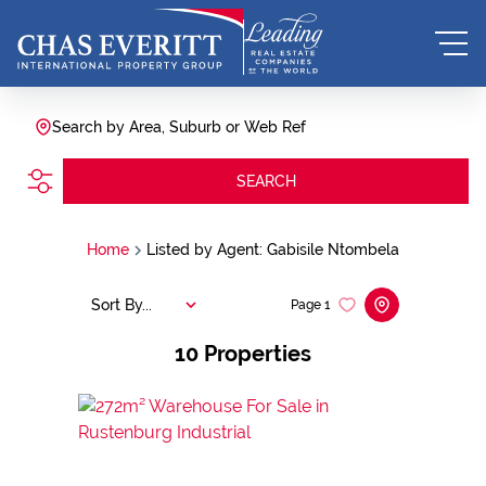
Search by Area, Suburb or Web Ref
SEARCH
Home
Listed by Agent: Gabisile Ntombela
Sort By...
Page
1
10
Properties