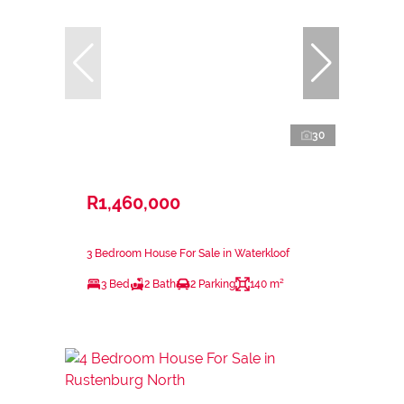
30
R1,460,000
3 Bedroom House For Sale in Waterkloof
3 Bed
2 Bath
2 Parking
140 m²