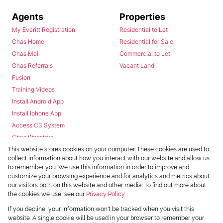
Agents
Properties
My Everitt Registration
Residential to Let
Chas Home
Residential for Sale
Chas Mail
Commercial to Let
Chas Referrals
Vacant Land
Fusion
Training Videos
Install Android App
Install Iphone App
Access C3 System
Chas Webstore
This website stores cookies on your computer. These cookies are used to
collect information about how you interact with our website and allow us
to remember you. We use this information in order to improve and
customize your browsing experience and for analytics and metrics about
our visitors both on this website and other media. To find out more about
the cookies we use, see our
Privacy Policy
Powered by
Prop Data
If you decline, your information won't be tracked when you visit this
Copyright © 2026 Chas Everitt
website. A single cookie will be used in your browser to remember your