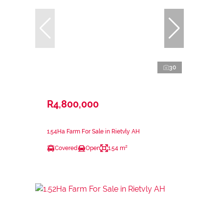
30
R4,800,000
1.54Ha Farm For Sale in Rietvly AH
Covered
Open
1.54 m²