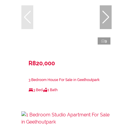
9
R820,000
3 Bedroom House For Sale in Geelhoutpark
3 Bed
1 Bath