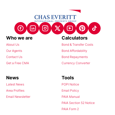
Who we are
Calculators
About Us
Bond & Transfer Costs
Our Agents
Bond Affordability
Contact Us
Bond Repayments
Get a Free CMA
Currency Converter
News
Tools
Latest News
POPI Notice
Area Profiles
Email Policy
Email Newsletter
PAIA Manual
PAIA Section 52 Notice
PAIA Form 2