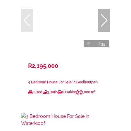
35
R2,195,000
4 Bedroom House For Sale in Geelhoutpark
4 Bed
3 Bath
6 Parking
1,000 m²