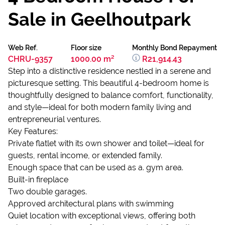
Sale in Geelhoutpark
Web Ref.
Floor size
Monthly Bond Repayment
CHRU-9357
1000.00 m²
R21,914.43
Step into a distinctive residence nestled in a serene and
picturesque setting. This beautiful 4-bedroom home is
thoughtfully designed to balance comfort, functionality,
and style—ideal for both modern family living and
entrepreneurial ventures.
Key Features:
Private flatlet with its own shower and toilet—ideal for
guests, rental income, or extended family.
Enough space that can be used as a. gym area.
Built-in fireplace
Two double garages.
Approved architectural plans with swimming
Quiet location with exceptional views, offering both