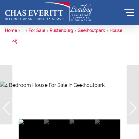
Home
...
For Sale
Rustenburg
Geelhoutpark
House