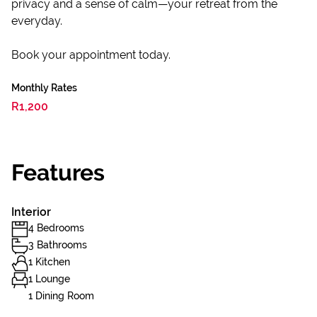
privacy and a sense of calm—your retreat from the
everyday.
Book your appointment today.
Monthly Rates
R1,200
Features
Interior
4 Bedrooms
3 Bathrooms
1 Kitchen
1 Lounge
1 Dining Room