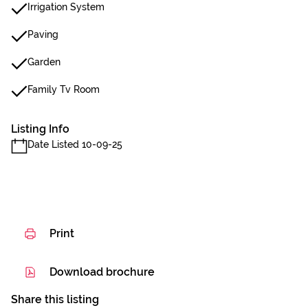
Irrigation System
Paving
Garden
Family Tv Room
Listing Info
Date Listed 10-09-25
Print
Download brochure
Share this listing