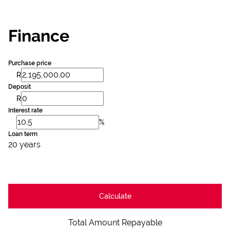
Finance
Purchase price
R
Deposit
R
Interest rate
%
Loan term
20 years
Calculate
Total Amount Repayable