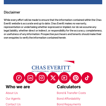
Disclaimer
While every effort will be made to ensure that the information contained within the Chas
Everitt website is accurate and up to date, Chas Everitt makes no warranty,
representation or undertaking whether expressed or implied, nor do we assume any
legal liability, whether direct or indirect, or responsibility for the accuracy, completeness,
or usefulness of any information. Prospective purchasers and tenants should make their
own enquiries to verify the information contained herein.
Who we are
Calculators
About Us
Bond & Transfer Costs
Our Agents
Bond Affordability
Contact Us
Bond Repayments