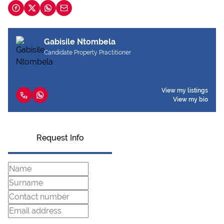
Gabisile Ntombela
Candidate Property Practitioner
View my listings
View my bio
Request Info