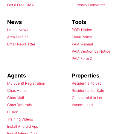
Get a Free CMA
Currency Converter
News
Tools
Latest News
POPI Notice
Area Profiles
Email Policy
Email Newsletter
PAIA Manual
PAIA Section 52 Notice
PAIA Form 2
Agents
Properties
My Everitt Registration
Residential to Let
Chas Home
Residential for Sale
Chas Mail
Commercial to Let
Chas Referrals
Vacant Land
Fusion
Training Videos
Install Android App
Install Iphone App