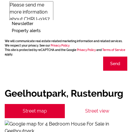
Newsletter
Property alerts
We will communicate real estate related marketing information and related services.
We respect your privacy. See our
Privacy Policy
This site is protected by reCAPTCHA and the Google
Privacy Policy
and
Terms of Service
apply.
Send
Geelhoutpark, Rustenburg
Street map
Street view