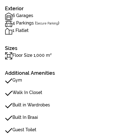
Exterior
6 Garages
4 Parkings (
)
Secure Parking
1 Flatlet
Sizes
Floor Size 1,000 m²
Additional Amenities
Gym
Walk In Closet
Built in Wardrobes
Built In Braai
Guest Toilet