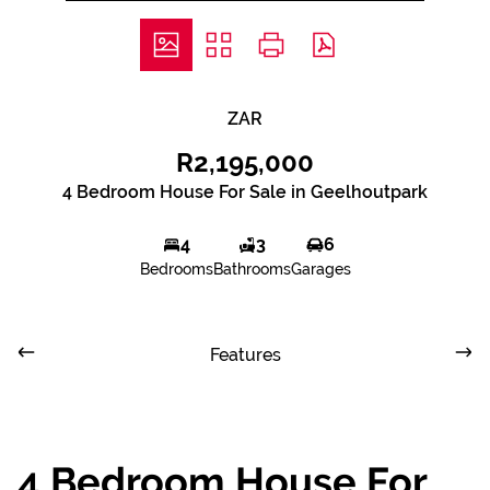
ZAR
R2,195,000
4 Bedroom House For Sale in Geelhoutpark
4
3
6
Bedrooms
Bathrooms
Garages
Features
4 Bedroom House For