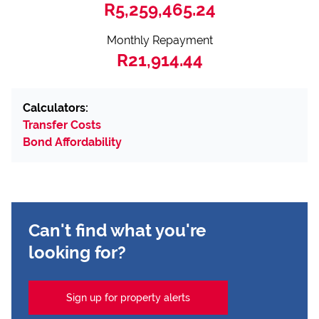
R5,259,465.24
Monthly Repayment
R21,914.44
Calculators:
Transfer Costs
Bond Affordability
Can't find what you're
looking for?
Sign up for property alerts