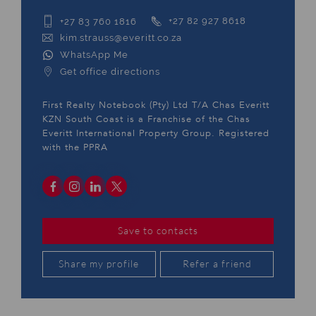
+27 83 760 1816
+27 82 927 8618
kim.strauss@everitt.co.za
WhatsApp Me
Get office directions
First Realty Notebook (Pty) Ltd T/A Chas Everitt
KZN South Coast is a Franchise of the Chas
Everitt International Property Group. Registered
with the PPRA
Save to contacts
Share my profile
Refer a friend