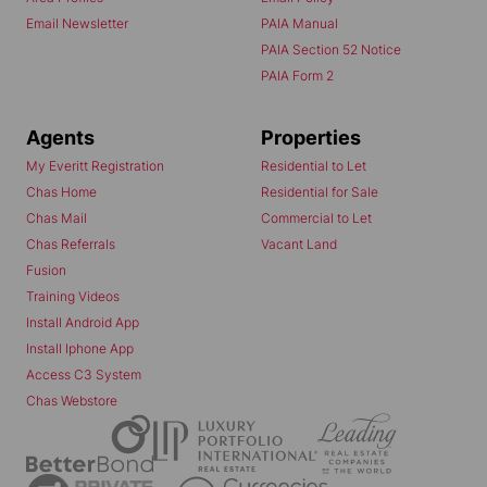
Email Newsletter
PAIA Manual
PAIA Section 52 Notice
PAIA Form 2
Agents
Properties
My Everitt Registration
Residential to Let
Chas Home
Residential for Sale
Chas Mail
Commercial to Let
Chas Referrals
Vacant Land
Fusion
Training Videos
Install Android App
Install Iphone App
Access C3 System
Chas Webstore