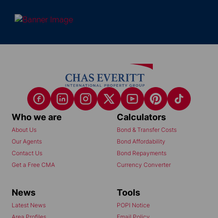
Who we are
Calculators
About Us
Bond & Transfer Costs
Our Agents
Bond Affordability
Contact Us
Bond Repayments
Get a Free CMA
Currency Converter
News
Tools
Latest News
POPI Notice
Area Profiles
Email Policy