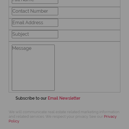
Subscribe to our
Email Newsletter
We will communicate real estate related marketing information
and related services. We respect your privacy. See our
Privacy
Policy