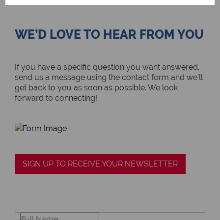
WE’D LOVE TO HEAR FROM YOU
If you have a specific question you want answered,
send us a message using the contact form and we’ll
get back to you as soon as possible. We look
forward to connecting!
SIGN UP TO RECEIVE YOUR NEWSLETTER