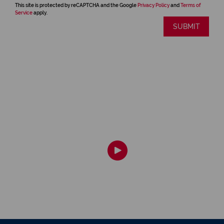
This site is protected by reCAPTCHA and the Google
Privacy Policy
and
Terms of
Service
apply.
SUBMIT