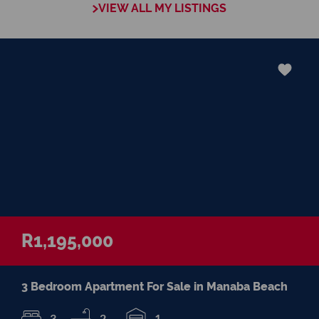
VIEW ALL MY LISTINGS
negotiations, educating Clients or expertise
in marketing properties, always adding
value and delivering a memorable
experience.
â€œI recognize and value the trust my
Clients place in me. I am committed to
ensuring that my service exceeds their
expectationsâ€
R1,195,000
3 Bedroom Apartment For Sale in Manaba Beach
3
2
1