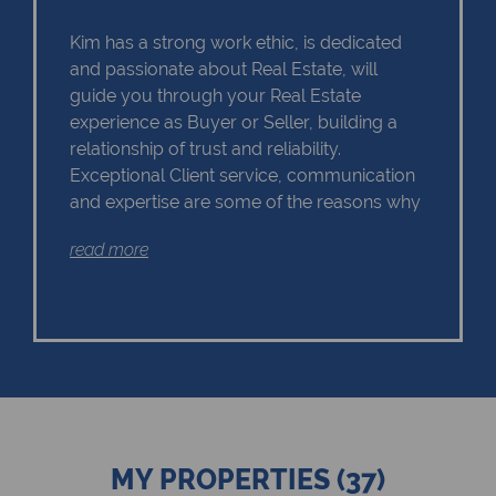
Kim has a strong work ethic, is dedicated
and passionate about Real Estate, will
guide you through your Real Estate
experience as Buyer or Seller, building a
relationship of trust and reliability.
Exceptional Client service, communication
and expertise are some of the reasons why
Kim should remain as the first choice.
read more
Chas Everitt has a culture of collaboration
and support. There is a strong focus on
training and mentoring programmes. This
knowledge, coupled with the use of our
innovative tools and technology ensures
that Kim is equipped with the valuable skills
MY PROPERTIES (37)
essential in Real Estate. Whether it be in