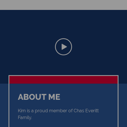
ABOUT ME
Kim is a proud member of Chas Everitt
Family.