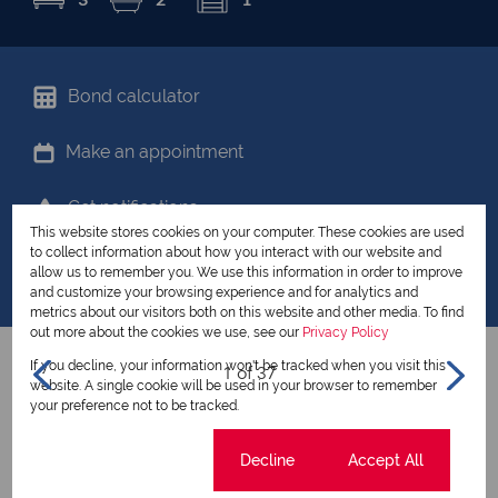
Bond calculator
Make an appointment
Get notifications
This website stores cookies on your computer. These cookies are used
to collect information about how you interact with our website and
Share your favourites
allow us to remember you. We use this information in order to improve
and customize your browsing experience and for analytics and
metrics about our visitors both on this website and other media. To find
out more about the cookies we use, see our
Privacy Policy
If you decline, your information won't be tracked when you visit this
1 of 37
website. A single cookie will be used in your browser to remember
your preference not to be tracked.
View all my listings
Cookie settings
Decline
Accept All