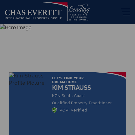
THE LEADING REAL ESTATE
COMPANY OF CHOICE
LET'S FIND YOUR
DREAM HOME
KIM STRAUSS
KZN South Coast
Qualified Property Practitioner
POPI Verified