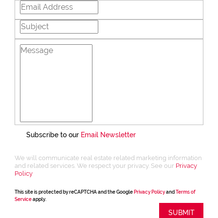
Subscribe to our
Email Newsletter
We will communicate real estate related marketing information
and related services. We respect your privacy. See our
Privacy
Policy
This site is protected by reCAPTCHA and the Google
Privacy Policy
and
Terms of
Service
apply.
SUBMIT