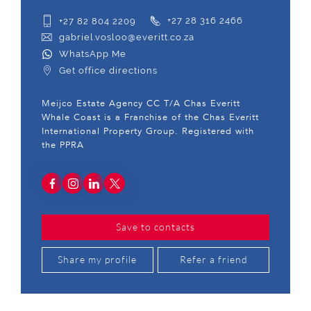
+27 82 804 2209
+27 28 316 2466
gabriel.vosloo@everitt.co.za
WhatsApp Me
Get office directions
Meijco Estate Agency CC T/A Chas Everitt
Whale Coast is a Franchise of the Chas Everitt
International Property Group. Registered with
the PPRA
Save to contacts
Share my profile
Refer a friend