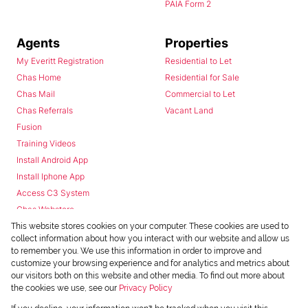
PAIA Form 2
Agents
Properties
My Everitt Registration
Residential to Let
Chas Home
Residential for Sale
Chas Mail
Commercial to Let
Chas Referrals
Vacant Land
Fusion
Training Videos
Install Android App
Install Iphone App
Access C3 System
Chas Webstore
This website stores cookies on your computer. These cookies are used to
collect information about how you interact with our website and allow us
to remember you. We use this information in order to improve and
customize your browsing experience and for analytics and metrics about
our visitors both on this website and other media. To find out more about
the cookies we use, see our
Privacy Policy