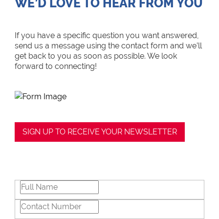
WE’D LOVE TO HEAR FROM YOU
If you have a specific question you want answered,
send us a message using the contact form and we’ll
get back to you as soon as possible. We look
forward to connecting!
SIGN UP TO RECEIVE YOUR NEWSLETTER