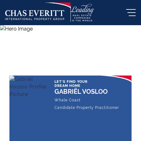
THE LEADING REAL ESTATE
COMPANY OF CHOICE
LET'S FIND YOUR
DREAM HOME
GABRIËL VOSLOO
Whale Coast
Candidate Property Practitioner