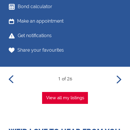
Bond calculator
Make an appointment
Get notifications
Share your favourites
1 of 26
View all my listings