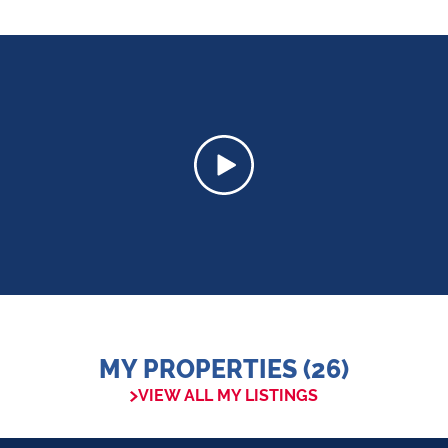
MY PROPERTIES (26)
VIEW ALL MY LISTINGS