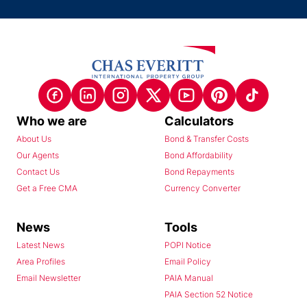
Who we are
Calculators
About Us
Bond & Transfer Costs
Our Agents
Bond Affordability
Contact Us
Bond Repayments
Get a Free CMA
Currency Converter
News
Tools
Latest News
POPI Notice
Area Profiles
Email Policy
Email Newsletter
PAIA Manual
PAIA Section 52 Notice