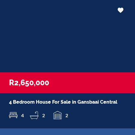
R2,650,000
4 Bedroom House For Sale in Gansbaai Central
4
2
2