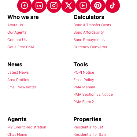
Who we are
Calculators
About Us
Bond & Transfer Costs
Our Agents
Bond Affordability
Contact Us
Bond Repayments
Get a Free CMA
Currency Converter
News
Tools
Latest News
POPI Notice
Area Profiles
Email Policy
Email Newsletter
PAIA Manual
PAIA Section 52 Notice
PAIA Form 2
Agents
Properties
My Everitt Registration
Residential to Let
Chas Home
Residential for Sale