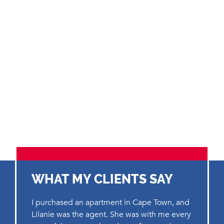
WHAT MY CLIENTS SAY
I purchased an apartment in Cape Town, and
Lilanie was the agent. She was with me every