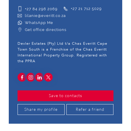
+27 84 296 2069
+27 21 712 5029
lilanie@everitt.co.za
WhatsApp Me
Get office directions
Devler Estates (Pty) Ltd t/a Chas Everitt Cape
Town South is a Franchise of the Chas Everitt
International Property Group. Registered with
the PPRA
Save to contacts
Share my profile
Refer a friend