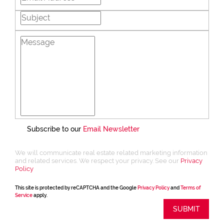
transactions—it’s about trust, vision, and
connection. I strive to offer a client-first
experience that is both ethical and
energising. My approach is rooted in
transparency, integrity, and a sincere love
for what I do. Whether you’re buying,
selling, or simply exploring your options,
I’m here to guide you with honesty,
enthusiasm, and a commitment to your
goals.
Subscribe to our
Email Newsletter
We will communicate real estate related marketing information
and related services. We respect your privacy. See our
Privacy
Policy
This site is protected by reCAPTCHA and the Google
Privacy Policy
and
Terms of
Service
apply.
SUBMIT