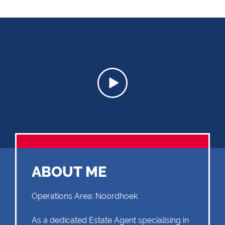
ABOUT ME
Operations Area: Noordhoek
As a dedicated Estate Agent specialising in