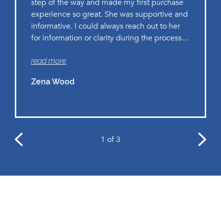
step of the way and made my first purchase
experience so great. She was supportive and
informative. I could always reach out to her
for information or clarity during the process
and paperwork. I highly recommend working
read more
with Lilanie as she is delivering world-class
work!
Zena Wood
1
of 3