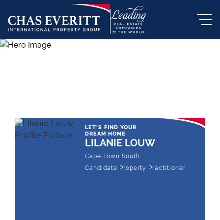
THE LEADING REAL ESTATE
COMPANY OF CHOICE
LET'S FIND YOUR
DREAM HOME
LILANIE LOUW
Cape Town South
Candidate Property Practitioner