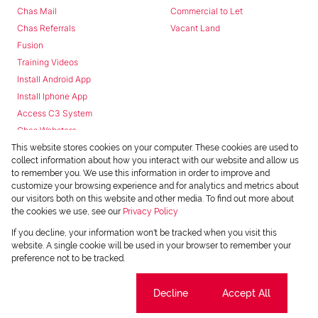
Chas Mail
Commercial to Let
Chas Referrals
Vacant Land
Fusion
Training Videos
Install Android App
Install Iphone App
Access C3 System
Chas Webstore
This website stores cookies on your computer. These cookies are used to
collect information about how you interact with our website and allow us
to remember you. We use this information in order to improve and
customize your browsing experience and for analytics and metrics about
our visitors both on this website and other media. To find out more about
the cookies we use, see our
Privacy Policy
Powered by
Prop Data
If you decline, your information won't be tracked when you visit this
Copyright © 2026 Chas Everitt
website. A single cookie will be used in your browser to remember your
preference not to be tracked.
REGISTERED WITH THE PPRA
Sitemap
Privacy Policy
Request Information
Cookies
Cookie settings
Decline
Accept All