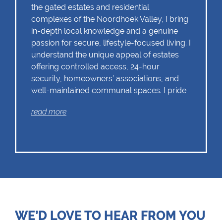
the gated estates and residential
complexes of the Noordhoek Valley, I bring
in-depth local knowledge and a genuine
passion for secure, lifestyle-focused living. I
understand the unique appeal of estates
offering controlled access, 24-hour
security, homeowners’ associations, and
well-maintained communal spaces. I pride
myself on delivering personalised service,
read more
accurate valuations, and strategic
marketing tailored to this exclusive market. I
began my property journey in 2017, driven
by a deep-rooted passion for real estate
and a desire to help others find their perfect
home. During my time as an estate agent in
Pretoria, I developed a strong specialisation
in working with estates, complexes, and
gated communities. This sector quickly
WE’D LOVE TO HEAR FROM YOU
emerged as my professional niche,