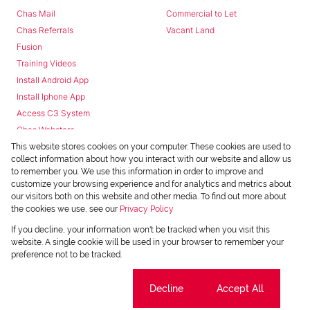
Chas Mail
Commercial to Let
Chas Referrals
Vacant Land
Fusion
Training Videos
Install Android App
Install Iphone App
Access C3 System
Chas Webstore
This website stores cookies on your computer. These cookies are used to
collect information about how you interact with our website and allow us
to remember you. We use this information in order to improve and
customize your browsing experience and for analytics and metrics about
our visitors both on this website and other media. To find out more about
the cookies we use, see our
Privacy Policy
Powered by
Prop Data
If you decline, your information won't be tracked when you visit this
Copyright © 2026 Chas Everitt
website. A single cookie will be used in your browser to remember your
preference not to be tracked.
REGISTERED WITH THE PPRA
Sitemap
Privacy Policy
Request Information
Cookies
Cookie settings
Decline
Accept All