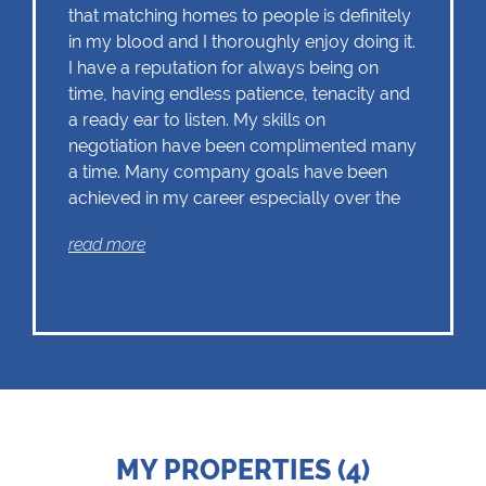
that matching homes to people is definitely
in my blood and I thoroughly enjoy doing it.
I have a reputation for always being on
time, having endless patience, tenacity and
a ready ear to listen. My skills on
negotiation have been complimented many
a time. Many company goals have been
achieved in my career especially over the
last 9 years with Chas Everitt who offer a
read more
close-knit family that offer seamless
assistance to you for every aspect of your
home purchase or sale. I'm a Master Agent
selling in the areas of both Berario and the
lower leafy sections of Northcliff. Please
call me without obligation, I'm ready to help
you with the Sale or Purchase of your
home today.
MY PROPERTIES (4)