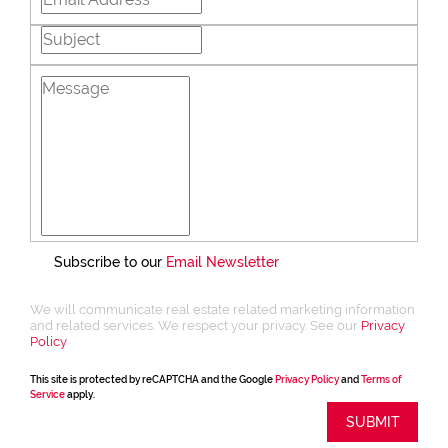
Subscribe to our
Email Newsletter
We will communicate real estate related marketing information
and related services. We respect your privacy. See our
Privacy
Policy
This site is protected by reCAPTCHA and the Google
Privacy Policy
and
Terms of
Service
apply.
SUBMIT