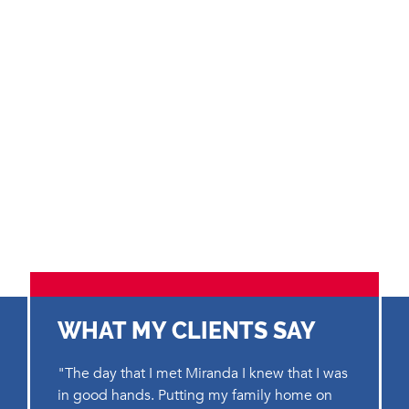
WHAT MY CLIENTS SAY
"The day that I met Miranda I knew that I was
in good hands. Putting my family home on