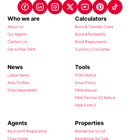
Who we are
Calculators
About Us
Bond & Transfer Costs
Our Agents
Bond Affordability
Contact Us
Bond Repayments
Get a Free CMA
Currency Converter
News
Tools
Latest News
POPI Notice
Area Profiles
Email Policy
Email Newsletter
PAIA Manual
PAIA Section 52 Notice
PAIA Form 2
Agents
Properties
My Everitt Registration
Residential to Let
Chas Home
Residential for Sale