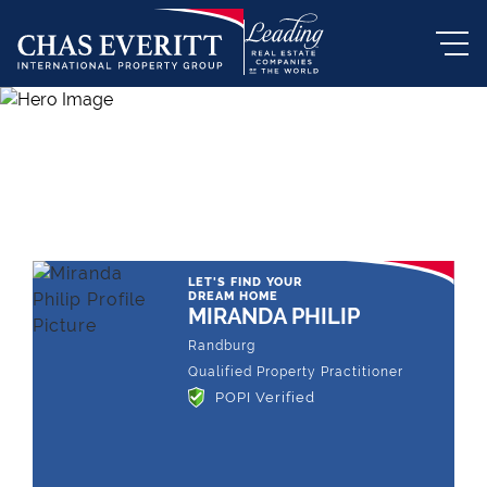
THE LEADING REAL ESTATE
COMPANY OF CHOICE
LET'S FIND YOUR
DREAM HOME
MIRANDA PHILIP
Randburg
Qualified Property Practitioner
POPI Verified