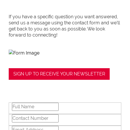
If you have a specific question you want answered,
send us a message using the contact form and we’ll
get back to you as soon as possible. We look
forward to connecting!
SIGN UP TO RECEIVE YOUR NEWSLETTER