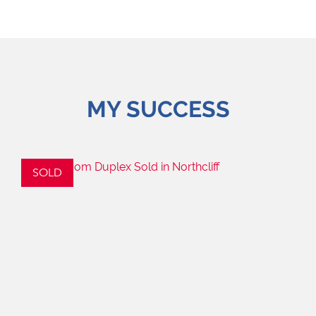
MY SUCCESS
SOLD
S