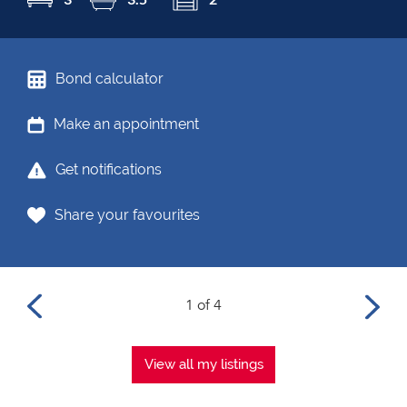
Bond calculator
Make an appointment
Get notifications
Share your favourites
1 of 4
View all my listings