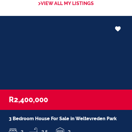
VIEW ALL MY LISTINGS
R2,400,000
3 Bedroom House For Sale in Weltevreden Park
3
3.5
2