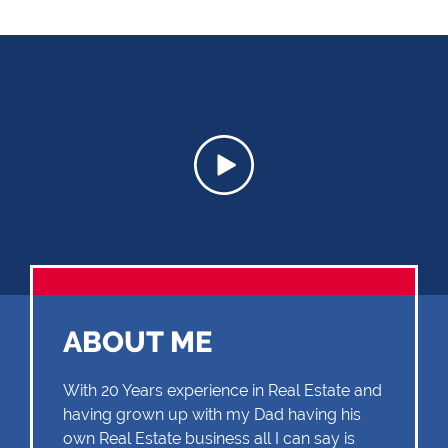
ABOUT ME
With 20 Years experience in Real Estate and
having grown up with my Dad having his
own Real Estate business all I can say is