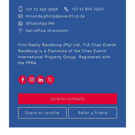
+27 72 252 3856
+27 11 801 2500
miranda.philip@everitt.co.za
WhatsApp Me
Get office directions
First Realty Randburg (Pty) Ltd, T/A Chas Everitt
Randburg is a Franchise of the Chas Everitt
International Property Group. Registered with
the PPRA
Save to contacts
Share my profile
Refer a friend