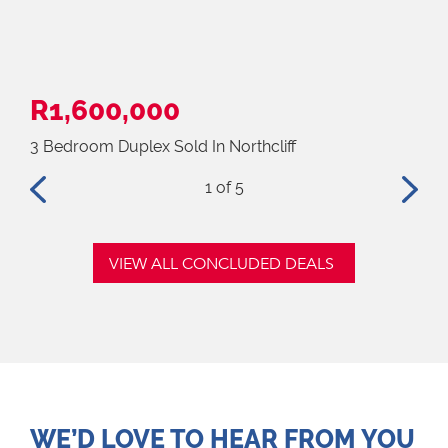
R1,600,000
R2
3 Bedroom Duplex Sold In Northcliff
4 B
1
of 5
VIEW ALL CONCLUDED DEALS
WE’D LOVE TO HEAR FROM YOU