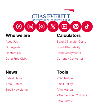
Who we are
Calculators
About Us
Bond & Transfer Costs
Our Agents
Bond Affordability
Contact Us
Bond Repayments
Get a Free CMA
Currency Converter
News
Tools
Latest News
POPI Notice
Area Profiles
Email Policy
Email Newsletter
PAIA Manual
PAIA Section 52 Notice
PAIA Form 2