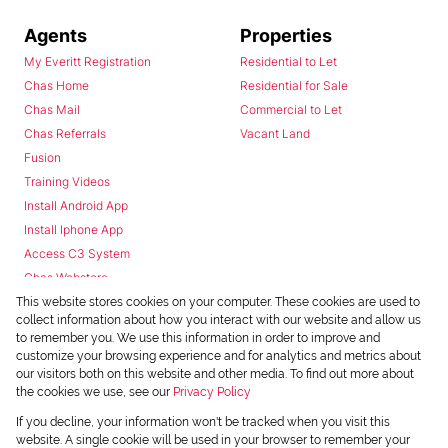
Agents
Properties
My Everitt Registration
Residential to Let
Chas Home
Residential for Sale
Chas Mail
Commercial to Let
Chas Referrals
Vacant Land
Fusion
Training Videos
Install Android App
Install Iphone App
Access C3 System
Chas Webstore
This website stores cookies on your computer. These cookies are used to
collect information about how you interact with our website and allow us
to remember you. We use this information in order to improve and
customize your browsing experience and for analytics and metrics about
our visitors both on this website and other media. To find out more about
the cookies we use, see our
Privacy Policy
Powered by
Prop Data
If you decline, your information won't be tracked when you visit this
Copyright © 2026 Chas Everitt
website. A single cookie will be used in your browser to remember your