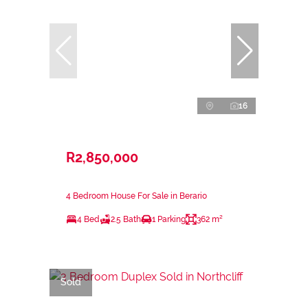
16
R2,850,000
4 Bedroom House For Sale in Berario
4 Bed
2.5 Bath
1 Parking
362 m²
Sold