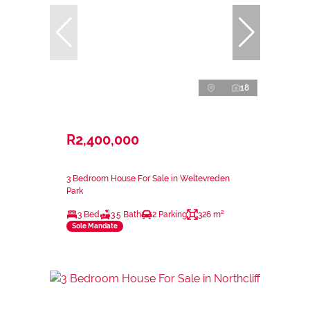
18
R2,400,000
3 Bedroom House For Sale in Weltevreden
Park
3 Bed
3.5 Bath
2 Parking
326 m²
Sole Mandate