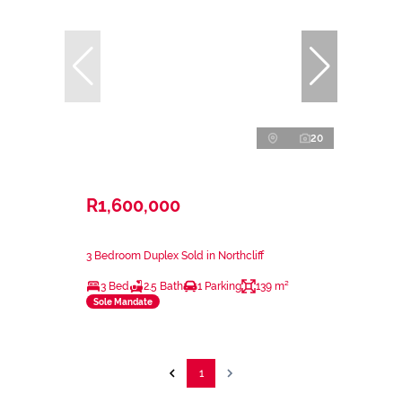
20
R1,600,000
3 Bedroom Duplex Sold in Northcliff
3 Bed
2.5 Bath
1 Parking
139 m²
Sole Mandate
1