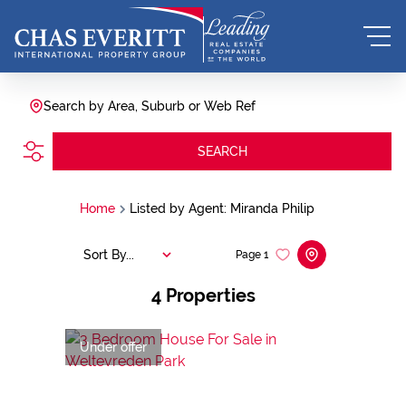
Search by Area, Suburb or Web Ref
SEARCH
Home
Listed by Agent: Miranda Philip
Sort By...
Page
1
4
Properties
Under offer