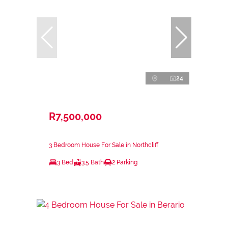
24
R7,500,000
3 Bedroom House For Sale in Northcliff
3 Bed
3.5 Bath
2 Parking