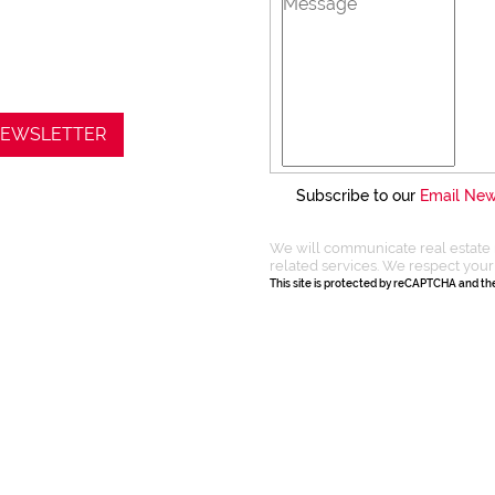
 NEWSLETTER
Subscribe to our
Email New
We will communicate real estate 
related services. We respect your
This site is protected by reCAPTCHA and t