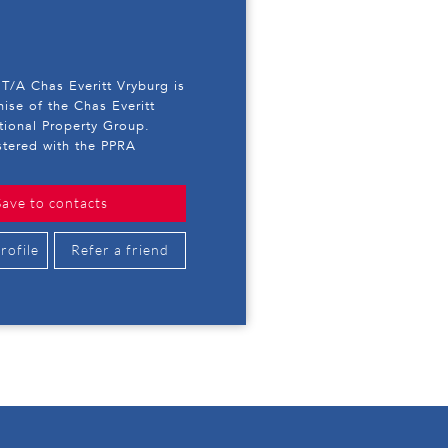
T/A Chas Everitt Vryburg is
hise of the Chas Everitt
ational Property Group.
stered with the PPRA
Save to contacts
rofile
Refer a friend