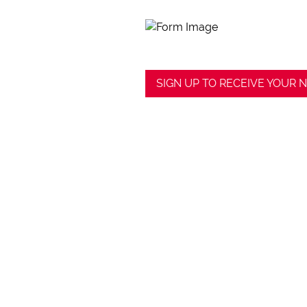
SIGN UP TO RECEIVE YOUR