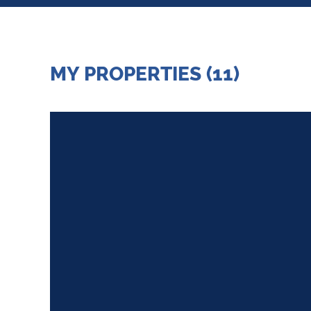
MY PROPERTIES (11)