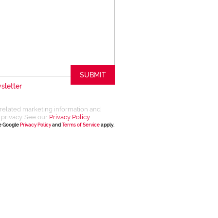
SUBMIT
sletter
related marketing information and
 privacy. See our
Privacy Policy
he Google
Privacy Policy
and
Terms of Service
apply.