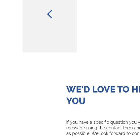
WE’D LOVE TO 
YOU
If you have a specific question you
message using the contact form and
as possible. We look forward to con