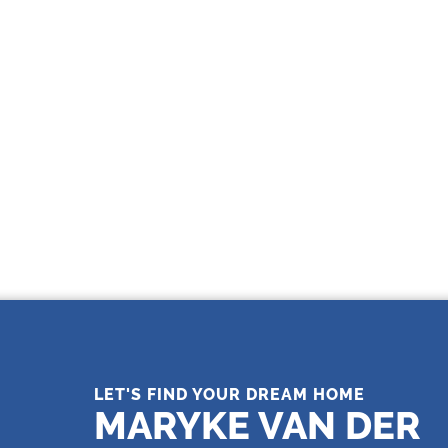
THE LEADING REAL ESTATE
COMPANY OF CHOICE
LET'S FIND YOUR DREAM HOME
MARYKE VAN DER