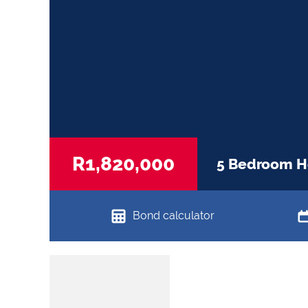
R1,820,000
5 Bedroom Ho
Bond calculator