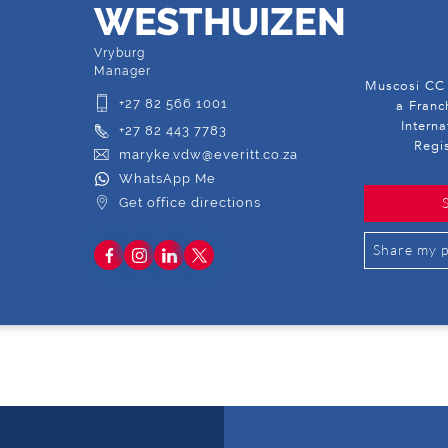
WESTHUIZEN
Vryburg
Manager
Muscosi CC 
+27 82 566 1001
a Franc
Intern
+27 82 443 7783
Regi
maryke.vdw@everitt.co.za
WhatsApp Me
Get office directions
Share my p