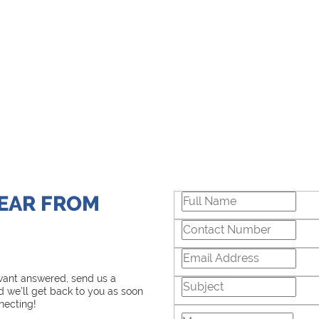
HEAR FROM
 want answered, send us a
 we’ll get back to you as soon
necting!