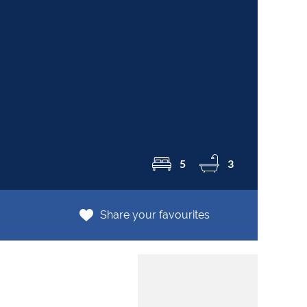
R2
5
3
Share your favourites