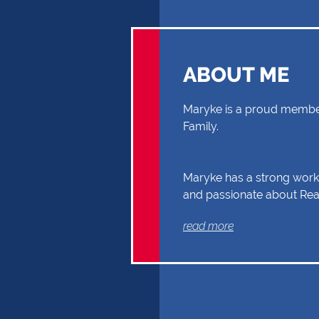
ABOUT ME
Maryke is a proud member
Family.
Maryke has a strong work 
and passionate about Real
you through your Real Es
read more
Buyer or Seller, building a
and reliability. Exceptional
communication and exper
the reasons why Maryke 
the first choice.