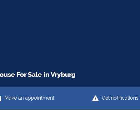
use For Sale in Vryburg
Make an appointment
Get notifications