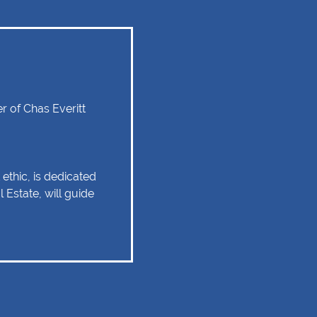
 of Chas Everitt
ethic, is dedicated
 Estate, will guide
tate experience as
 relationship of trust
 Client service,
tise are some of
should remain as