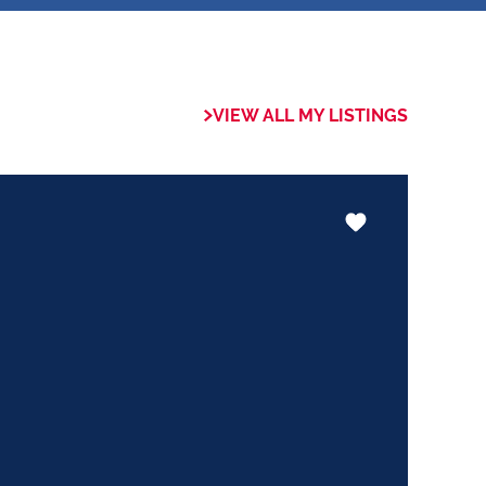
 of collaboration
trong focus on
VIEW ALL MY LISTINGS
rogrammes. This
the use of our
nology ensures that
e valuable skills
hether it be in
ents or expertise in
ways adding value
le experience.
trust my Clients
ed to ensuring that
expectations