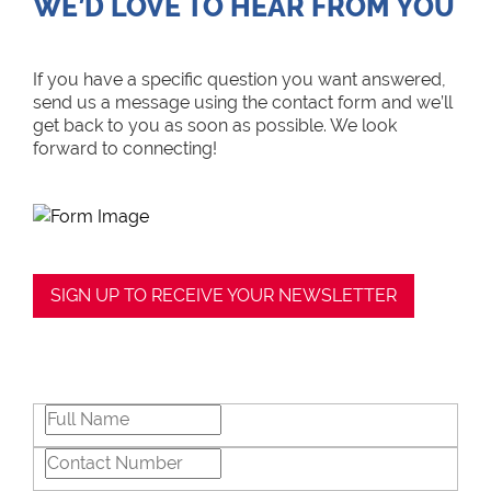
WE’D LOVE TO HEAR FROM YOU
If you have a specific question you want answered,
send us a message using the contact form and we’ll
get back to you as soon as possible. We look
forward to connecting!
SIGN UP TO RECEIVE YOUR NEWSLETTER