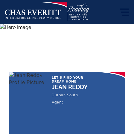
THE LEADING REAL ESTATE
COMPANY OF CHOICE
LET'S FIND YOUR
DREAM HOME
JEAN REDDY
Durban South
Agent