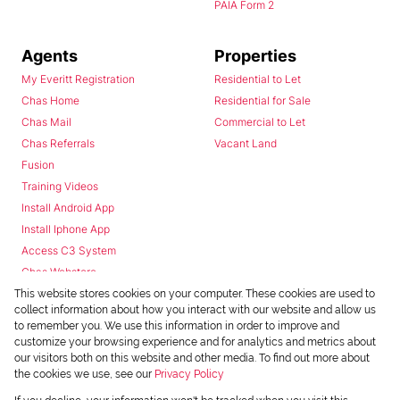
PAIA Form 2
Agents
Properties
My Everitt Registration
Residential to Let
Chas Home
Residential for Sale
Chas Mail
Commercial to Let
Chas Referrals
Vacant Land
Fusion
Training Videos
Install Android App
Install Iphone App
Access C3 System
Chas Webstore
This website stores cookies on your computer. These cookies are used to
collect information about how you interact with our website and allow us
to remember you. We use this information in order to improve and
customize your browsing experience and for analytics and metrics about
our visitors both on this website and other media. To find out more about
the cookies we use, see our
Privacy Policy