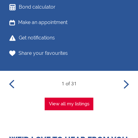
Bond calculator
Make an appointment
Get notifications
Share your favourites
1 of 31
View all my listings