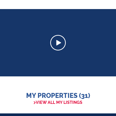
MY PROPERTIES (31)
VIEW ALL MY LISTINGS