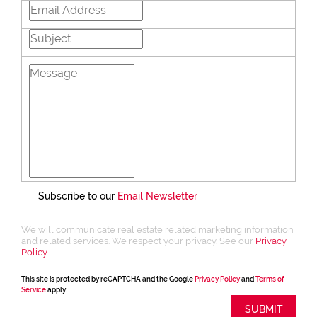
Subscribe to our
Email Newsletter
We will communicate real estate related marketing information
and related services. We respect your privacy. See our
Privacy
Policy
This site is protected by reCAPTCHA and the Google
Privacy Policy
and
Terms of
Service
apply.
SUBMIT