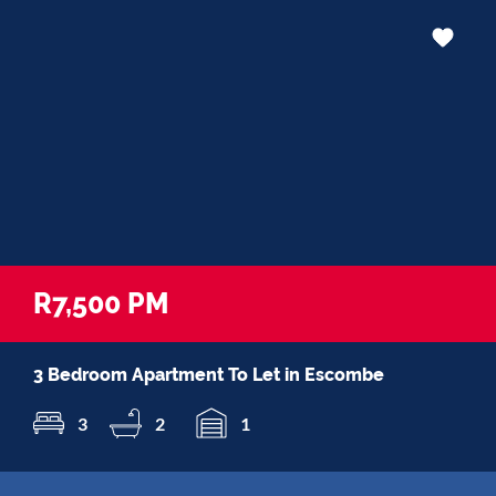
R7,500 PM
3 Bedroom Apartment To Let in Escombe
3
2
1