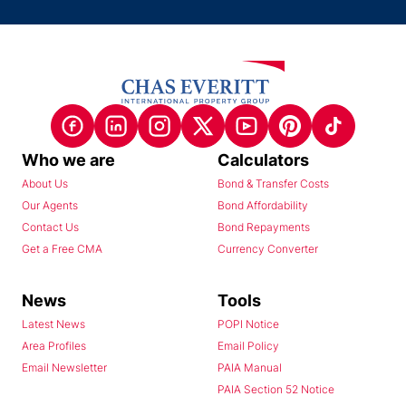
Who we are
Calculators
About Us
Bond & Transfer Costs
Our Agents
Bond Affordability
Contact Us
Bond Repayments
Get a Free CMA
Currency Converter
News
Tools
Latest News
POPI Notice
Area Profiles
Email Policy
Email Newsletter
PAIA Manual
PAIA Section 52 Notice