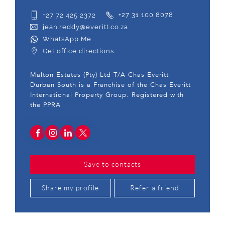
+27 72 425 2372
+27 31 100 8078
jean.reddy@everitt.co.za
WhatsApp Me
Get office directions
Malton Estates (Pty) Ltd T/A Chas Everitt
Durban South is a Franchise of the Chas Everitt
International Property Group. Registered with
the PPRA
Save to contacts
Share my profile
Refer a friend