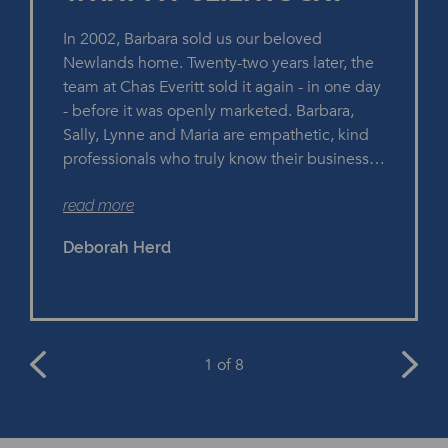
In 2002, Barbara sold us our beloved
Newlands home. Twenty-two years later, the
team at Chas Everitt sold it again - in one day
- before it was openly marketed. Barbara,
Sally, Lynne and Maria are empathetic, kind
professionals who truly know their business.
They have years of experience and we
read more
heartily recommend them if you're selling a
property.
Deborah Herd
1
of 8