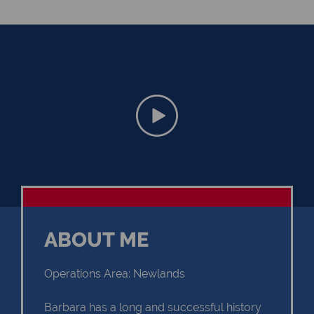
ABOUT ME
Operations Area: Newlands
Barbara has a long and successful history