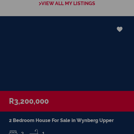
VIEW ALL MY LISTINGS
R3,200,000
2 Bedroom House For Sale in Wynberg Upper
2
1