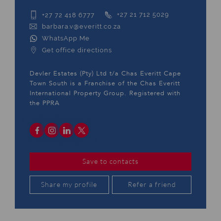
+27 72 418 6777
+27 21 712 5029
barbara.v@everitt.co.za
WhatsApp Me
Get office directions
Devler Estates (Pty) Ltd t/a Chas Everitt Cape
Town South is a Franchise of the Chas Everitt
International Property Group. Registered with
the PPRA
Save to contacts
Share my profile
Refer a friend