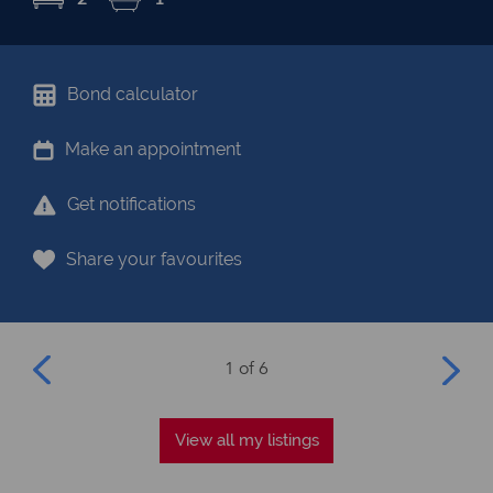
Bond calculator
Make an appointment
Get notifications
Share your favourites
1 of 6
View all my listings