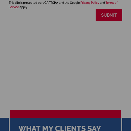
This site is protected by reCAPTCHA and the Google
Privacy Policy
and
Terms of
Service
apply.
SUBMIT
WHAT MY CLIENTS SAY