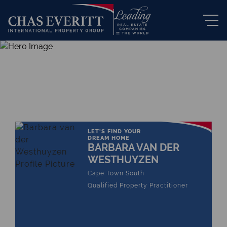
THE LEADING REAL ESTATE
COMPANY OF CHOICE
LET'S FIND YOUR
DREAM HOME
BARBARA VAN DER
WESTHUYZEN
Cape Town South
Qualified Property Practitioner