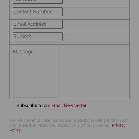
Subscribe to our
Email Newsletter
We will communicate real estate related marketing information
and related services. We respect your privacy. See our
Privacy
Policy