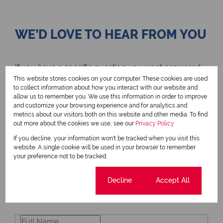
WE’D LOVE TO HEAR FROM YOU
If you have a specific question you want answered,
send us a message using the contact form and we’ll
This website stores cookies on your computer. These cookies are used
get back to you as soon as possible. We look
to collect information about how you interact with our website and
allow us to remember you. We use this information in order to improve
forward to connecting!
and customize your browsing experience and for analytics and
metrics about our visitors both on this website and other media. To find
out more about the cookies we use, see our
Privacy Policy
If you decline, your information won't be tracked when you visit this
website. A single cookie will be used in your browser to remember
your preference not to be tracked.
SIGN UP TO RECEIVE YOUR NEWSLETTER
Cookie settings
Decline
Accept All