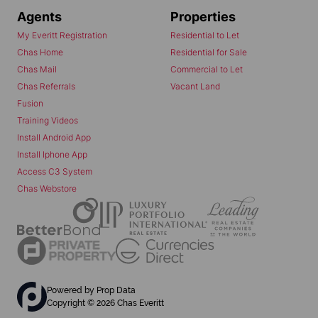
Agents
Properties
My Everitt Registration
Residential to Let
Chas Home
Residential for Sale
Chas Mail
Commercial to Let
Chas Referrals
Vacant Land
Fusion
Training Videos
Install Android App
Install Iphone App
Access C3 System
Chas Webstore
Powered by
Prop Data
Copyright © 2026 Chas Everitt