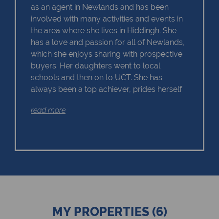
as an agent in Newlands and has been
involved with many activities and events in
the area where she lives in Hiddingh. She
has a love and passion for all of Newlands,
which she enjoys sharing with prospective
buyers. Her daughters went to local
schools and then on to UCT. She has
always been a top achiever, prides herself
on area knowledge and is trusted by sellers
read more
and buyers; the number of repeat clients is
a testament to this. Her main objective is to
work in the best interest of the Seller as well
as the Buyer, each with their own particular
requirements.
MY PROPERTIES (6)