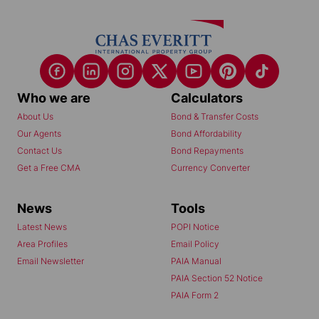
Who we are
Calculators
About Us
Bond & Transfer Costs
Our Agents
Bond Affordability
Contact Us
Bond Repayments
Get a Free CMA
Currency Converter
News
Tools
Latest News
POPI Notice
Area Profiles
Email Policy
Email Newsletter
PAIA Manual
PAIA Section 52 Notice
PAIA Form 2