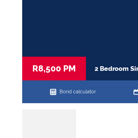
R8,500 PM
2 Bedroom Sim
Bond calculator