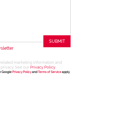
SUBMIT
sletter
related marketing information and
 privacy. See our
Privacy Policy
he Google
Privacy Policy
and
Terms of Service
apply.