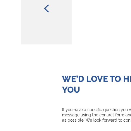
WE’D LOVE TO 
YOU
If you have a specific question you
message using the contact form and
as possible. We look forward to con