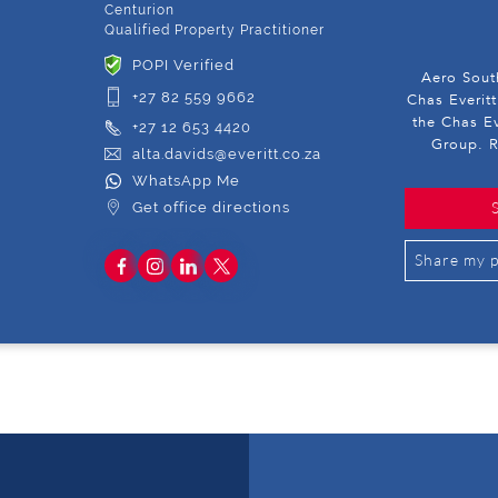
Centurion
Qualified Property Practitioner
POPI Verified
Aero South
+27 82 559 9662
Chas Everitt
the Chas Ev
+27 12 653 4420
Group. R
alta.davids@everitt.co.za
WhatsApp Me
Get office directions
Share my p