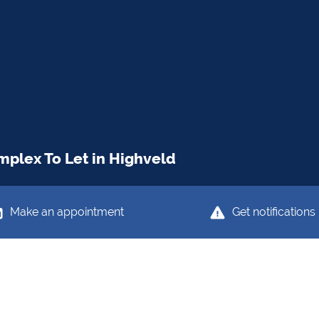
plex To Let in Highveld
Make an appointment
Get notifications