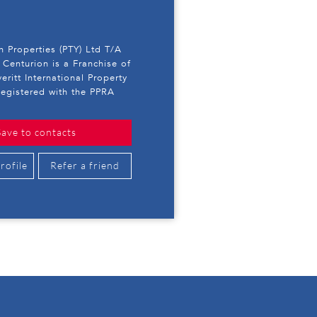
 Properties (PTY) Ltd T/A
 Centurion is a Franchise of
eritt International Property
egistered with the PPRA
Save to contacts
rofile
Refer a friend