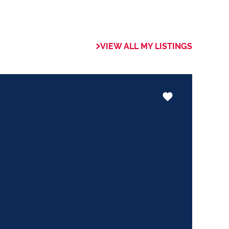
 of collaboration
trong focus on
VIEW ALL MY LISTINGS
rogrammes. This
the use of our
nology ensures that
aluable skills
hether it be in
ents or expertise in
ways adding value
le experience.
 the trust my
 committed to
exceeds their