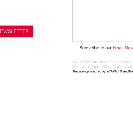
 NEWSLETTER
Subscribe to our
Email New
We will communicate real estate 
related services. We respect your
This site is protected by reCAPTCHA and t