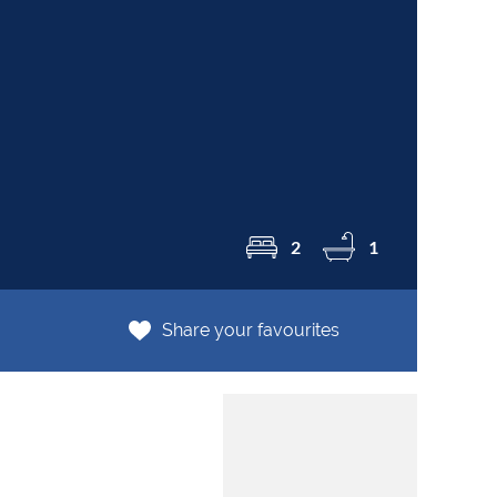
R8
2
1
Share your favourites