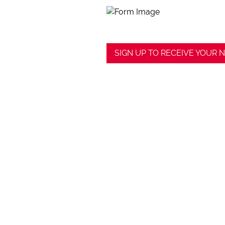
SIGN UP TO RECEIVE YOUR