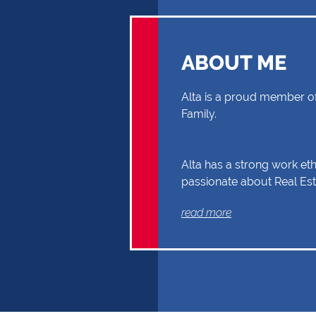
ABOUT ME
Alta is a proud member of
Family.
Alta has a strong work eth
passionate about Real Est
through your Real Estate 
read more
Buyer or Seller, building a
and reliability. Exceptional
communication and exper
the reasons why Alta shou
first choice.