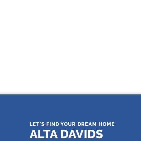
THE LEADING REAL ESTATE
COMPANY OF CHOICE
LET'S FIND YOUR DREAM HOME
ALTA DAVIDS