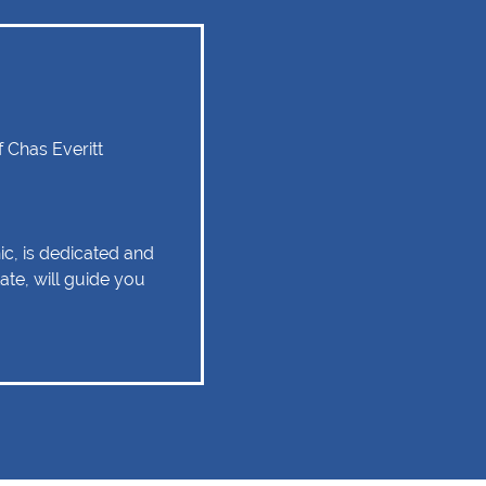
 Chas Everitt
ic, is dedicated and
ate, will guide you
experience as
 relationship of trust
 Client service,
tise are some of
ld remain as the