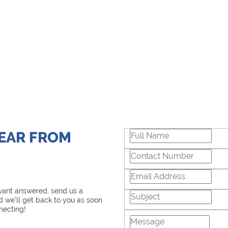
HEAR FROM
 want answered, send us a
 we’ll get back to you as soon
necting!