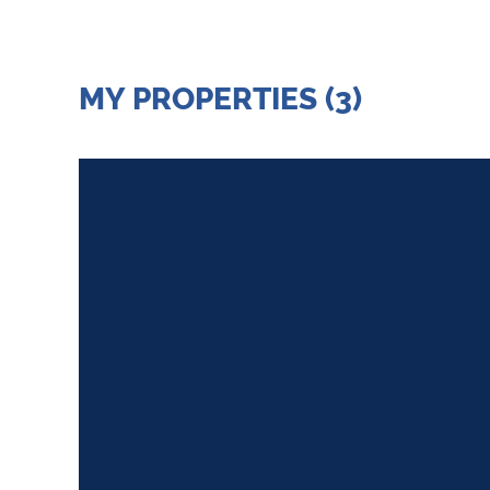
MY PROPERTIES (3)