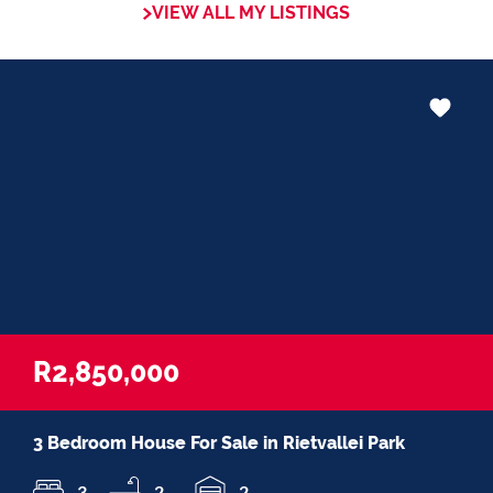
VIEW ALL MY LISTINGS
in negotiations, educating Clients or
expertise in marketing properties, always
adding value and delivering a memorable
experience.
â€œI recognize and value the trust my
Clients place in me. I am committed to
ensuring that my service exceeds their
expectationsâ€
R2,850,000
3 Bedroom House For Sale in Rietvallei Park
3
2
2