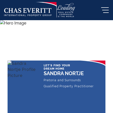
THE LEADING REAL ESTATE
COMPANY OF CHOICE
LET'S FIND YOUR
DREAM HOME
SANDRA NORTJE
Pretoria and Surrounds
Qualified Property Practitioner