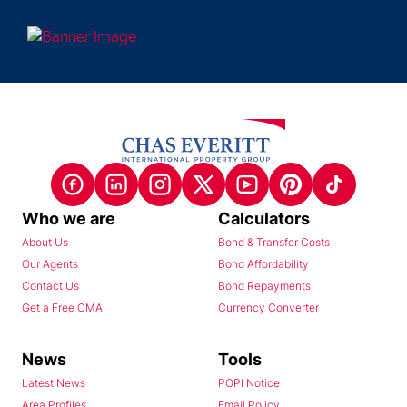
Who we are
Calculators
About Us
Bond & Transfer Costs
Our Agents
Bond Affordability
Contact Us
Bond Repayments
Get a Free CMA
Currency Converter
News
Tools
Latest News
POPI Notice
Area Profiles
Email Policy