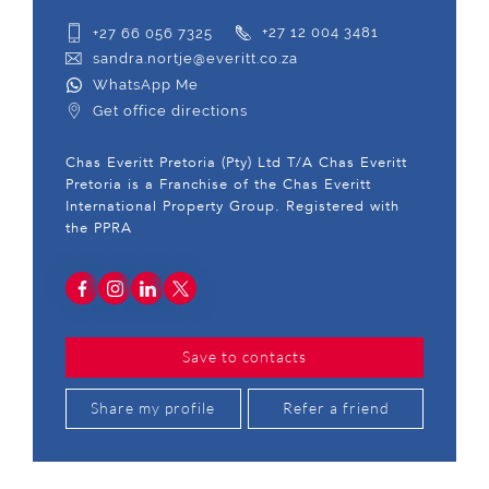
+27 66 056 7325
+27 12 004 3481
sandra.nortje@everitt.co.za
WhatsApp Me
Get office directions
Chas Everitt Pretoria (Pty) Ltd T/A Chas Everitt
Pretoria is a Franchise of the Chas Everitt
International Property Group. Registered with
the PPRA
Save to contacts
Share my profile
Refer a friend