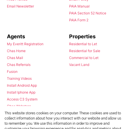
Email Newsletter
PAIA Manual
PAIA Section 52 Notice
PAIA Form 2
Agents
Properties
My Everitt Registration
Residential to Let
Chas Home
Residential for Sale
Chas Mail
Commercial to Let
Chas Referrals
Vacant Land
Fusion
Training Videos
Install Android App
Install Iphone App
Access C3 System
Chas Webstore
This website stores cookies on your computer. These cookies are used to
collect information about how you interact with our website and allow us
to remember you. We use this information in order to improve and
customize your browsing experience and for analytics and metrics about