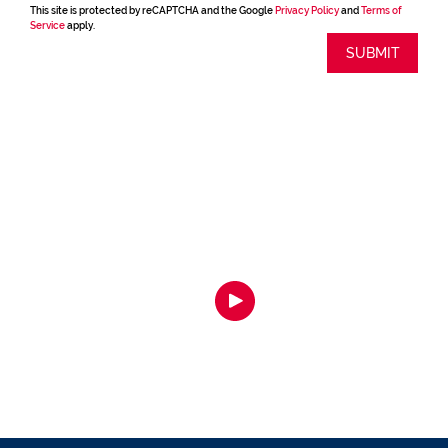
This site is protected by reCAPTCHA and the Google
Privacy Policy
and
Terms of
Service
apply.
SUBMIT