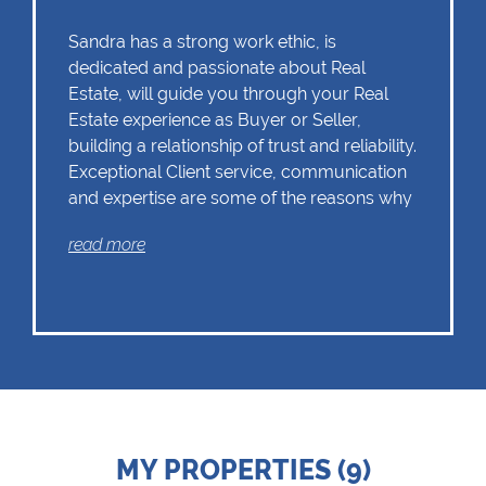
Sandra has a strong work ethic, is
dedicated and passionate about Real
Estate, will guide you through your Real
Estate experience as Buyer or Seller,
building a relationship of trust and reliability.
Exceptional Client service, communication
and expertise are some of the reasons why
Sandra should remain as the first choice.
read more
Chas Everitt has a culture of collaboration
and support. There is a strong focus on
training and mentoring programmes. This
knowledge, coupled with the use of our
innovative tools and technology ensures
that Sandra is equipped with the valuable
MY PROPERTIES (9)
skills essential in Real Estate. Whether it be