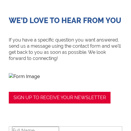
WE’D LOVE TO HEAR FROM YOU
If you have a specific question you want answered,
send us a message using the contact form and we’ll
get back to you as soon as possible. We look
forward to connecting!
SIGN UP TO RECEIVE YOUR NEWSLETTER