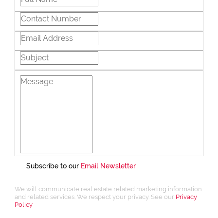
Subscribe to our
Email Newsletter
We will communicate real estate related marketing information
and related services. We respect your privacy. See our
Privacy
Policy