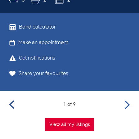
Bond calculator
Make an appointment
Get notifications
Share your favourites
1 of 9
View all my listings