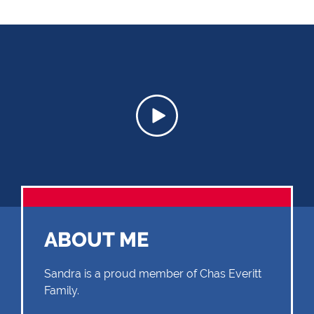
ABOUT ME
Sandra is a proud member of Chas Everitt
Family.