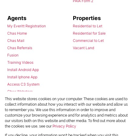
PAIA Form 2
Agents
Properties
My Everitt Registration
Residential to Let
Chas Home
Residential for Sale
Chas Mail
Commercial to Let
Chas Referrals
Vacant Land
Fusion
Training Videos
Install Android App
Install Iphone App
Access C3 System
Chas Webstore
This website stores cookies on your computer. These cookies are used to
collect information about how you interact with our website and allow us
to remember you. We use this information in order to improve and
customize your browsing experience and for analytics and metrics about
our visitors both on this website and other media. To find out more about
the cookies we use, see our
Privacy Policy
Powered by
Prop Data
If you decline, your information won't be tracked when you visit this