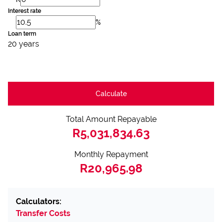
Interest rate
%
Loan term
20 years
Calculate
Total Amount Repayable
R5,031,834.63
Monthly Repayment
R20,965.98
Calculators:
Transfer Costs