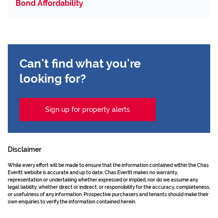
Bond Affordability
Can't find what you're
looking for?
Sign up for property alerts
Disclaimer
While every effort will be made to ensure that the information contained within the Chas
Everitt website is accurate and up to date, Chas Everitt makes no warranty,
representation or undertaking whether expressed or implied, nor do we assume any
legal liability, whether direct or indirect, or responsibility for the accuracy, completeness,
or usefulness of any information. Prospective purchasers and tenants should make their
own enquiries to verify the information contained herein.