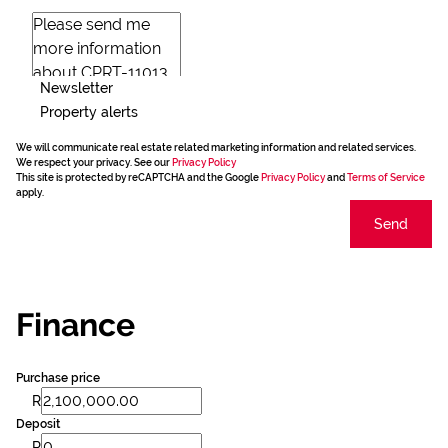
Newsletter
Property alerts
We will communicate real estate related marketing information and related services.
We respect your privacy. See our
Privacy Policy
This site is protected by reCAPTCHA and the Google
Privacy Policy
and
Terms of Service
apply.
Send
Finance
Purchase price
R
Deposit
R