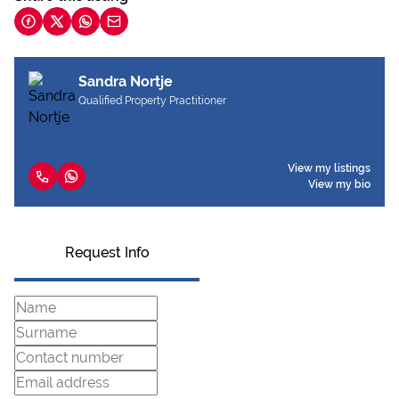
Sandra Nortje
Qualified Property Practitioner
View my listings
View my bio
Request Info