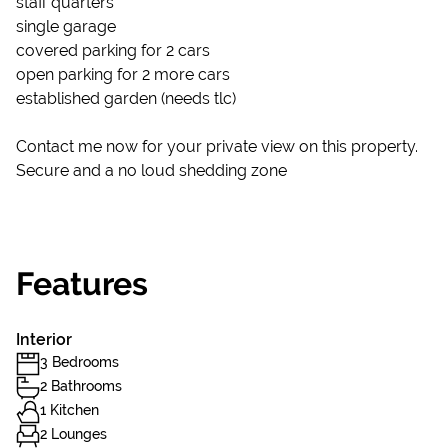
staff quarters
single garage
covered parking for 2 cars
open parking for 2 more cars
established garden (needs tlc)
Contact me now for your private view on this property.
Secure and a no loud shedding zone
Features
Interior
3 Bedrooms
2 Bathrooms
1 Kitchen
2 Lounges