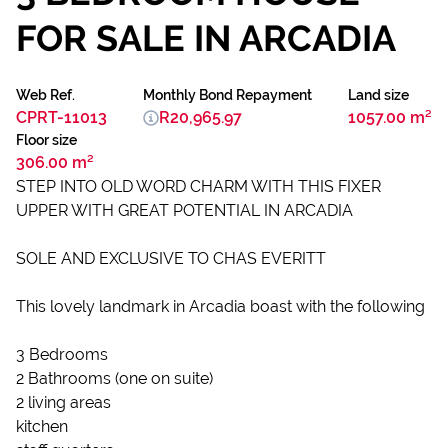
FOR SALE IN ARCADIA
Web Ref.
Monthly Bond Repayment
Land size
CPRT-11013
R20,965.97
1057.00 m²
Floor size
306.00 m²
STEP INTO OLD WORD CHARM WITH THIS FIXER
UPPER WITH GREAT POTENTIAL IN ARCADIA
SOLE AND EXCLUSIVE TO CHAS EVERITT
This lovely landmark in Arcadia boast with the following
3 Bedrooms
2 Bathrooms (one on suite)
2 living areas
kitchen