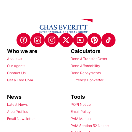
Who we are
Calculators
About Us
Bond & Transfer Costs
Our Agents
Bond Affordability
Contact Us
Bond Repayments
Get a Free CMA
Currency Converter
News
Tools
Latest News
POPI Notice
Area Profiles
Email Policy
Email Newsletter
PAIA Manual
PAIA Section 52 Notice