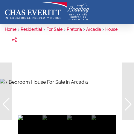
Home
Residential
For Sale
Pretoria
Arcadia
House