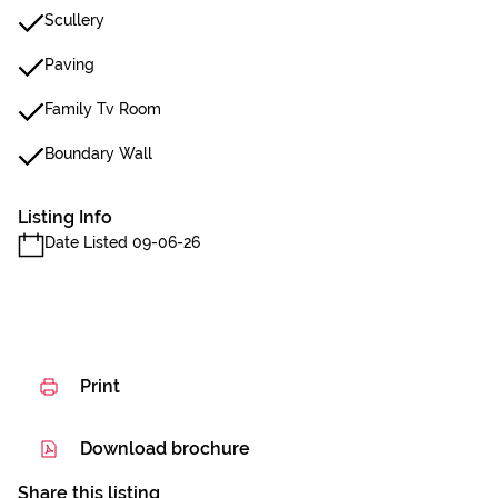
Scullery
Paving
Family Tv Room
Boundary Wall
Listing Info
Date Listed 09-06-26
Print
Download brochure
Share this listing