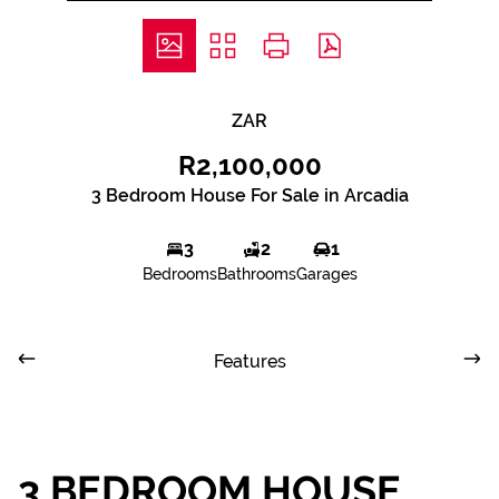
ZAR
R2,100,000
3 Bedroom House For Sale in Arcadia
3
2
1
Bedrooms
Bathrooms
Garages
Features
3 BEDROOM HOUSE