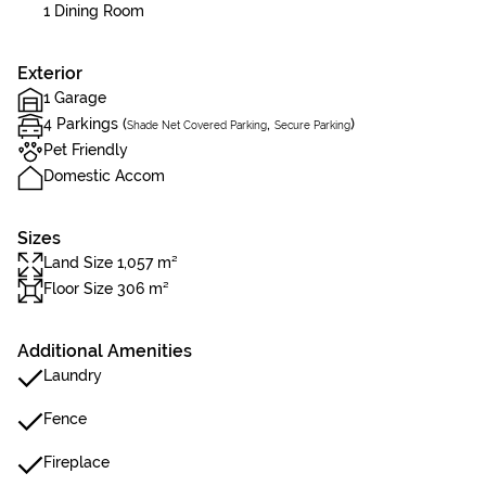
1 Dining Room
Exterior
1 Garage
4 Parkings (
,
)
Shade Net Covered Parking
Secure Parking
Pet Friendly
Domestic Accom
Sizes
Land Size 1,057 m²
Floor Size 306 m²
Additional Amenities
Laundry
Fence
Fireplace