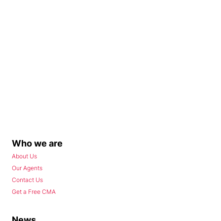
Who we are
About Us
Our Agents
Contact Us
Get a Free CMA
News