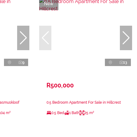
New
9
13
R500,000
rasmuskloof
0.5 Bedroom Apartment For Sale in Hillcrest
104 m²
0.5 Bed
1 Bath
25 m²