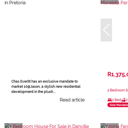
R1,375,
Chas Everitt has an exclusive mandate to
market 10@Jason, a stylish new residential
2 Bedroom Si
development in the plush...
Read article
2 Bed
2
Sole Mandat