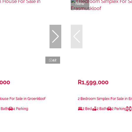
New
42
,000
R1,599,000
use For Sale in Groenkloof
2 Bedroom Simplex For Sale in E
 Bath
4 Parking
2 Bed
2 Bath
2 Parking