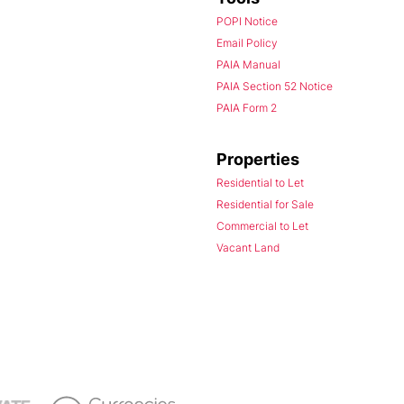
POPI Notice
Email Policy
PAIA Manual
PAIA Section 52 Notice
PAIA Form 2
Properties
Residential to Let
Residential for Sale
Commercial to Let
Vacant Land