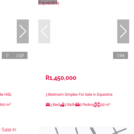
37
24
R1,450,000
e Hills
3 Bedroom Simplex For Sale in Equestria
800 m²
3 Bed
2 Bath
2 Parking
122 m²