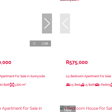
16
0,000
R575,000
partment For Sale in Sunnyside
2.5 Bedroom Apartment For Sale 
20 Bath
3,200 m²
2.5 Bed
1.5 Bath
1 Parking
New