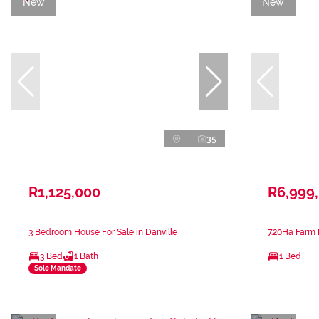
New
New
35
R1,125,000
R6,999
3 Bedroom House For Sale in Danville
7.20Ha Farm 
3 Bed
1 Bath
1 Bed
Sole Mandate