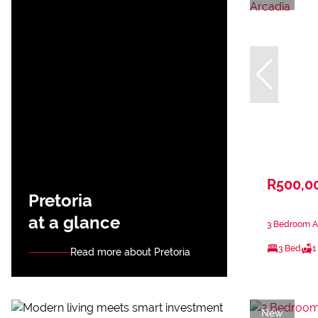
R500,0
Pretoria
at a glance
3 Bedroom Ap
3 Bed
1
Read more about Pretoria
New