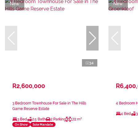
New
New
34
R2,600,000
R6,400
3 Bedroom Townhouse For Sale in The Hills
4 Bedroom Ho
Game Reserve Estate
4 Bed
3
3 Bed
2.5 Bath
2 Parking
172 m²
On Show
Sole Mandate