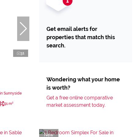
Get email alerts for
properties that match this
search.
31
Wondering what your home
is worth?
in Sunnyside
Get a free online comparative
91 m²
market assessment today.
New