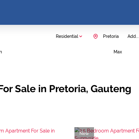
Residential
Pretoria
Add...
n
Max
or Sale in Pretoria, Gauteng
New