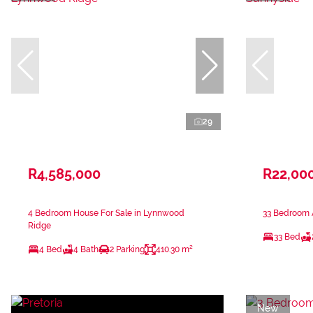
29
R4,585,000
R22,00
4 Bedroom House For Sale in Lynnwood
33 Bedroom A
Ridge
33 Bed
4 Bed
4 Bath
2 Parking
410.30 m²
New