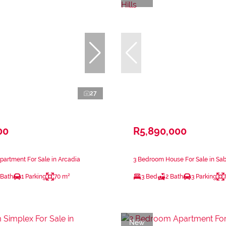
27
00
R5,890,000
artment For Sale in Arcadia
3 Bedroom House For Sale in Sabl
 Bath
1 Parking
70 m²
3 Bed
2 Bath
3 Parking
New