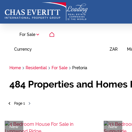
For Sale
Currency
Mi
ZAR
Home
Residential
For Sale
Pretoria
484
Properties and Homes F
Page
1
New
New