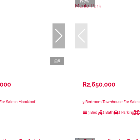
New
6
,000
R2,650,000
For Sale in Mooikloof
3 Bedroom Townhouse For Sale i
3 Bed
2 Bath
2 Parking