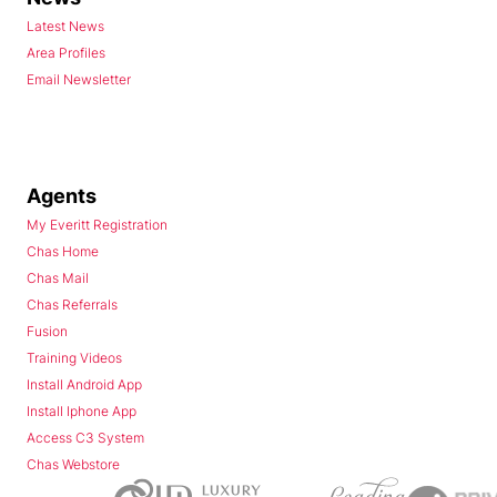
Latest News
Area Profiles
Email Newsletter
Agents
My Everitt Registration
Chas Home
Chas Mail
Chas Referrals
Fusion
Training Videos
Install Android App
Install Iphone App
Access C3 System
Chas Webstore