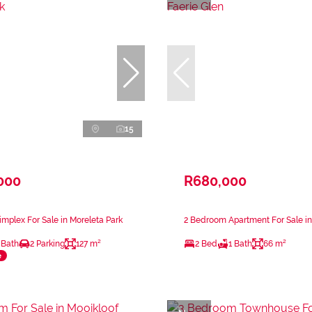
15
000
R680,000
mplex For Sale in Moreleta Park
2 Bedroom Apartment For Sale in
 Bath
2 Parking
127 m²
2 Bed
1 Bath
66 m²
e