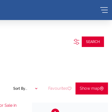
SEARCH
Favourites
Show map
Sort By...