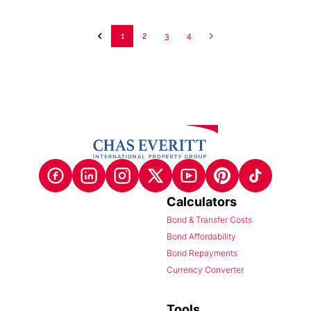
1
2
3
4
Calculators
Bond & Transfer Costs
Bond Affordability
Bond Repayments
Currency Converter
Tools