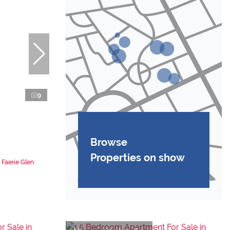
9
Browse
Properties on show
 Faerie Glen