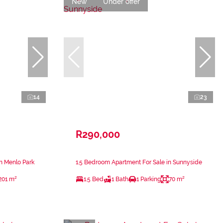
New
Under offer
14
23
R290,000
n Menlo Park
1.5 Bedroom Apartment For Sale in Sunnyside
201 m²
1.5 Bed
1 Bath
1 Parking
70 m²