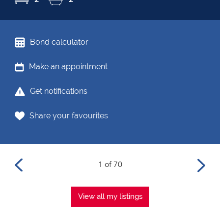
Bond calculator
Make an appointment
Get notifications
Share your favourites
1 of 70
View all my listings