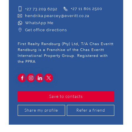
+27 73 209 6292
+27 11 801 2500
hendrika.pearcey@everitt.co.za
WhatsApp Me
Get office directions
First Realty Randburg (Pty) Ltd, T/A Chas Everitt
Randburg is a Franchise of the Chas Everitt
International Property Group. Registered with
the PPRA
Save to contacts
Share my profile
Refer a friend