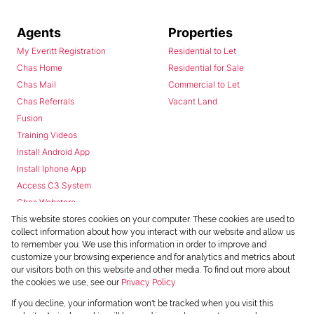
Agents
Properties
My Everitt Registration
Residential to Let
Chas Home
Residential for Sale
Chas Mail
Commercial to Let
Chas Referrals
Vacant Land
Fusion
Training Videos
Install Android App
Install Iphone App
Access C3 System
Chas Webstore
This website stores cookies on your computer. These cookies are used to
collect information about how you interact with our website and allow us
to remember you. We use this information in order to improve and
customize your browsing experience and for analytics and metrics about
our visitors both on this website and other media. To find out more about
the cookies we use, see our
Privacy Policy
Powered by
Prop Data
If you decline, your information won't be tracked when you visit this