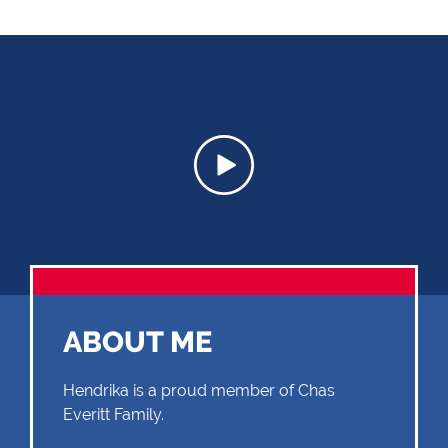
ABOUT ME
Hendrika is a proud member of Chas
Everitt Family.