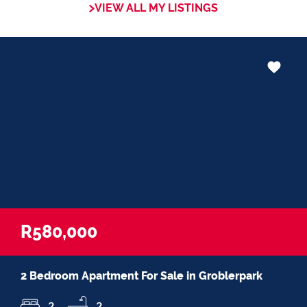
VIEW ALL MY LISTINGS
in negotiations, educating Clients or
expertise in marketing properties, always
adding value and delivering a memorable
experience.
I recognize and value the trust my Clients
place in me. I am committed to ensuring
that my service exceeds their expectations
R580,000
2 Bedroom Apartment For Sale in Groblerpark
2
2