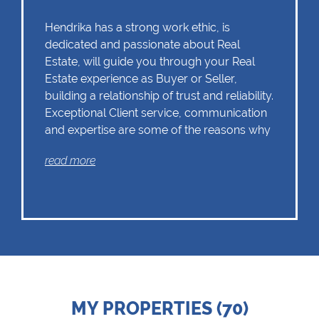
Hendrika has a strong work ethic, is
dedicated and passionate about Real
Estate, will guide you through your Real
Estate experience as Buyer or Seller,
building a relationship of trust and reliability.
Exceptional Client service, communication
and expertise are some of the reasons why
Hendrika should remain as the first choice.
read more
Chas Everitt has a culture of collaboration
and support. There is a strong focus on
training and mentoring programmes. This
knowledge, coupled with the use of our
innovative tools and technology ensures
that Hendrika is equipped with the valuable
MY PROPERTIES (70)
skills essential in Real Estate. Whether it be