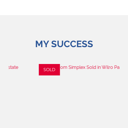
MY SUCCESS
SOLD
S