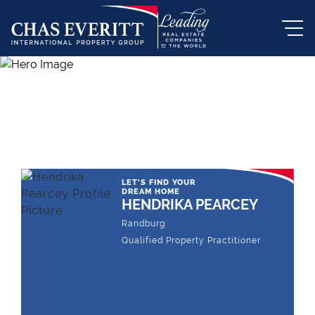
THE LEADING REAL ESTATE
COMPANY OF CHOICE
LET'S FIND YOUR
DREAM HOME
HENDRIKA PEARCEY
Randburg
Qualified Property Practitioner