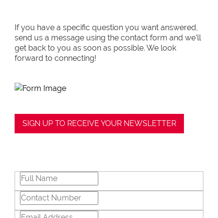
If you have a specific question you want answered,
send us a message using the contact form and we’ll
get back to you as soon as possible. We look
forward to connecting!
SIGN UP TO RECEIVE YOUR NEWSLETTER