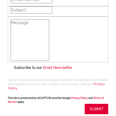
Subscribe to our
Email Newsletter
We will communicate real estate related marketing information
and related services. We respect your privacy. See our
Privacy
Policy
This site is protected by reCAPTCHA and the Google
Privacy Policy
and
Terms of
Service
apply.
SUBMIT