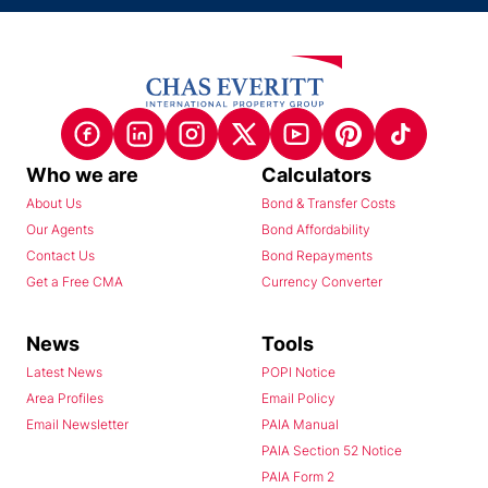
Who we are
Calculators
About Us
Bond & Transfer Costs
Our Agents
Bond Affordability
Contact Us
Bond Repayments
Get a Free CMA
Currency Converter
News
Tools
Latest News
POPI Notice
Area Profiles
Email Policy
Email Newsletter
PAIA Manual
PAIA Section 52 Notice
PAIA Form 2