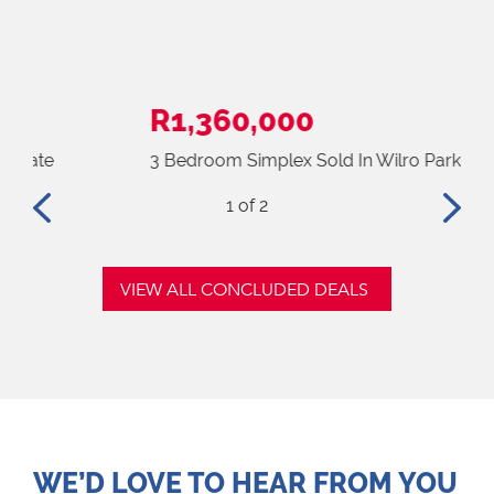
R1,360,000
R3
3 Bedroom Simplex Sold In Wilro Park
3 B
2
of 2
VIEW ALL CONCLUDED DEALS
WE’D LOVE TO HEAR FROM YOU